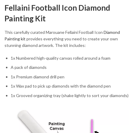
Fellaini Football Icon Diamond
Painting Kit
This carefully curated Marouane Fellaini Football Icon
Diamond
Painting kit
provides everything you need to create your own
stunning diamond artwork. The kit includes:
1x Numbered high-quality canvas rolled around a foam
A pack of diamonds
1x Premium diamond drill pen
1x Wax pad to pick up diamonds with the diamond pen
1x Grooved organizing tray (shake lightly to sort your diamonds)