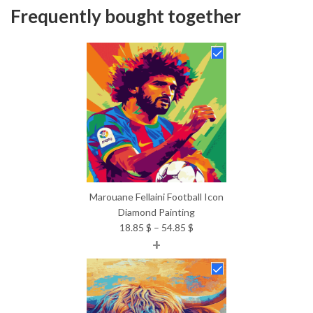
Frequently bought together
Marouane Fellaini Football Icon
Diamond Painting
Price
18.85
$
–
54.85
$
+
range:
18.85 $
through
54.85 $