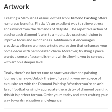
Artwork
Creating a Marouane Fellaini Football Icon
Diamond Painting
offers
numerous benefits. Firstly, it’s an excellent way to relieve stress
and unwind from the demands of daily life. The repetitive action of
placing each diamond is akin to a meditative practice, helping to
improve focus and mindfulness. Additionally, it encourages
creativity
, offering a unique artistic expression that enhances your
home decor with personalized charm. Moreover, finishing a piece
grants a sense of accomplishment while allowing you to connect
with art on a deeper level.
Finally, there’s no better time to start your diamond painting
journey than now. Unlock the joy of creating your own piece of
exquisite art with the Diamond Painting. Whether you’re an avid
fan of football or simply appreciate the artistry of diamond painting,
this kit is perfect for you. Order yours today and start crafting your
way towards relaxation and elegance.