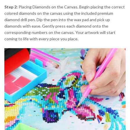
Step 2:
Placing Diamonds on the Canvas. Begin placing the correct
colored diamonds on the canvas using the included premium
diamond drill pen. Dip the pen into the wax pad and pick up
diamonds with ease. Gently press each diamond onto the
corresponding numbers on the canvas. Your artwork will start
coming to life with every piece you place.