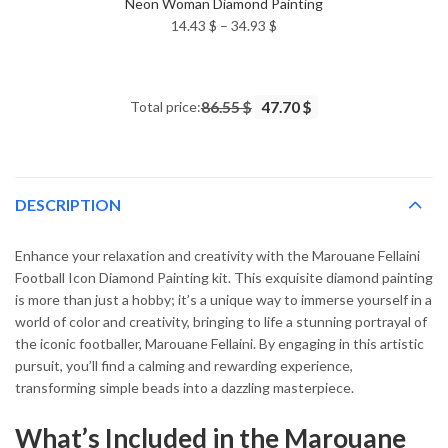
Neon Woman Diamond Painting
Price
14.43
$
–
34.93
$
range:
14.43 $
through
Total price:
86.55 $
47.70 $
34.93 $
DESCRIPTION
Enhance your relaxation and creativity with the Marouane Fellaini
Football Icon Diamond Painting kit. This exquisite diamond painting
is more than just a hobby; it’s a unique way to immerse yourself in a
world of color and creativity, bringing to life a stunning portrayal of
the iconic footballer, Marouane Fellaini. By engaging in this artistic
pursuit, you’ll find a calming and rewarding experience,
transforming simple beads into a dazzling masterpiece.
What’s Included in the Marouane