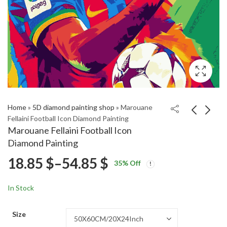
Home
»
5D diamond painting shop
»
Marouane
Fellaini Football Icon Diamond Painting
Marouane Fellaini Football Icon
Jose Mourinho
Tyrell Malacia Famous
Diamond Painting
Football Legend
Footballer Diamond
Price
18.85
$
–
54.85
$
Price
Price
Diamond Painting
Painting
18.85
18.85
$
–
54.85
$
–
54.85
$
$
35
% Off
range:
range:
range:
18.85 $
18.85 $
In Stock
through
through
18.85 $
54.85 $
54.85 $
Size