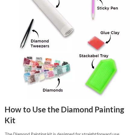
How to Use the Diamond Painting
Kit
The Diamond Painting kit is designed for straightforward use.