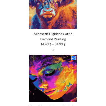
Aesthetic Highland Cattle
Diamond Painting
Price
14.43
$
–
34.93
$
+
range:
14.43 $
through
34.93 $