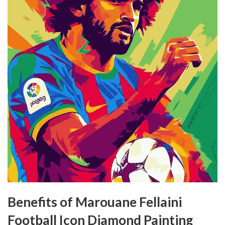
Benefits of Marouane Fellaini
Football Icon Diamond Painting