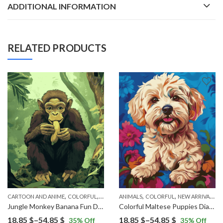
ADDITIONAL INFORMATION
RELATED PRODUCTS
,
,
,
,
,
OP ART
CARTOON AND ANIME
COLORFUL
NEW ARRIVALS
ANIMALS
COLORFUL
NEW ARRIVALS
P
Jungle Monkey Banana Fun Diamond Painting
Colorful Maltese Puppies Diamond Painting
Price
Price
18.85
$
–
54.85
$
18.85
$
–
54.85
$
35
% Off
35
% Off