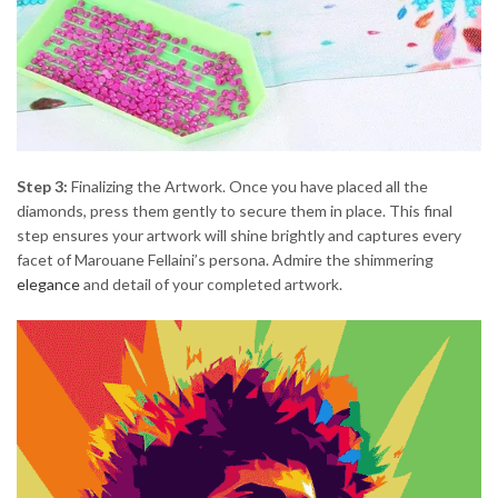
Step 3:
Finalizing the Artwork. Once you have placed all the
diamonds, press them gently to secure them in place. This final
step ensures your artwork will shine brightly and captures every
facet of Marouane Fellaini’s persona. Admire the shimmering
elegance
and detail of your completed artwork.