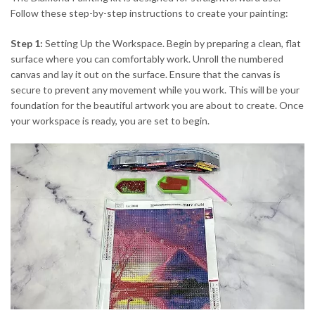
Follow these step-by-step instructions to create your painting:
Step 1:
Setting Up the Workspace. Begin by preparing a clean, flat
surface where you can comfortably work. Unroll the numbered
canvas and lay it out on the surface. Ensure that the canvas is
secure to prevent any movement while you work. This will be your
foundation for the beautiful artwork you are about to create. Once
your workspace is ready, you are set to begin.