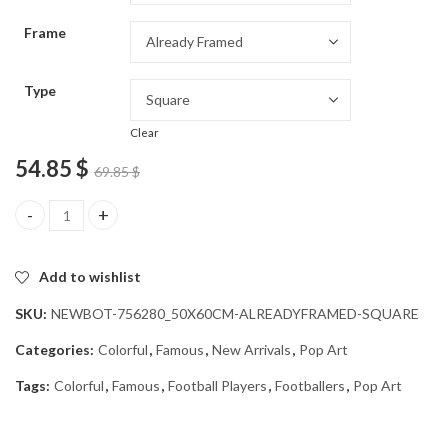
through
Frame
54.85 $
Type
Clear
54.85
$
69.85
$
Marouane Fellaini Football Icon Diamond Painting quantity
Add to wishlist
SKU:
NEWBOT-756280_50X60CM-ALREADYFRAMED-SQUARE
Categories:
Colorful
,
Famous
,
New Arrivals
,
Pop Art
Tags:
Colorful
,
Famous
,
Football Players
,
Footballers
,
Pop Art