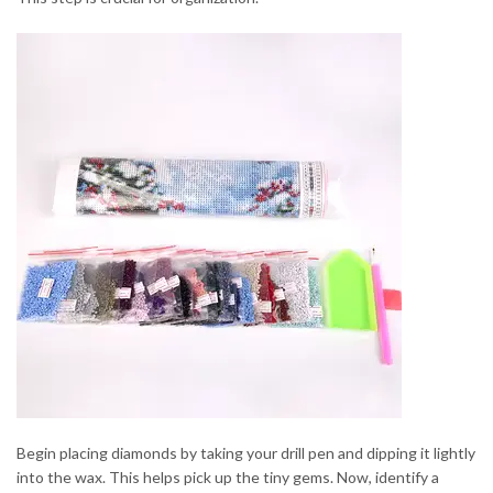
Begin placing diamonds by taking your drill pen and dipping it lightly
into the wax. This helps pick up the tiny gems. Now, identify a