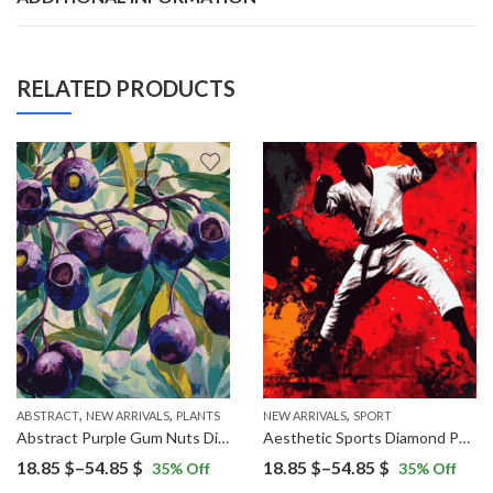
RELATED PRODUCTS
,
,
,
ABSTRACT
NEW ARRIVALS
PLANTS
NEW ARRIVALS
SPORT
Abstract Purple Gum Nuts Diamond Painting
Aesthetic Sports Diamond Painting
Price
Price
18.85
$
–
54.85
$
18.85
$
–
54.85
$
35
% Off
35
% Off