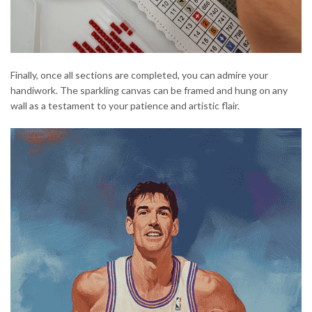
Finally, once all sections are completed, you can admire your
handiwork. The sparkling canvas can be framed and hung on any
wall as a testament to your patience and artistic flair.