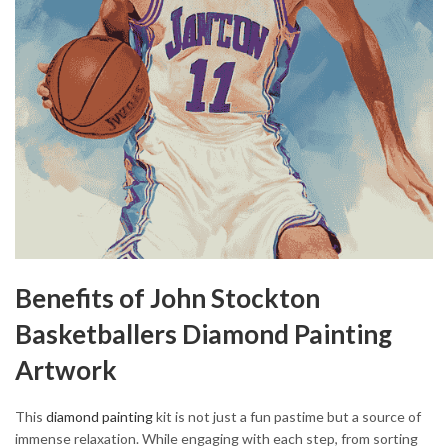
Benefits of John Stockton
Basketballers Diamond Painting
Artwork
This
diamond painting
kit is not just a fun pastime but a source of
immense relaxation. While engaging with each step, from sorting