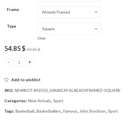
through
Frame
54.85 $
Type
Clear
54.85
$
69.85
$
John Stockton Basketballers Diamond Painting quantity
Add to wishlist
SKU:
NEWBOT-892550_50X60CM-ALREADYFRAMED-SQUARE
Categories:
New Arrivals
,
Sport
Tags:
Basketball
,
Basketballers
,
Famous
,
John Stockton
,
Sport