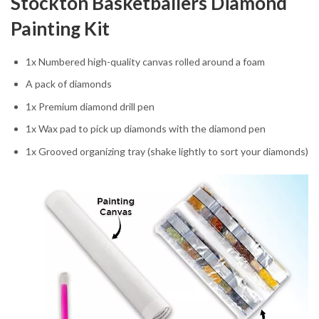
Stockton Basketballers Diamond
Painting Kit
1x Numbered high-quality canvas rolled around a foam
A pack of diamonds
1x Premium diamond drill pen
1x Wax pad to pick up diamonds with the diamond pen
1x Grooved organizing tray (shake lightly to sort your diamonds)