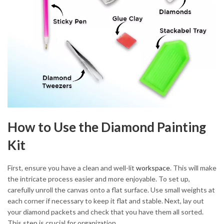
How to Use the Diamond Painting
Kit
First, ensure you have a clean and well-lit
workspace
. This will make
the intricate process easier and more enjoyable. To set up,
carefully unroll the canvas onto a flat surface. Use small weights at
each corner if necessary to keep it flat and stable. Next, lay out
your diamond packets and check that you have them all sorted.
This step is crucial for organization.