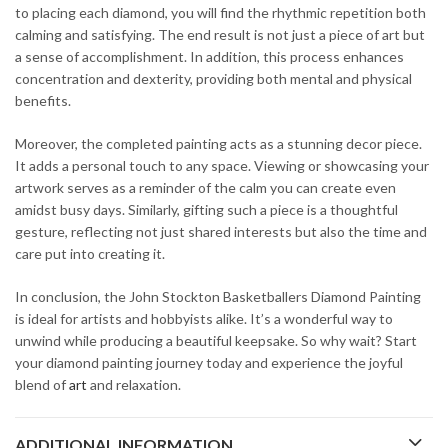
to placing each diamond, you will find the rhythmic repetition both
calming and satisfying. The end result is not just a piece of art but
a sense of accomplishment. In addition, this process enhances
concentration and dexterity, providing both mental and physical
benefits.
Moreover, the completed painting acts as a stunning decor piece.
It adds a personal touch to any space. Viewing or showcasing your
artwork serves as a reminder of the calm you can create even
amidst busy days. Similarly, gifting such a piece is a thoughtful
gesture, reflecting not just shared interests but also the time and
care put into creating it.
In conclusion, the John Stockton Basketballers Diamond Painting
is ideal for artists and hobbyists alike. It’s a wonderful way to
unwind while producing a beautiful keepsake. So why wait? Start
your diamond painting journey today and experience the joyful
blend of
art
and relaxation.
ADDITIONAL INFORMATION