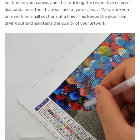
section on your canvas and start sticking the respective colored
diamonds onto the sticky surface of your canvas. Make sure you
only work on small sections at a time. This keeps the glue from
drying out and maintains the quality of your artwork.