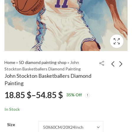
Home
»
5D diamond painting shop
»
John
Stockton Basketballers Diamond Painting
John Stockton Basketballers Diamond
Andre Agassi Tennis
Tennis Legend Andre
Painting
Legend Diamond
Agassi Diamond
Price
18.85
$
–
54.85
$
Price
Price
Painting
Painting
18.85
18.85
$
–
54.85
$
–
54.85
$
$
35
% Off
range:
range:
range:
18.85 $
18.85 $
In Stock
through
through
18.85 $
54.85 $
54.85 $
Size