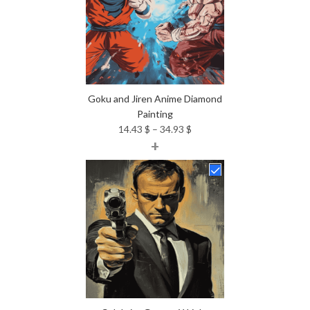
Goku and Jiren Anime Diamond
Painting
Price
14.43
$
–
34.93
$
+
range:
14.43 $
through
34.93 $