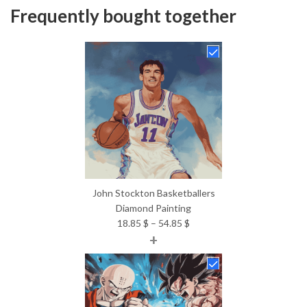
Frequently bought together
John Stockton Basketballers
Diamond Painting
Price
18.85
$
–
54.85
$
+
range:
18.85 $
through
54.85 $