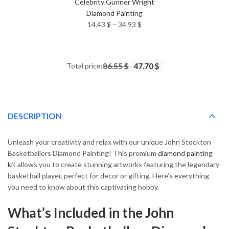
Celebrity Gunner Wright
Diamond Painting
Price
14.43
$
–
34.93
$
range:
14.43 $
through
Total price:
86.55 $
47.70 $
34.93 $
DESCRIPTION
Unleash your creativity and relax with our unique John Stockton
Basketballers Diamond Painting! This premium
diamond painting
kit
allows you to create stunning artworks featuring the legendary
basketball player, perfect for decor or gifting. Here’s everything
you need to know about this captivating hobby.
What’s Included in the John