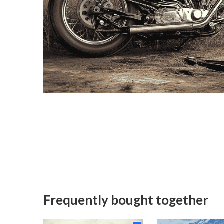
Frequently bought together