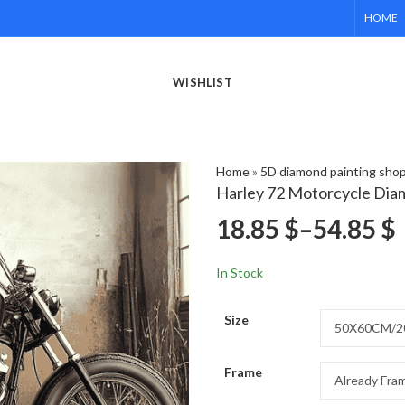
HOME
WISHLIST
Home
»
5D diamond painting sho
Harley 72 Motorcycle Dia
18.85
$
–
54.85
$
In Stock
Size
Frame