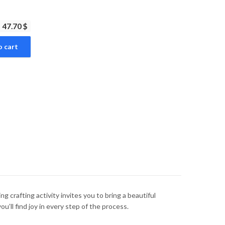
47.70 $
o cart
g crafting activity invites you to bring a beautiful
u’ll find joy in every step of the process.