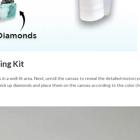
ing Kit
 in a well-lit area. Next, unroll the canvas to reveal the detailed motor
 pick up diamonds and place them on the canvas according to the color ch