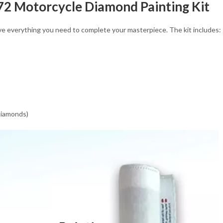
 72 Motorcycle Diamond Painting Kit
eive everything you need to complete your masterpiece. The kit includes:
 diamonds)