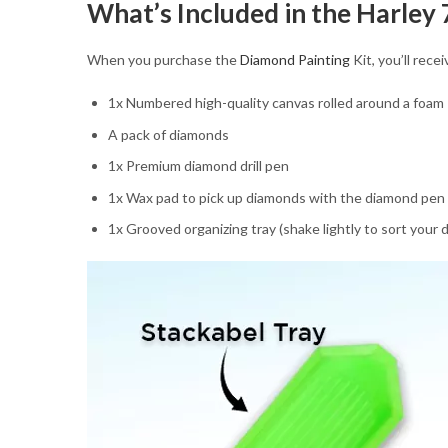
What’s Included in the Harley
When you purchase the
Diamond Painting
Kit, you’ll rec
1x Numbered high-quality canvas rolled around a foam
A pack of diamonds
1x Premium diamond drill pen
1x Wax pad to pick up diamonds with the diamond pen
1x Grooved organizing tray (shake lightly to sort your