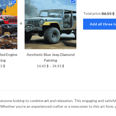
Total price:
86.55 $
+
Add all three t
Red Engine
Aesthetic Blue Jeep Diamond
ting
Painting
Price
Price
93
$
14.43
$
–
34.93
$
range:
range:
14.43 $
14.43 $
through
through
34.93 $
34.93 $
r anyone looking to combine
art
and relaxation. This engaging and satisfyin
 Whether you’re an experienced crafter or a newcomer to this art form, yo