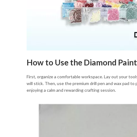
How to Use the Diamond Paint
First, organize a comfortable workspace. Lay out your tools
will stick. Then, use the premium drill pen and wax pad to
enjoying a calm and rewarding crafting session.