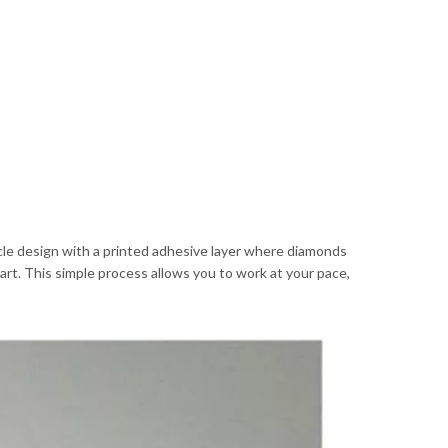
cycle design with a printed adhesive layer where diamonds
art. This simple process allows you to work at your pace,