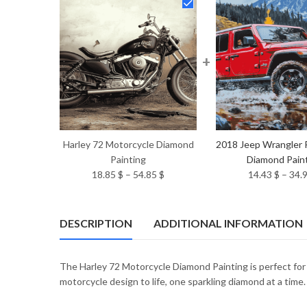
+
Harley 72 Motorcycle Diamond
2018 Jeep Wrangler 
Painting
Diamond Pain
Price
18.85
$
–
54.85
$
14.43
$
–
34.
range:
18.85 $
through
DESCRIPTION
ADDITIONAL INFORMATION
54.85 $
The Harley 72 Motorcycle Diamond Painting is perfect fo
motorcycle design to life, one sparkling diamond at a time.