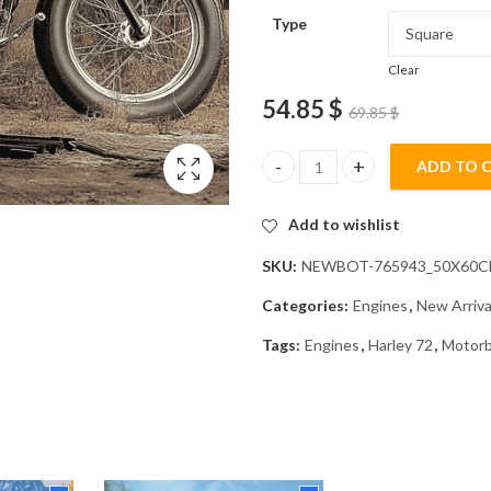
Type
Clear
54.85
$
69.85
$
ADD TO 
Harley 72 Motorcycle Diamond 
Add to wishlist
SKU:
NEWBOT-765943_50X60
Categories:
Engines
,
New Arriva
Tags:
Engines
,
Harley 72
,
Motorb