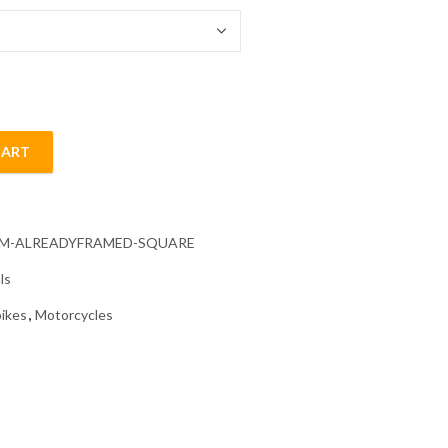
CART
Painting quantity
CM-ALREADYFRAMED-SQUARE
ls
ikes
,
Motorcycles