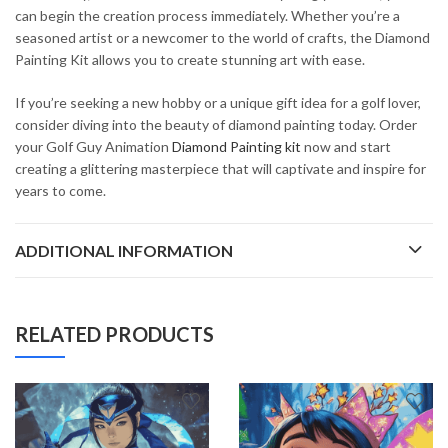
can begin the creation process immediately. Whether you’re a
seasoned artist or a newcomer to the world of crafts, the Diamond
Painting Kit allows you to create stunning art with ease.
If you’re seeking a new hobby or a unique gift idea for a golf lover,
consider diving into the beauty of diamond painting today. Order
your Golf Guy Animation
Diamond Painting kit
now and start
creating a glittering masterpiece that will captivate and inspire for
years to come.
ADDITIONAL INFORMATION
RELATED PRODUCTS