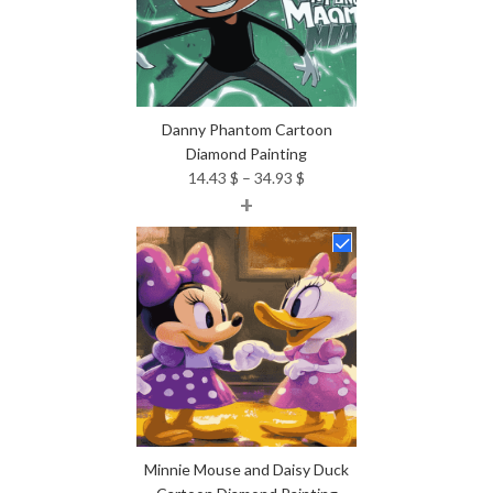
Danny Phantom Cartoon
Diamond Painting
Price
14.43
$
–
34.93
$
+
range:
14.43 $
through
34.93 $
Minnie Mouse and Daisy Duck