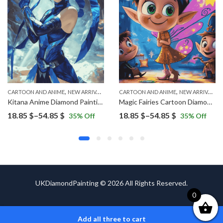
,
,
,
CARTOON AND ANIME
VINTAGE
NEW ARRIVALS
CARTOON AND ANIME
NEW ARRIVALS
Kitana Anime Diamond Painting
Magic Fairies Cartoon Diamond Painting
Price
Price
18.85
$
–
54.85
$
18.85
$
–
54.85
$
35
% Off
35
% Off
range:
range:
18.85 $
18.85 $
through
through
54.85 $
54.85 $
UKDiamondPainting © 2026 All Rights Reserved.
0
Add all three to cart
ADD TO CART