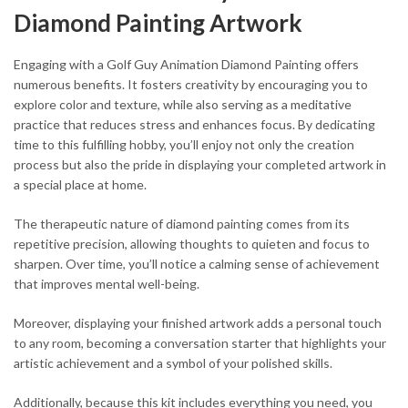
Diamond Painting Artwork
Engaging with a Golf Guy Animation Diamond Painting offers
numerous benefits. It fosters creativity by encouraging you to
explore color and texture, while also serving as a meditative
practice that reduces stress and enhances focus. By dedicating
time to this fulfilling hobby, you’ll enjoy not only the creation
process but also the pride in displaying your completed artwork in
a special place at home.
The therapeutic nature of diamond painting comes from its
repetitive precision, allowing thoughts to quieten and focus to
sharpen. Over time, you’ll notice a calming sense of achievement
that improves mental well-being.
Moreover, displaying your finished artwork adds a personal touch
to any room, becoming a conversation starter that highlights your
artistic achievement and a symbol of your polished skills.
Additionally, because this kit includes everything you need, you