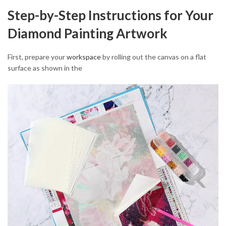
Step-by-Step Instructions for Your
Diamond Painting Artwork
First, prepare your
workspace
by rolling out the canvas on a flat
surface as shown in the