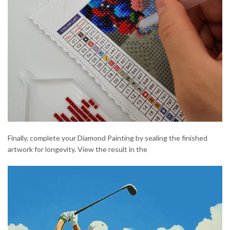
Finally, complete your Diamond Painting by sealing the finished
artwork for longevity. View the result in the