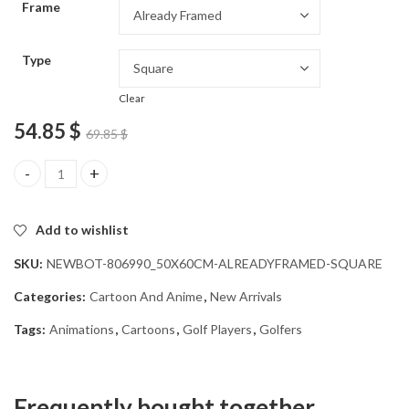
Frame
54.85 $
Type
Clear
54.85
$
69.85
$
Golf Guy Animation Diamond Painting quantity
Add to wishlist
SKU:
NEWBOT-806990_50X60CM-ALREADYFRAMED-SQUARE
Categories:
Cartoon And Anime
,
New Arrivals
Tags:
Animations
,
Cartoons
,
Golf Players
,
Golfers
Frequently bought together