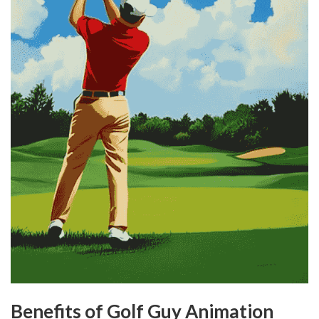
Benefits of Golf Guy Animation