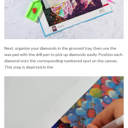
Next, organize your diamonds in the grooved tray, then use the
wax pad with the drill pen to pick up diamonds easily. Position each
diamond onto the corresponding numbered spot on the canvas.
This step is depicted in the