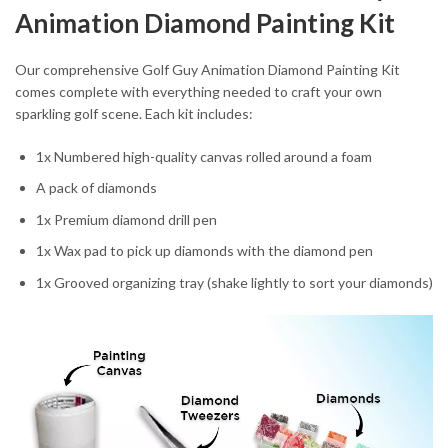
Animation Diamond Painting Kit
Our comprehensive Golf Guy Animation Diamond Painting Kit
comes complete with everything needed to craft your own
sparkling golf scene. Each kit includes:
1x Numbered high-quality canvas rolled around a foam
A pack of diamonds
1x Premium diamond drill pen
1x Wax pad to pick up diamonds with the diamond pen
1x Grooved organizing tray (shake lightly to sort your diamonds)