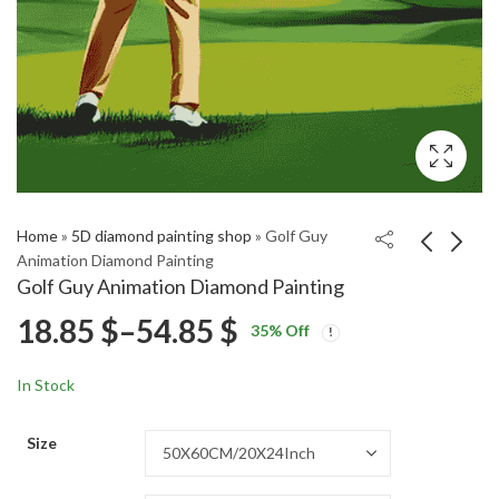
Home
»
5D diamond painting shop
»
Golf Guy
Animation Diamond Painting
Golf Guy Animation Diamond Painting
Edgar Dragon
Flycatcher Birds
Price
18.85
$
–
54.85
$
35
% Off
Animation Diamond
Diamond Painting
Price
Price
Painting
18.85
18.85
$
–
54.85
$
–
54.85
$
$
range:
range:
range:
In Stock
18.85 $
18.85 $
18.85 $
through
through
Size
54.85 $
54.85 $
through