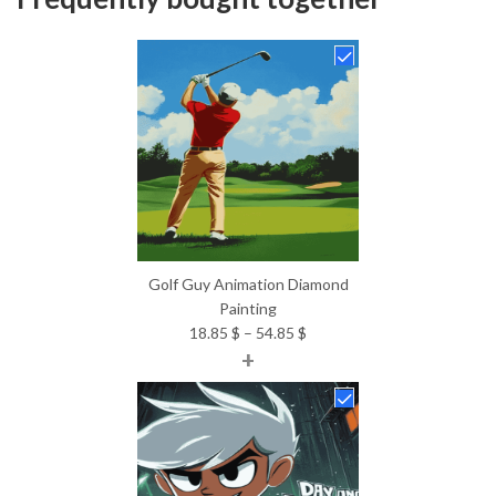
Golf Guy Animation Diamond
Painting
Price
18.85
$
–
54.85
$
+
range:
18.85 $
through
54.85 $