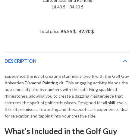
Cartoon Diamond Painting
Price
14.43
$
–
34.93
$
range:
14.43 $
through
Total price:
86.55 $
47.70 $
34.93 $
DESCRIPTION
Experience the joy of creating stunning artwork with the Golf Guy
Animation
Diamond Painting
kit. This engaging activity blends the
outcomes of paint by numbers with the satisfying sparkle of
rhinestones, allowing you to create a dazzling masterpiece that
captures the spirit of golf enthusiasts. Designed for all
skill
levels,
this kit promises a rewarding and therapeutic art experience, ideal
for relaxation and tapping into your creative side.
What’s Included in the Golf Guy