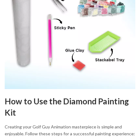
How to Use the Diamond Painting
Kit
Creating your Golf Guy Animation masterpiece is simple and
enjoyable. Follow these steps for a successful painting experience: