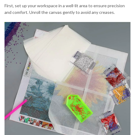
First, set up your workspace in a well-lit area to ensure precision
and comfort. Unroll the canvas gently to avoid any creases.