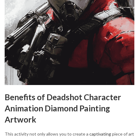
Benefits of Deadshot Character
Animation Diamond Painting
Artwork
This activity not only allows you to create a
captivating
piece of art