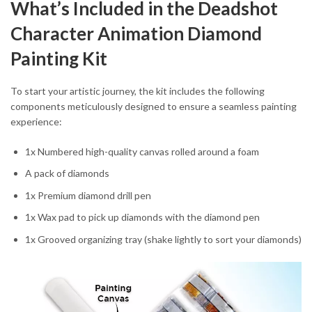
What’s Included in the Deadshot
Character Animation Diamond
Painting Kit
To start your artistic journey, the kit includes the following
components meticulously designed to ensure a seamless painting
experience:
1x Numbered high-quality canvas rolled around a foam
A pack of diamonds
1x Premium diamond drill pen
1x Wax pad to pick up diamonds with the diamond pen
1x Grooved organizing tray (shake lightly to sort your diamonds)