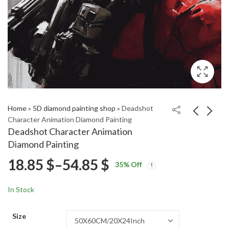
Home
»
5D diamond painting shop
»
Deadshot
Character Animation Diamond Painting
Deadshot Character Animation
Gremlins Cartoon
Cute Berenstain Bears
Diamond Painting
Magic Diamond
Animation Diamond
Price
18.85
$
–
54.85
$
Price
Price
Painting
Painting
18.85
18.85
$
–
54.85
$
–
54.85
$
$
35
% Off
range:
range:
range:
18.85 $
18.85 $
In Stock
through
through
18.85 $
54.85 $
54.85 $
Size