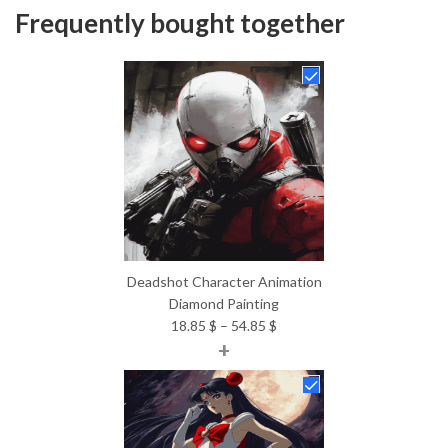
Frequently bought together
Deadshot Character Animation
Diamond Painting
Price
18.85
$
–
54.85
$
+
range:
18.85 $
through
54.85 $