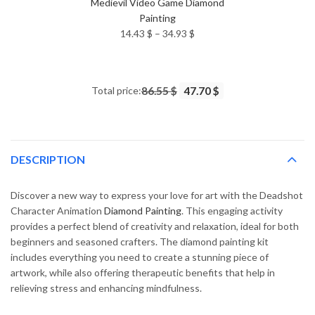
Medievil Video Game Diamond
Painting
Price
14.43
$
–
34.93
$
range:
14.43 $
through
Total price:
86.55 $
47.70 $
34.93 $
DESCRIPTION
Discover a new way to express your love for art with the Deadshot
Character Animation
Diamond Painting
. This engaging activity
provides a perfect blend of creativity and relaxation, ideal for both
beginners and seasoned crafters. The diamond painting kit
includes everything you need to create a stunning piece of
artwork, while also offering therapeutic benefits that help in
relieving stress and enhancing mindfulness.