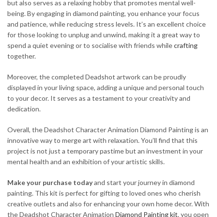
but also serves as a relaxing hobby that promotes mental well-
being. By engaging in diamond painting, you enhance your focus
and patience, while reducing stress levels. It’s an excellent choice
for those looking to unplug and unwind, making it a great way to
spend a quiet evening or to socialise with friends while
crafting
together.
Moreover, the completed Deadshot artwork can be proudly
displayed in your living space, adding a unique and personal touch
to your decor. It serves as a testament to your creativity and
dedication.
Overall, the Deadshot Character Animation Diamond Painting is an
innovative way to merge art with relaxation. You’ll find that this
project is not just a temporary pastime but an investment in your
mental health and an exhibition of your artistic skills.
Make your purchase today
and start your journey in diamond
painting. This kit is perfect for gifting to loved ones who cherish
creative outlets and also for enhancing your own home decor. With
the Deadshot Character Animation
Diamond Painting kit
, you open