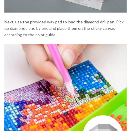
Next, use the provided wax pad to load the diamond drill pen. Pick
up diamonds one by one and place them on the sticky canvas
according to the color guide.