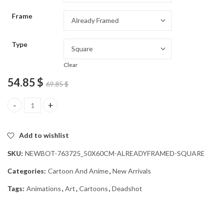
through
Frame
54.85 $
Type
Clear
54.85
$
69.85
$
Deadshot Character Animation Diamond Painting quantity
Add to wishlist
SKU:
NEWBOT-763725_50X60CM-ALREADYFRAMED-SQUARE
Categories:
Cartoon And Anime
,
New Arrivals
Tags:
Animations
,
Art
,
Cartoons
,
Deadshot