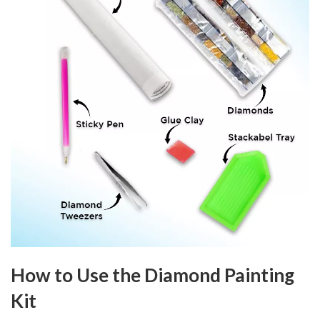
How to Use the Diamond Painting
Kit