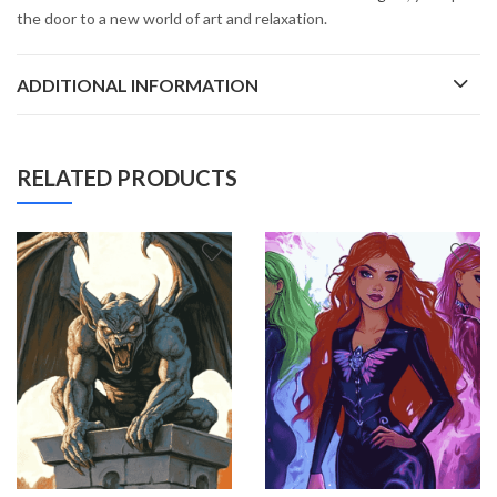
the door to a new world of art and relaxation.
ADDITIONAL INFORMATION
RELATED PRODUCTS