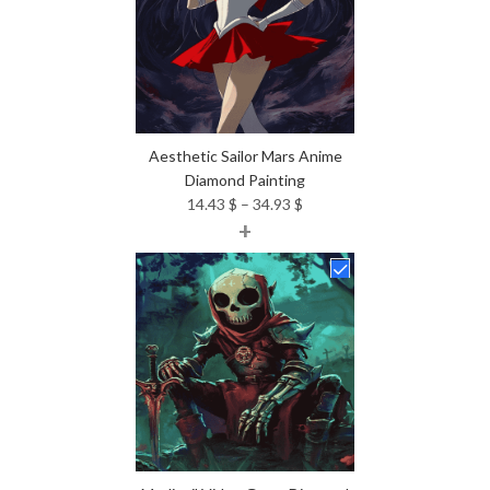
Aesthetic Sailor Mars Anime
Diamond Painting
Price
14.43
$
–
34.93
$
+
range:
14.43 $
through
34.93 $