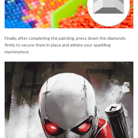
Finally, after completing the painting, press down the diamonds
firmly to secure them in place and admire your sparkling
masterpiece.