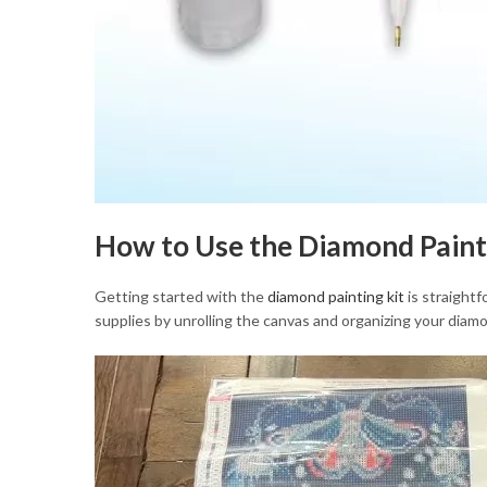
How to Use the Diamond Paint
Getting started with the
diamond painting kit
is straightf
supplies by unrolling the canvas and organizing your diamo