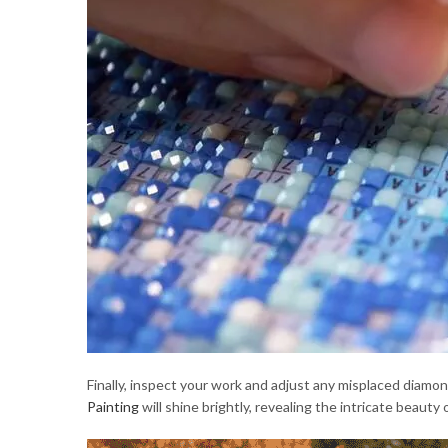
Finally, inspect your work and adjust any misplaced diam
Painting
will shine brightly, revealing the intricate beauty 