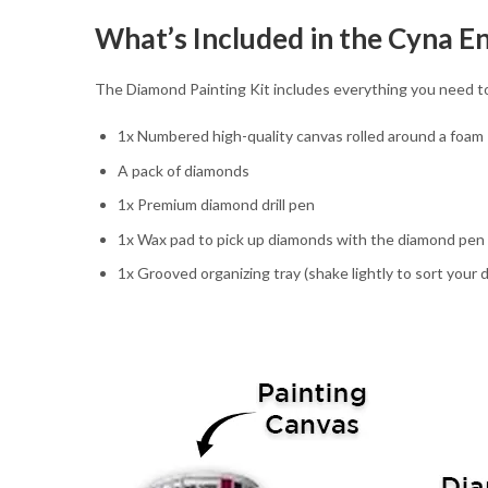
What’s Included in the Cyna E
The Diamond Painting Kit includes everything you need to
1x Numbered high-quality canvas rolled around a foam
A pack of diamonds
1x Premium diamond drill pen
1x Wax pad to pick up diamonds with the diamond pen
1x Grooved organizing tray (shake lightly to sort your