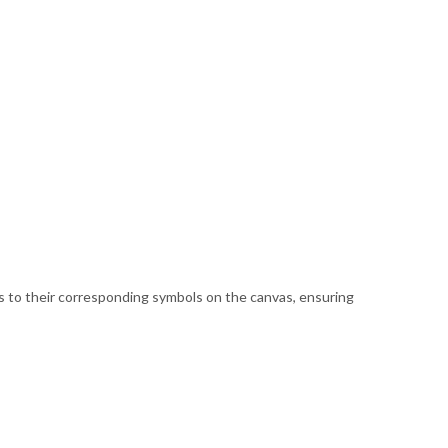
ds to their corresponding symbols on the canvas, ensuring