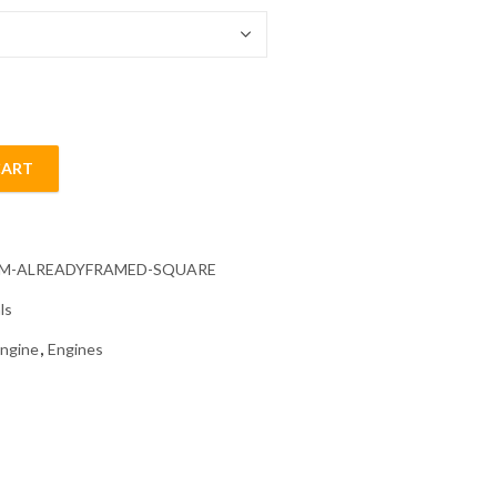
CART
ainting quantity
CM-ALREADYFRAMED-SQUARE
ls
ngine
,
Engines