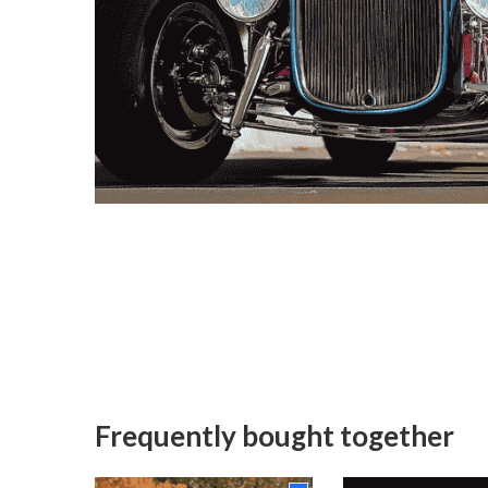
Frequently bought together