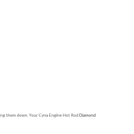
essing them down. Your Cyna Engine Hot Rod
Diamond