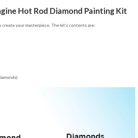
ngine Hot Rod Diamond Painting Kit
 create your masterpiece. The kit’s contents are:
 diamonds)