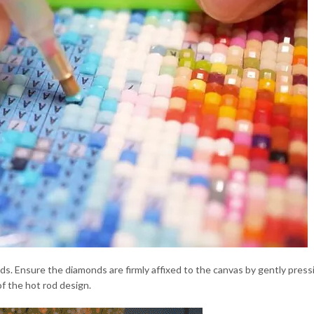
onds. Ensure the diamonds are firmly affixed to the canvas by gently pr
of the hot rod design.