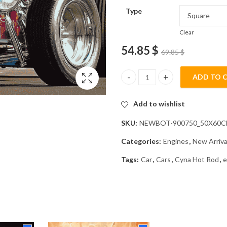
Type
Clear
54.85
$
69.85
$
ADD TO 
Cyna Engine Hot Rod Diamond P
Add to wishlist
SKU:
NEWBOT-900750_50X60
Categories:
Engines
,
New Arriva
Tags:
Car
,
Cars
,
Cyna Hot Rod
,
e