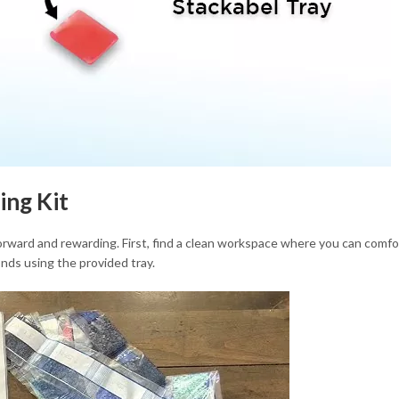
ing Kit
orward and rewarding. First, find a clean workspace where you can comfo
nds using the provided tray.