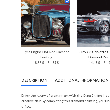
+
Cyna Engine Hot Rod Diamond
Grey C8 Corvette C
Painting
Diamond Pain
Price
18.85
$
–
54.85
$
14.43
$
–
34.
range:
18.85 $
through
DESCRIPTION
ADDITIONAL INFORMATION
54.85 $
Enjoy the luxury of creating art with the Cyna Engine Hot
creative flair. By completing this diamond painting, you’ll
office.