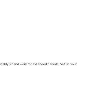
rtably sit and work for extended periods. Set up your