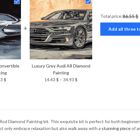
Total price:
86.55 $
+
Add all three t
onvertible
Luxury Grey Audi A8 Diamond
ting
Painting
Price
Price
93
$
14.43
$
–
34.93
$
range:
range:
14.43 $
14.43 $
through
through
34.93 $
34.93 $
 Rod Diamond Painting kit. This exquisite kit is perfect for both beginn
 not only embrace relaxation but also walk away with a
stunning piece
of a