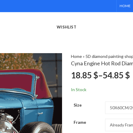
HOME
WISHLIST
Home
»
5D diamond painting sho
Cyna Engine Hot Rod Diam
18.85
$
–
54.85
$
In Stock
Size
Frame