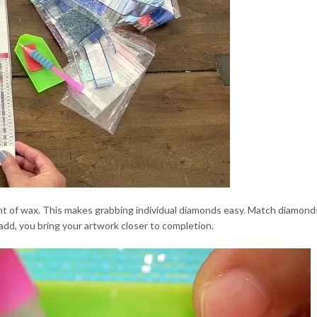
unt of wax. This makes grabbing individual diamonds easy. Match diamon
dd, you bring your artwork closer to completion.