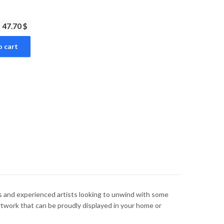
47.70 $
o cart
ers and experienced artists looking to unwind with some
rtwork that can be proudly displayed in your home or