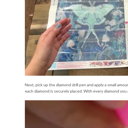
Next, pick up the diamond drill pen and apply a small amo
each diamond is securely placed. With every diamond you a