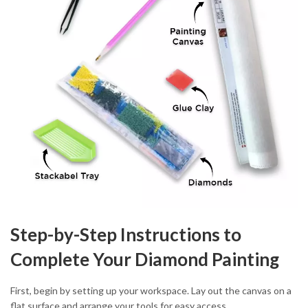
Step-by-Step Instructions to
Complete Your Diamond Painting
First, begin by setting up your workspace. Lay out the canvas on a
flat surface and arrange your tools for easy access.