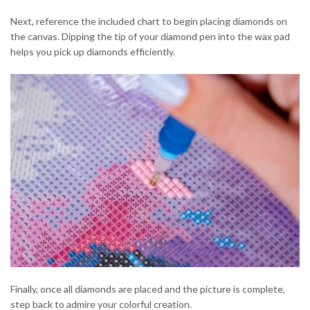
Next, reference the included chart to begin placing diamonds on
the canvas. Dipping the tip of your diamond pen into the wax pad
helps you pick up diamonds efficiently.
Finally, once all diamonds are placed and the picture is complete,
step back to admire your colorful creation.