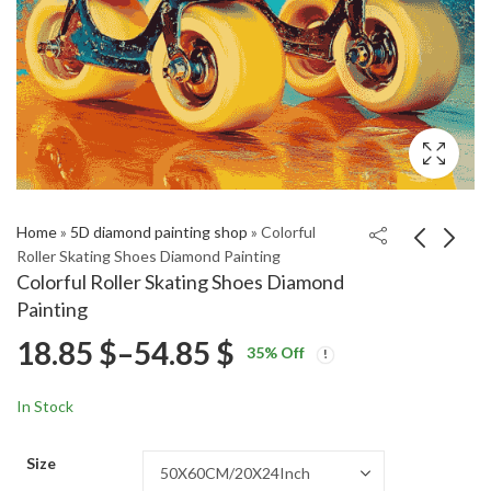
Home
»
5D diamond painting shop
»
Colorful
Roller Skating Shoes Diamond Painting
Colorful Roller Skating Shoes Diamond
Cotton Landscapes
Mama's Family Comedy
Painting
Diamond Painting
Diamond Painting
Price
18.85
$
–
54.85
$
Price
Price
18.85
18.85
$
–
54.85
$
–
54.85
$
$
35
% Off
range:
range:
range:
18.85 $
18.85 $
In Stock
through
through
18.85 $
54.85 $
54.85 $
Size