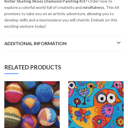
Roller Skating Shoes Diamond Painting Kit?
Order now to
explore a colorful world full of creativity and
mindfulness
. This kit
promises to take you on an artistic adventure, allowing you to
develop skills and a masterpiece you will cherish. Embark on this
exciting venture today!
ADDITIONAL INFORMATION
RELATED PRODUCTS