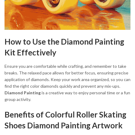
How to Use the Diamond Painting
Kit Effectively
Ensure you are comfortable while crafting, and remember to take
breaks. The relaxed pace allows for better focus, ensuring precise
application of diamonds. Keep your work area organized, so you can
find the right color diamonds quickly and prevent any mix-ups.
Diamond Painting
is a creative way to enjoy personal time or a fun
group activity.
Benefits of Colorful Roller Skating
Shoes Diamond Painting Artwork