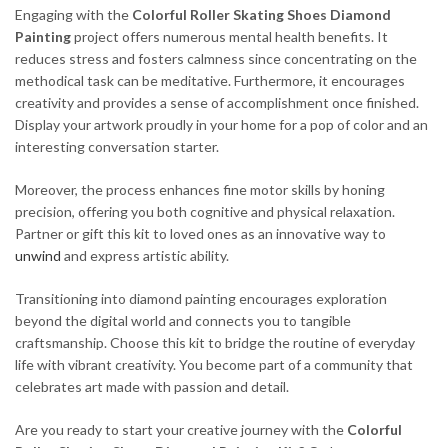
Engaging with the
Colorful Roller Skating Shoes Diamond
Painting
project offers numerous mental health benefits. It
reduces stress and fosters calmness since concentrating on the
methodical task can be meditative. Furthermore, it encourages
creativity and provides a sense of accomplishment once finished.
Display your artwork proudly in your home for a pop of color and an
interesting conversation starter.
Moreover, the process enhances fine motor skills by honing
precision, offering you both cognitive and physical relaxation.
Partner or gift this kit to loved ones as an innovative way to
unwind
and express artistic ability.
Transitioning into diamond painting encourages exploration
beyond the digital world and connects you to tangible
craftsmanship. Choose this kit to bridge the routine of everyday
life with vibrant creativity. You become part of a community that
celebrates art made with passion and detail.
Are you ready to start your creative journey with the
Colorful