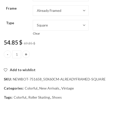
through
Frame
54.85 $
Type
Clear
54.85
$
69.85
$
Colorful Roller Skating Shoes Diamond Painting quantity
Add to wishlist
SKU:
NEWBOT-751658_50X60CM-ALREADYFRAMED-SQUARE
Categories:
Colorful
,
New Arrivals
,
Vintage
Tags:
Colorful
,
Roller Skating
,
Shoes