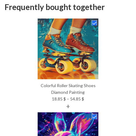
Frequently bought together
Colorful Roller Skating Shoes
Diamond Painting
Price
18.85
$
–
54.85
$
+
range:
18.85 $
through
54.85 $