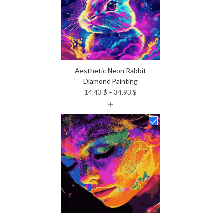
Aesthetic Neon Rabbit
Diamond Painting
Price
14.43
$
–
34.93
$
+
range:
14.43 $
through
34.93 $