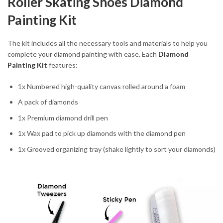
Roller Skating Shoes Diamond
Painting Kit
The kit includes all the necessary tools and materials to help you
complete your diamond painting with ease. Each
Diamond
Painting Kit
features:
1x Numbered high-quality canvas rolled around a foam
A pack of diamonds
1x Premium diamond drill pen
1x Wax pad to pick up diamonds with the diamond pen
1x Grooved organizing tray (shake lightly to sort your diamonds)