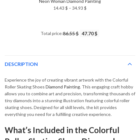
Neon Woman Diamond Painting
Price
14.43
$
–
34.93
$
range:
14.43 $
through
Total price:
86.55 $
47.70 $
34.93 $
DESCRIPTION
Experience the joy of creating vibrant artwork with the Colorful
Roller Skating Shoes
Diamond Painting
. This engaging craft hobby
allows you to combine art and precision, transforming thousands of
tiny diamonds into a stunning illustration featuring colorful roller
skating shoes. Designed for all skill levels, the kit provides
everything you need for a fulfilling creative experience.
What’s Included in the Colorful