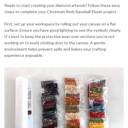
Ready to start creating your diamond artwork? Follow these easy
steps to complete your Cincinnati Reds Baseball Player project:
First, set up your workspace by rolling out your canvas on a flat
surface. Ensure you have good lighting to see the symbols clearly.
It’s best to keep the protective layer over sections you’re not
working on to avoid sticking dust to the canvas. A gentle
environment helps prevent spills and makes your crafting
experience enjoyable.