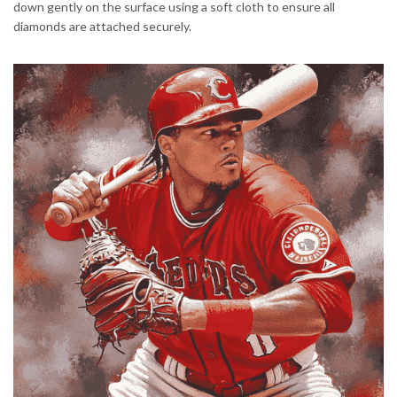
down gently on the surface using a soft cloth to ensure all
diamonds are attached securely.