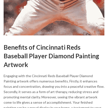
Benefits of Cincinnati Reds
Baseball Player Diamond Painting
Artwork
Engaging with the Cincinnati Reds Baseball Player Diamond
Painting artwork offers numerous benefits. Firstly, it enhances
focus and concentration, drawing you into a peaceful creative flow.
Secondly, it serves as a form of art therapy, reducing stress and
promoting mental clarity. Moreover, seeing the vibrant artwork
come to life gives a sense of accomplishment. Your finished
painting can be a proud display in your home, a testament to your