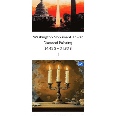
Washington Monument Tower
Diamond Painting
Price
14.43
$
–
34.93
$
+
range:
14.43 $
through
34.93 $