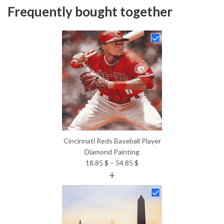
Frequently bought together
Cincinnati Reds Baseball Player
Diamond Painting
Price
18.85
$
–
54.85
$
+
range:
18.85 $
through
54.85 $