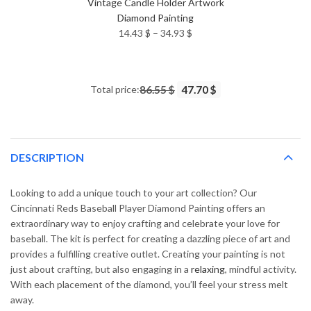
Vintage Candle Holder Artwork
Diamond Painting
Price
14.43
$
–
34.93
$
range:
14.43 $
through
Total price:
86.55 $
47.70 $
34.93 $
DESCRIPTION
Looking to add a unique touch to your art collection? Our
Cincinnati Reds Baseball Player Diamond Painting offers an
extraordinary way to enjoy crafting and celebrate your love for
baseball. The kit is perfect for creating a dazzling piece of art and
provides a fulfilling creative outlet. Creating your painting is not
just about crafting, but also engaging in a
relaxing
, mindful activity.
With each placement of the diamond, you’ll feel your stress melt
away.