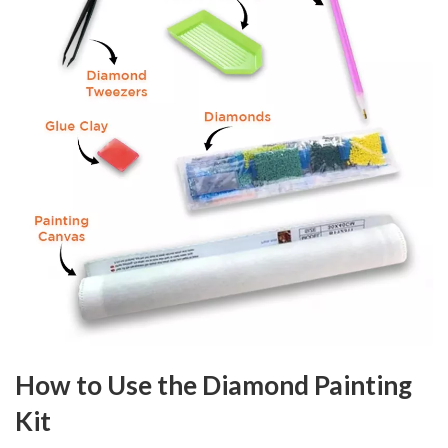
How to Use the Diamond Painting
Kit