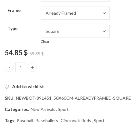
through
Frame
54.85 $
Type
Clear
54.85
$
69.85
$
Cincinnati Reds Baseball Player Diamond Painting quantity
Add to wishlist
SKU:
NEWBOT-891451_50X60CM-ALREADYFRAMED-SQUARE
Categories:
New Arrivals
,
Sport
Tags:
Baseball
,
Baseballers
,
Cincinnati Reds
,
Sport