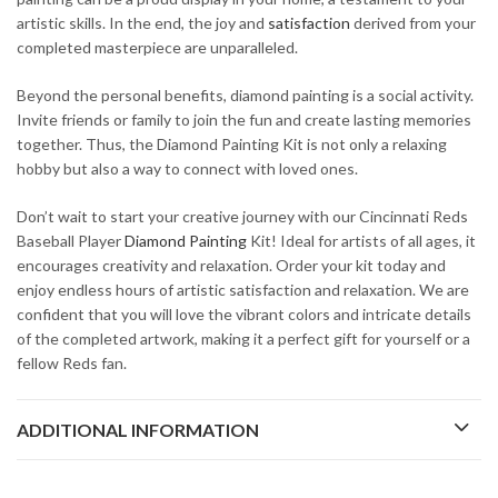
artistic skills. In the end, the joy and
satisfaction
derived from your
completed masterpiece are unparalleled.
Beyond the personal benefits, diamond painting is a social activity.
Invite friends or family to join the fun and create lasting memories
together. Thus, the Diamond Painting Kit is not only a relaxing
hobby but also a way to connect with loved ones.
Don’t wait to start your creative journey with our Cincinnati Reds
Baseball Player
Diamond Painting
Kit! Ideal for artists of all ages, it
encourages creativity and relaxation. Order your kit today and
enjoy endless hours of artistic satisfaction and relaxation. We are
confident that you will love the vibrant colors and intricate details
of the completed artwork, making it a perfect gift for yourself or a
fellow Reds fan.
ADDITIONAL INFORMATION