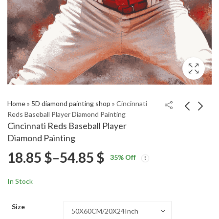
Home
»
5D diamond painting shop
»
Cincinnati
Reds Baseball Player Diamond Painting
Cincinnati Reds Baseball Player
Cincinnati Reds
San Francisco 49ers
Diamond Painting
Baseball Diamond
Football Diamond
Price
18.85
$
–
54.85
$
Price
Price
Painting
Painting
18.85
18.85
$
–
54.85
$
–
54.85
$
$
35
% Off
range:
range:
range:
18.85 $
18.85 $
In Stock
through
through
18.85 $
54.85 $
54.85 $
Size