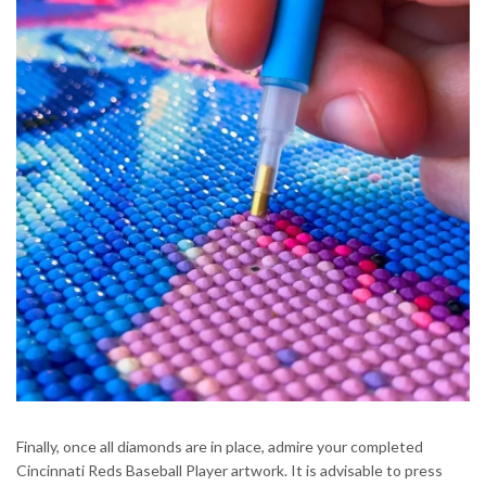
Finally, once all diamonds are in place, admire your completed
Cincinnati Reds Baseball Player artwork. It is advisable to press