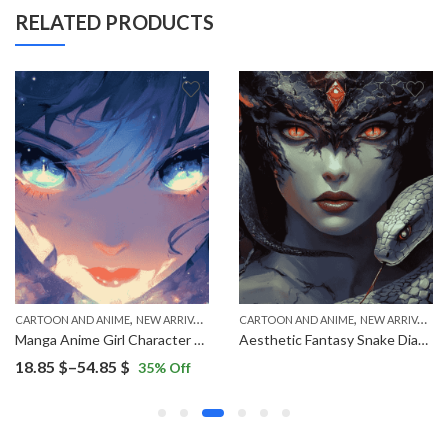
RELATED PRODUCTS
,
,
CARTOON AND ANIME
NEW ARRIVALS
CARTOON AND ANIME
NEW ARRIVALS
Manga Anime Girl Character Diamond Painting
Aesthetic Fantasy Snake Diamond Painting
Price
18.85
$
–
54.85
$
35
% Off
range:
18.85 $
through