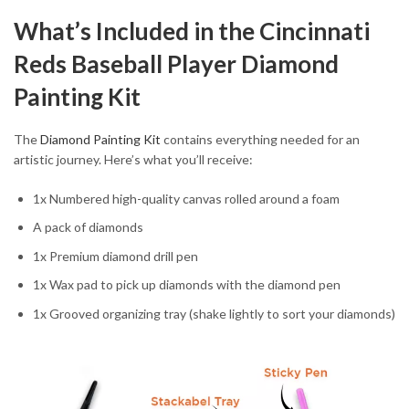
What’s Included in the Cincinnati
Reds Baseball Player Diamond
Painting Kit
The
Diamond Painting Kit
contains everything needed for an
artistic journey. Here’s what you’ll receive:
1x Numbered high-quality canvas rolled around a foam
A pack of diamonds
1x Premium diamond drill pen
1x Wax pad to pick up diamonds with the diamond pen
1x Grooved organizing tray (shake lightly to sort your diamonds)