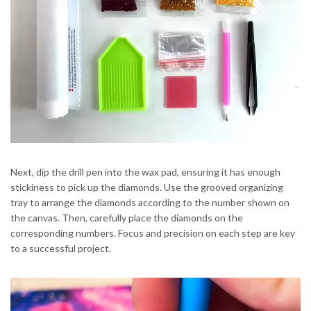
Next, dip the drill pen into the wax pad, ensuring it has enough
stickiness to pick up the diamonds. Use the grooved organizing
tray to arrange the diamonds according to the number shown on
the canvas. Then, carefully place the diamonds on the
corresponding numbers. Focus and precision on each step are key
to a successful project.