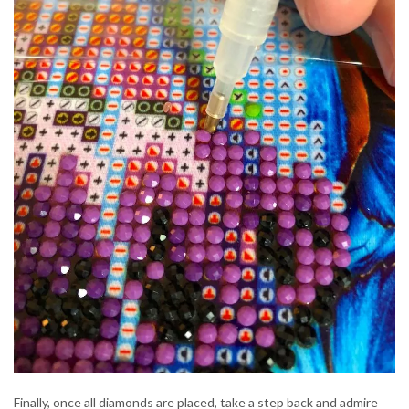
Finally, once all diamonds are placed, take a step back and admire