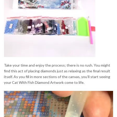
Take your time and enjoy the process; there is no rush. You might
find this act of placing diamonds just as relaxing as the final result
itself. As you fill in more sections of the canvas, you’ll start seeing
your Cat With Fish Diamond Artwork come to life.