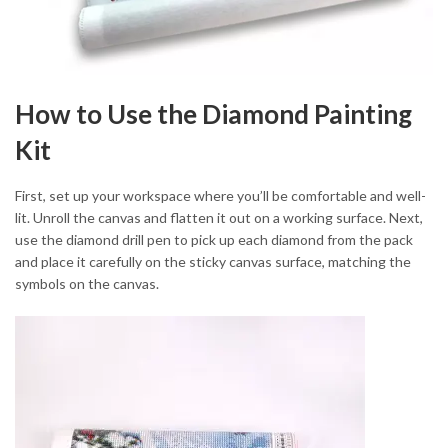
How to Use the Diamond Painting
Kit
First, set up your workspace where you’ll be comfortable and well-
lit. Unroll the canvas and flatten it out on a working surface. Next,
use the diamond drill pen to pick up each diamond from the pack
and place it carefully on the sticky canvas surface, matching the
symbols on the canvas.