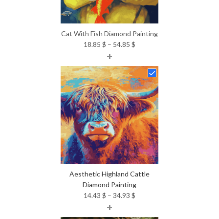
Cat With Fish Diamond Painting
Price
18.85
$
–
54.85
$
+
range:
18.85 $
through
54.85 $
Aesthetic Highland Cattle
Diamond Painting
Price
14.43
$
–
34.93
$
+
range:
14.43 $