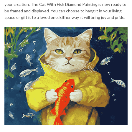
your creation. The Cat With Fish Diamond Painting is now ready to
be framed and displayed. You can choose to hang it in your living
space or gift it to a loved one. Either way, it will bring joy and pride.