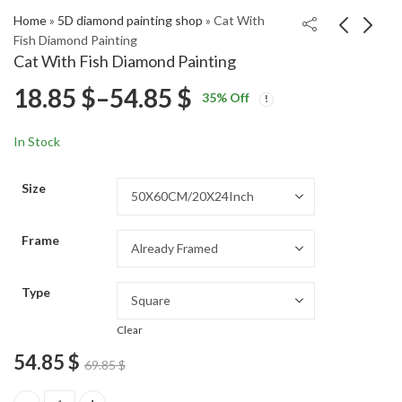
Home
»
5D diamond painting shop
»
Cat With
Fish Diamond Painting
Cat With Fish Diamond Painting
My Inner Demons
Victorian Cat Art
Price
18.85
$
–
54.85
$
35
% Off
Cartoon Diamond
Diamond Painting
Price
Price
Painting
18.85
18.85
$
–
54.85
$
–
54.85
$
$
range:
range:
range:
In Stock
18.85 $
18.85 $
18.85 $
through
through
Size
54.85 $
54.85 $
through
Frame
54.85 $
Type
Clear
54.85
$
69.85
$