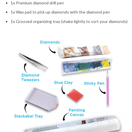
1x Premium diamond drill pen
1x Wax pad to pick up diamonds with the diamond pen
1x Grooved organizing tray (shake lightly to sort your diamonds)