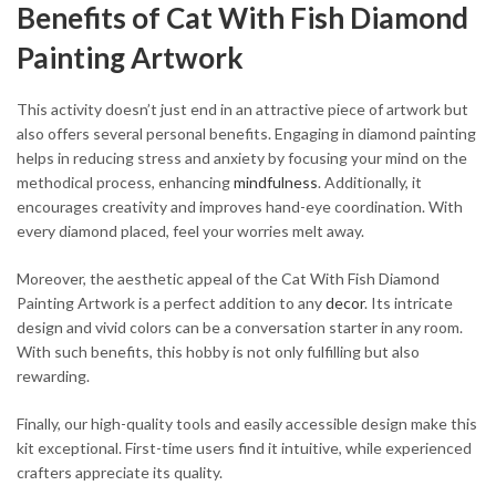
Benefits of Cat With Fish Diamond
Painting Artwork
This activity doesn’t just end in an attractive piece of artwork but
also offers several personal benefits. Engaging in diamond painting
helps in reducing stress and anxiety by focusing your mind on the
methodical process, enhancing
mindfulness
. Additionally, it
encourages creativity and improves hand-eye coordination. With
every diamond placed, feel your worries melt away.
Moreover, the aesthetic appeal of the Cat With Fish Diamond
Painting Artwork is a perfect addition to any
decor
. Its intricate
design and vivid colors can be a conversation starter in any room.
With such benefits, this hobby is not only fulfilling but also
rewarding.
Finally, our high-quality tools and easily accessible design make this
kit exceptional. First-time users find it intuitive, while experienced
crafters appreciate its quality.