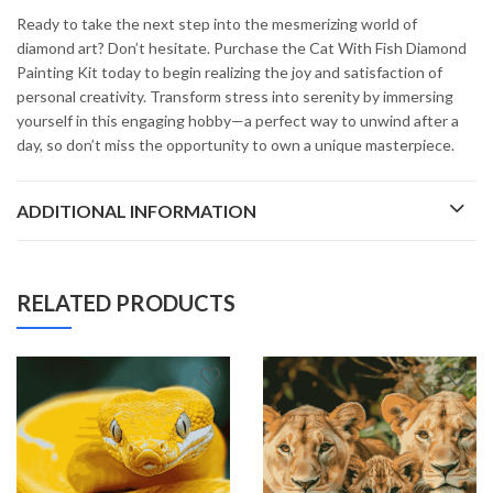
Ready to take the next step into the mesmerizing world of
diamond art? Don’t hesitate. Purchase the Cat With Fish Diamond
Painting Kit today to begin realizing the joy and satisfaction of
personal creativity. Transform stress into serenity by immersing
yourself in this engaging hobby—a perfect way to unwind after a
day, so don’t miss the opportunity to own a unique masterpiece.
ADDITIONAL INFORMATION
RELATED PRODUCTS