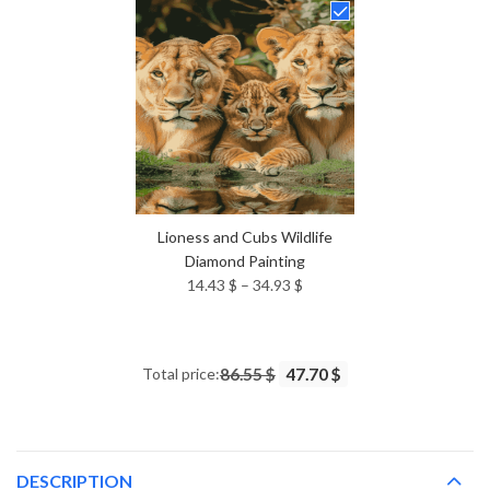
through
34.93 $
Lioness and Cubs Wildlife
Diamond Painting
Price
14.43
$
–
34.93
$
range:
14.43 $
through
Total price:
86.55 $
47.70 $
34.93 $
DESCRIPTION