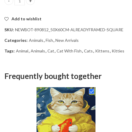
Cat With Fish Diamond Painting quantity
Add to wishlist
SKU:
NEWBOT-890812_50X60CM-ALREADYFRAMED-SQUARE
Categories:
Animals
,
Fish
,
New Arrivals
Tags:
Animal
,
Animals
,
Cat
,
Cat With Fish
,
Cats
,
Kittens
,
Kitties
Frequently bought together