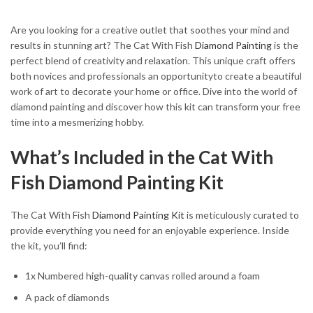
Are you looking for a creative outlet that soothes your mind and
results in stunning art? The Cat With Fish
Diamond Painting
is the
perfect blend of creativity and relaxation. This unique craft offers
both novices and professionals an opportunityto create a beautiful
work of art to decorate your home or office. Dive into the world of
diamond painting and discover how this kit can transform your free
time into a mesmerizing hobby.
What’s Included in the Cat With
Fish Diamond Painting Kit
The Cat With Fish
Diamond Painting Kit
is meticulously curated to
provide everything you need for an enjoyable experience. Inside
the kit, you’ll find:
1x Numbered high-quality canvas rolled around a foam
A pack of diamonds