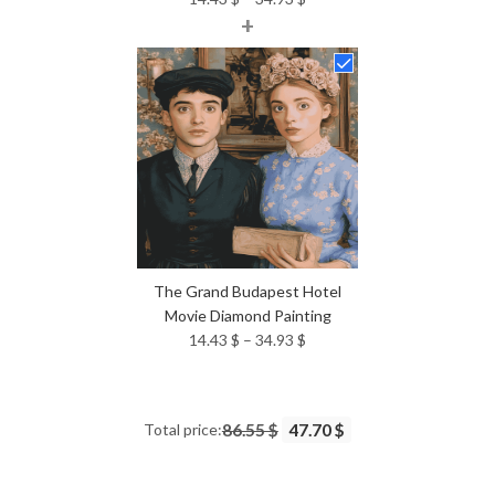
+
range:
14.43 $
through
34.93 $
The Grand Budapest Hotel
Movie Diamond Painting
Price
14.43
$
–
34.93
$
range:
14.43 $
through
Total price:
86.55 $
47.70 $
34.93 $