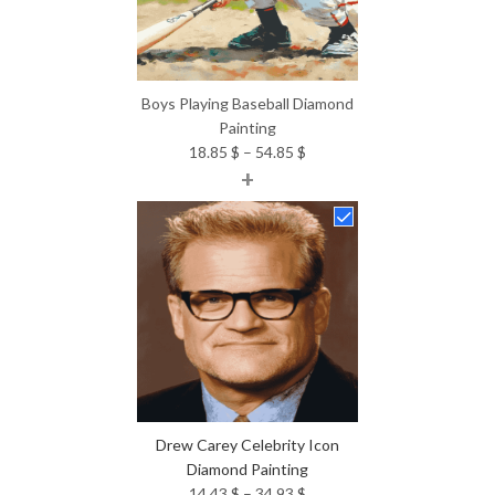
Boys Playing Baseball Diamond
Painting
Price
18.85
$
–
54.85
$
+
range:
18.85 $
through
54.85 $
Drew Carey Celebrity Icon
Diamond Painting
Price
14.43
$
–
34.93
$