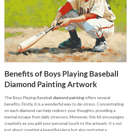
Benefits of Boys Playing Baseball
Diamond Painting Artwork
The Boys Playing Baseball
diamond painting
offers several
benefits. Firstly, it is a wonderful way to de-stress. Concentrating
on each diamond can help redirect your thoughts, providing a
mental escape from daily stressors. Moreover, this kit encourages
creativity as you add your personal touch to the artwork. It’s not
just about creating a beautiful piece but also nurturing a