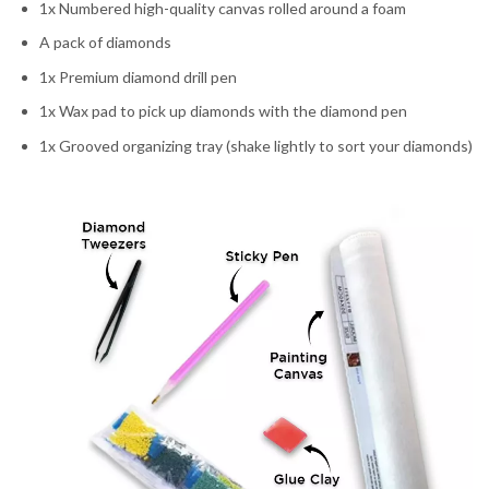
1x Numbered high-quality canvas rolled around a foam
A pack of diamonds
1x Premium diamond drill pen
1x Wax pad to pick up diamonds with the diamond pen
1x Grooved organizing tray (shake lightly to sort your diamonds)