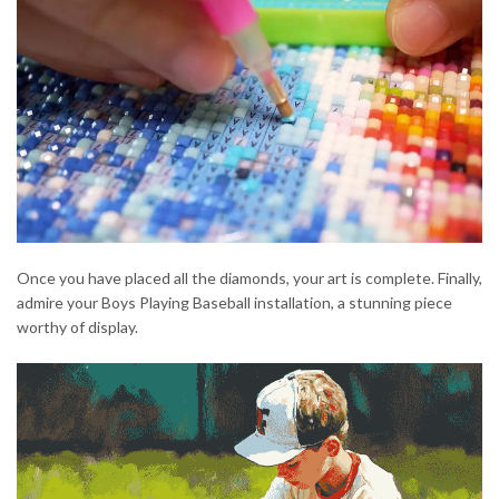
Once you have placed all the diamonds, your art is complete. Finally,
admire your Boys Playing Baseball installation, a stunning piece
worthy of display.