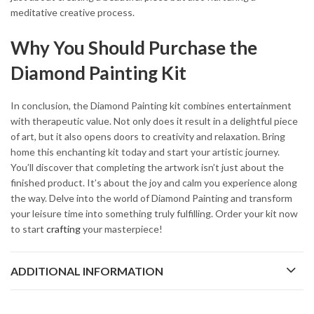
meditative creative process.
Why You Should Purchase the
Diamond Painting Kit
In conclusion, the Diamond Painting kit combines entertainment
with therapeutic value. Not only does it result in a delightful piece
of art, but it also opens doors to creativity and relaxation. Bring
home this enchanting kit today and start your artistic journey.
You’ll discover that completing the artwork isn’t just about the
finished product. It’s about the joy and calm you experience along
the way. Delve into the world of Diamond Painting and transform
your leisure time into something truly fulfilling. Order your kit now
to start
crafting
your masterpiece!
ADDITIONAL INFORMATION