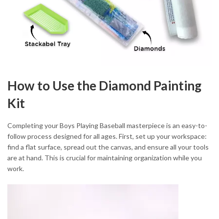
How to Use the Diamond Painting
Kit
Completing your Boys Playing Baseball masterpiece is an easy-to-
follow process designed for all ages. First, set up your workspace:
find a flat surface, spread out the canvas, and ensure all your tools
are at hand. This is crucial for maintaining organization while you
work.