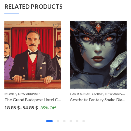
RELATED PRODUCTS
,
,
MOVIES
NEW ARRIVALS
CARTOON AND ANIME
NEW ARRIVALS
The Grand Budapest Hotel Characters Diamond Painting
Aesthetic Fantasy Snake Diamond Painting
Price
18.85
$
–
54.85
$
35
% Off
range:
18.85 $
through