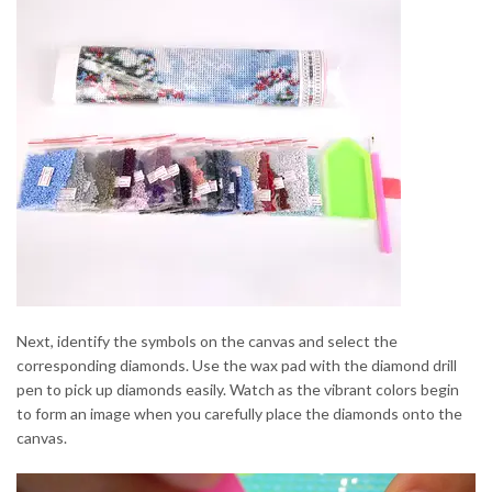
Next, identify the symbols on the canvas and select the
corresponding diamonds. Use the wax pad with the diamond drill
pen to pick up diamonds easily. Watch as the vibrant colors begin
to form an image when you carefully place the diamonds onto the
canvas.