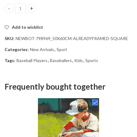
Boys Playing Baseball Diamond Painting quantity
Add to wishlist
SKU:
NEWBOT-798969_50X60CM-ALREADYFRAMED-SQUARE
Categories:
New Arrivals
,
Sport
Tags:
Baseball Players
,
Baseballers
,
Kids
,
Sports
Frequently bought together