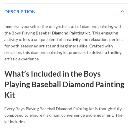
DESCRIPTION
Immerse yourself in the delightful craft of diamond painting with
the Boys Playing Baseball
Diamond Painting kit
. This engaging
activity offers a unique blend of
creativity
and relaxation, perfect
for both seasoned artists and beginners alike. Crafted with
precision, this diamond painting kit promises to deliver a thrilling
artistic experience.
What’s Included in the Boys
Playing Baseball Diamond Painting
Kit
Every Boys Playing Baseball Diamond Painting kit is thoughtfully
composed to ensure maximum convenience and enjoyment. The
kit includes: