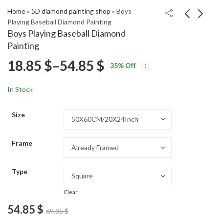
Home
»
5D diamond painting shop
»
Boys
Playing Baseball Diamond Painting
Boys Playing Baseball Diamond
Colorful Abstract
Christmas Cards Santa
Painting
Foraine Diamond
Claus Diamond
Price
18.85
$
–
54.85
$
Price
Price
Painting
Painting
18.85
18.85
$
–
54.85
$
–
54.85
$
$
35
% Off
range:
range:
range:
18.85 $
18.85 $
In Stock
through
through
18.85 $
54.85 $
54.85 $
Size
through
Frame
54.85 $
Type
Clear
54.85
$
69.85
$