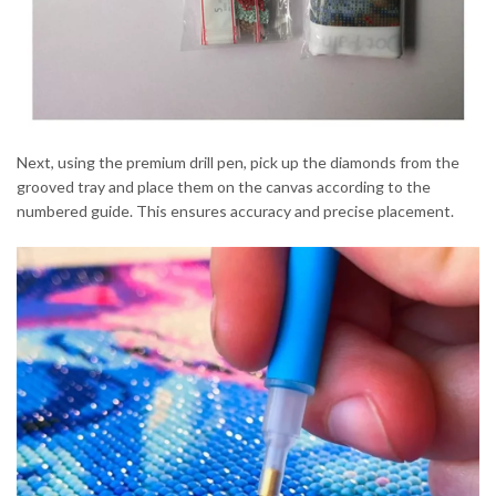
Next, using the premium drill pen, pick up the diamonds from the
grooved tray and place them on the canvas according to the
numbered guide. This ensures accuracy and precise placement.