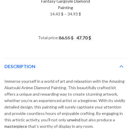
Fantasy Gargoyle Diamond
Painting
Price
14.43
$
–
34.93
$
range:
14.43 $
through
Total price:
86.55 $
47.70 $
34.93 $
DESCRIPTION
Immerse yourself in a world of art and relaxation with the Amazing
Akatsuki Anime Diamond Painting. This beautifully crafted kit
offers a unique and rewarding way to create stunning artwork,
whether you’re an experienced artist or a beginner. With its vividly
detailed design, this painting will surely captivate your attention
and provide countless hours of enjoyable crafting. By engaging in
this artistic activity, you’ll not only
unwind
but also produce a
masterpiece
that’s worthy of display in any room.