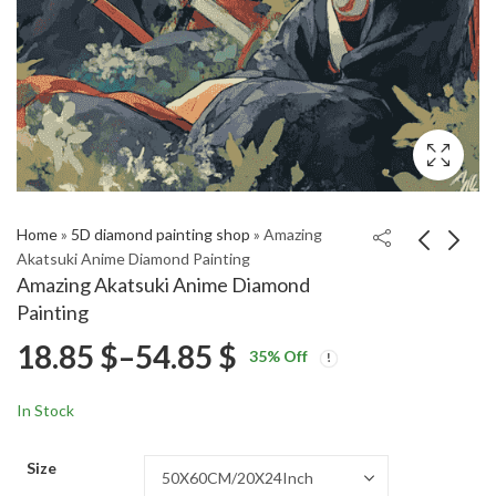
Home
»
5D diamond painting shop
»
Amazing
Akatsuki Anime Diamond Painting
Amazing Akatsuki Anime Diamond
Yayoi Kusama
Aesthetic Garrus
Painting
Influence Diamond
Animation Diamond
Price
18.85
$
–
54.85
$
Price
Price
Painting
Painting
18.85
18.85
$
–
54.85
$
–
54.85
$
$
35
% Off
range:
range:
range:
18.85 $
18.85 $
In Stock
through
through
18.85 $
54.85 $
54.85 $
Size