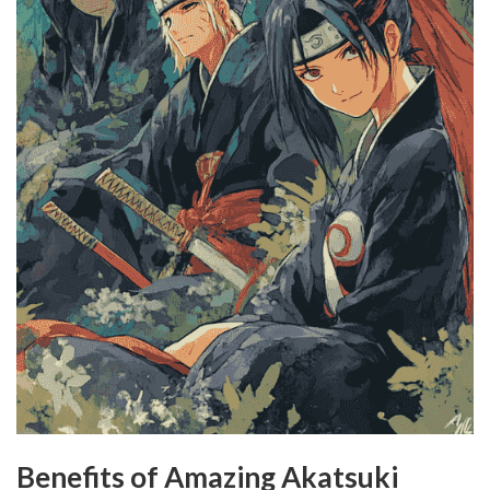
Benefits of Amazing Akatsuki