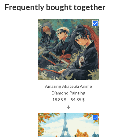
Frequently bought together
Amazing Akatsuki Anime
Diamond Painting
Price
18.85
$
–
54.85
$
+
range:
18.85 $
through
54.85 $