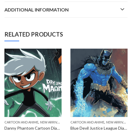
ADDITIONAL INFORMATION
RELATED PRODUCTS
,
,
CARTOON AND ANIME
NEW ARRIVALS
CARTOON AND ANIME
NEW ARRIVALS
Danny Phantom Cartoon Diamond Painting
Blue Devil Justice League Diamond Painting