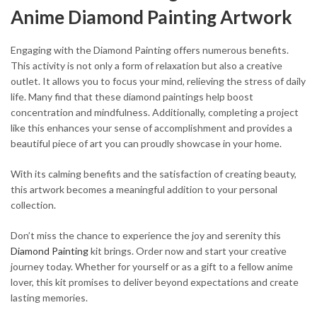
Anime Diamond Painting Artwork
Engaging with the Diamond Painting offers numerous benefits.
This activity is not only a form of relaxation but also a creative
outlet. It allows you to focus your mind, relieving the stress of daily
life. Many find that these diamond paintings help boost
concentration and mindfulness. Additionally, completing a project
like this enhances your sense of accomplishment and provides a
beautiful piece of art you can proudly showcase in your home.
With its calming benefits and the satisfaction of creating beauty,
this artwork becomes a meaningful addition to your personal
collection.
Don’t miss the chance to experience the joy and serenity this
Diamond Painting
kit brings. Order now and start your creative
journey today. Whether for yourself or as a gift to a fellow anime
lover, this kit promises to deliver beyond expectations and create
lasting memories.