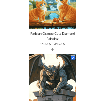
Parisian Orange Cats Diamond
Painting
Price
14.43
$
–
34.93
$
+
range:
14.43 $
through
34.93 $