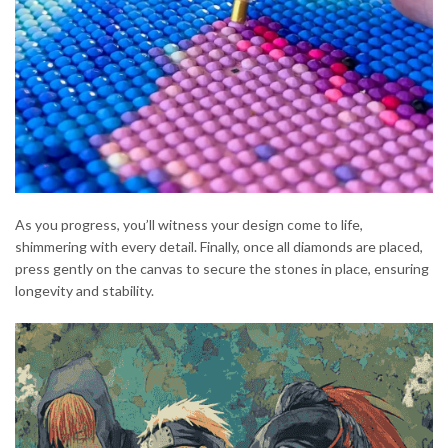
As you progress, you’ll witness your design come to life,
shimmering with every detail. Finally, once all diamonds are placed,
press gently on the canvas to secure the stones in place, ensuring
longevity and stability.