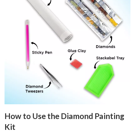
How to Use the Diamond Painting
Kit