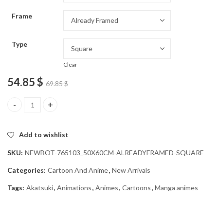
through
Frame
54.85 $
Type
Clear
54.85
$
69.85
$
Amazing Akatsuki Anime Diamond Painting quantity
Add to wishlist
SKU:
NEWBOT-765103_50X60CM-ALREADYFRAMED-SQUARE
Categories:
Cartoon And Anime
,
New Arrivals
Tags:
Akatsuki
,
Animations
,
Animes
,
Cartoons
,
Manga animes