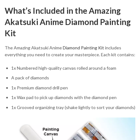
What’s Included in the Amazing
Akatsuki Anime Diamond Painting
Kit
The Amazing Akatsuki Anime
Diamond Painting Kit
includes
everything you need to create your masterpiece. Each kit contains:
1x Numbered high-quality canvas rolled around a foam
A pack of diamonds
1x Premium diamond drill pen
1x Wax pad to pick up diamonds with the diamond pen
1x Grooved organizing tray (shake lightly to sort your diamonds)