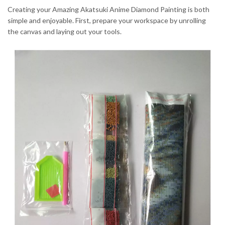
Creating your Amazing Akatsuki Anime Diamond Painting is both
simple and enjoyable. First, prepare your workspace by unrolling
the canvas and laying out your tools.