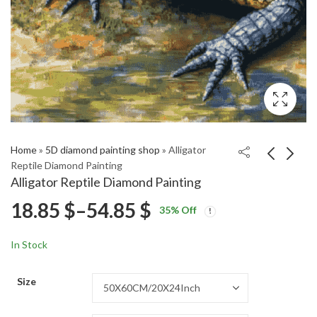
Home
»
5D diamond painting shop
»
Alligator
Reptile Diamond Painting
Alligator Reptile Diamond Painting
Badlands National Park
Olympus Mountain
Price
18.85
$
–
54.85
$
35
% Off
Landscape Diamond
Sunset Diamond
Price
Price
Painting
Painting
18.85
18.85
$
–
54.85
$
–
54.85
$
$
range:
range:
range:
In Stock
18.85 $
18.85 $
18.85 $
through
through
Size
54.85 $
54.85 $
through