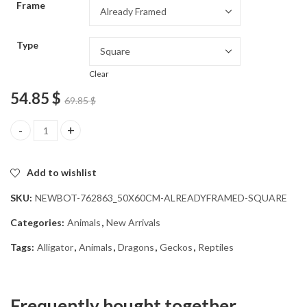
Frame
54.85 $
Type
Clear
54.85
$
69.85
$
Alligator Reptile Diamond Painting quantity
Add to wishlist
SKU:
NEWBOT-762863_50X60CM-ALREADYFRAMED-SQUARE
Categories:
Animals
,
New Arrivals
Tags:
Alligator
,
Animals
,
Dragons
,
Geckos
,
Reptiles
Frequently bought together