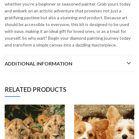
whether you’re a beginner or seasoned painter. Grab yours today
and embark on an artistic adventure that promises not just a
gratifying pastime but also a stunning end product. Because art
should be accessible to everyone, this kit is designed to be used
with ease, making it an ideal gift for loved ones, or as a treat for
yourself. So why wait? Begin your diamond painting journey today
and transform a simple canvas into a dazzling masterpiece.
ADDITIONAL INFORMATION
RELATED PRODUCTS