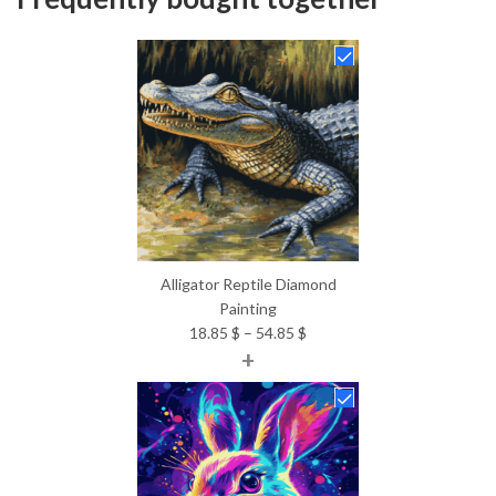
Alligator Reptile Diamond
Painting
Price
18.85
$
–
54.85
$
+
range:
18.85 $
through
54.85 $