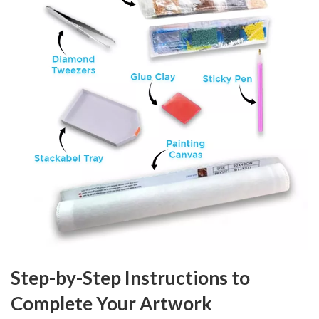
Step-by-Step Instructions to
Complete Your Artwork