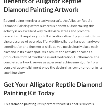
Benefits of Alligator Reptile
Diamond Painting Artwork
Beyond being merely a creative pursuit, the Alligator Reptile
Diamond Painting offers numerous benefits. Undertaking this
activity is an excellent way to alleviate stress and promote
relaxation. It requires your full attention, diverting your mind from
the pressures of everyday life. Additionally, it enhances hand-eye
coordination and fine motor skills as you meticulously place each
diamond in its exact spot. As a result, the activity becomes a
productive form of mindfulness and meditation. Furthermore, the
completed artwork serves as a personal achievement, offering a
sense of accomplishment once the design has come together in its
sparkling glory.
Get Your Alligator Reptile Diamond
Painting Kit Today
This
diamond painting kit
is perfect for artists of all skill levels,