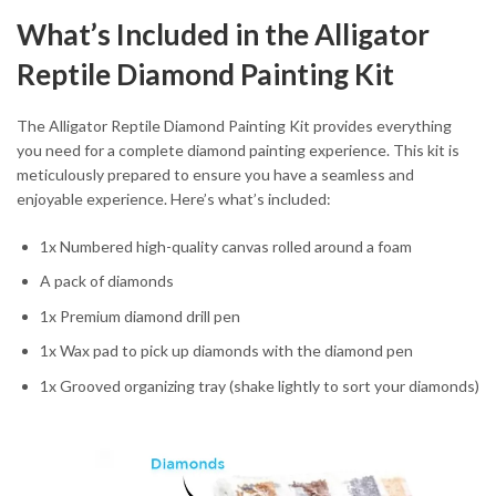
What’s Included in the Alligator
Reptile Diamond Painting Kit
The Alligator Reptile Diamond Painting Kit provides everything
you need for a complete diamond painting experience. This kit is
meticulously prepared to ensure you have a seamless and
enjoyable experience. Here’s what’s included:
1x Numbered high-quality canvas rolled around a foam
A pack of diamonds
1x Premium diamond drill pen
1x Wax pad to pick up diamonds with the diamond pen
1x Grooved organizing tray (shake lightly to sort your diamonds)