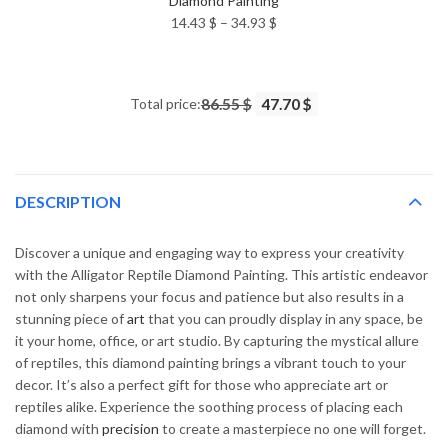
Diamond Painting
Price
14.43
$
–
34.93
$
range:
14.43 $
through
Total price:
86.55 $
47.70 $
34.93 $
DESCRIPTION
Discover a unique and engaging way to express your creativity
with the Alligator Reptile Diamond Painting. This artistic endeavor
not only sharpens your focus and patience but also results in a
stunning piece of
art
that you can proudly display in any space, be
it your home, office, or art studio. By capturing the mystical allure
of reptiles, this diamond painting brings a vibrant touch to your
decor. It’s also a perfect gift for those who appreciate art or
reptiles alike. Experience the soothing process of placing each
diamond with
precision
to create a masterpiece no one will forget.