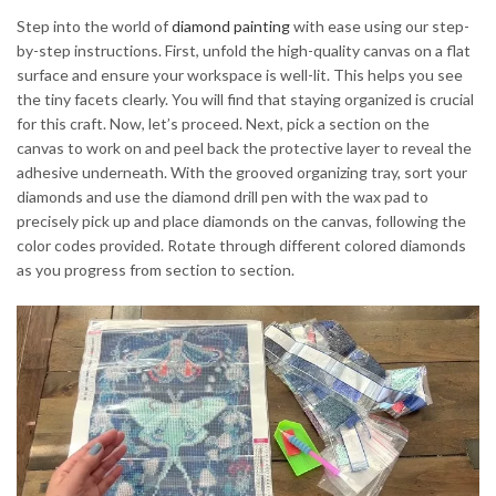
Step into the world of
diamond painting
with ease using our step-
by-step instructions. First, unfold the high-quality canvas on a flat
surface and ensure your workspace is well-lit. This helps you see
the tiny facets clearly. You will find that staying organized is crucial
for this craft. Now, let’s proceed. Next, pick a section on the
canvas to work on and peel back the protective layer to reveal the
adhesive underneath. With the grooved organizing tray, sort your
diamonds and use the diamond drill pen with the wax pad to
precisely pick up and place diamonds on the canvas, following the
color codes provided. Rotate through different colored diamonds
as you progress from section to section.