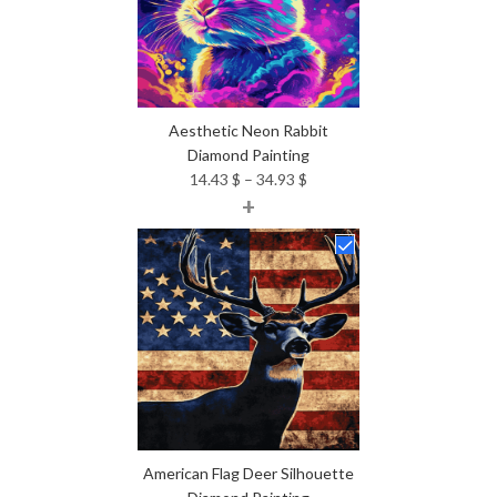
Aesthetic Neon Rabbit
Diamond Painting
Price
14.43
$
–
34.93
$
+
range:
14.43 $
through
34.93 $
American Flag Deer Silhouette