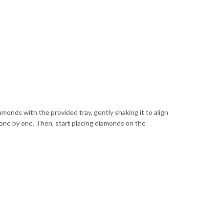
iamonds with the provided tray, gently shaking it to align
 one by one. Then, start placing diamonds on the