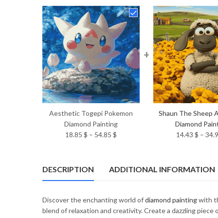
+
Aesthetic Togepi Pokemon
Shaun The Sheep A
Diamond Painting
Diamond Pain
Price
18.85
$
–
54.85
$
14.43
$
–
34.
range:
18.85 $
through
DESCRIPTION
ADDITIONAL INFORMATION
54.85 $
Discover the enchanting world of
diamond painting
with t
blend of relaxation and creativity. Create a dazzling piec