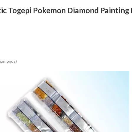
tic Togepi Pokemon Diamond Painting 
 diamonds)