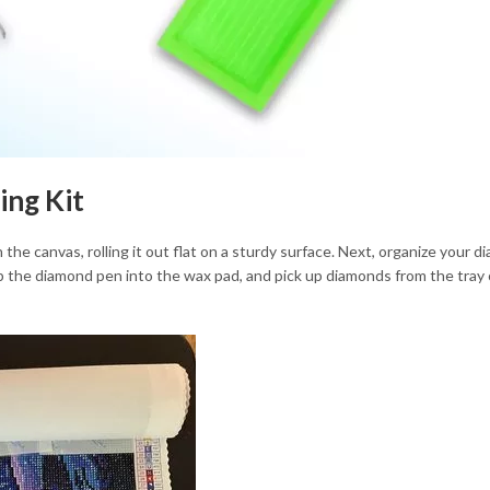
ing Kit
h the canvas, rolling it out flat on a sturdy surface. Next, organize your d
ip the diamond pen into the wax pad, and pick up diamonds from the tray