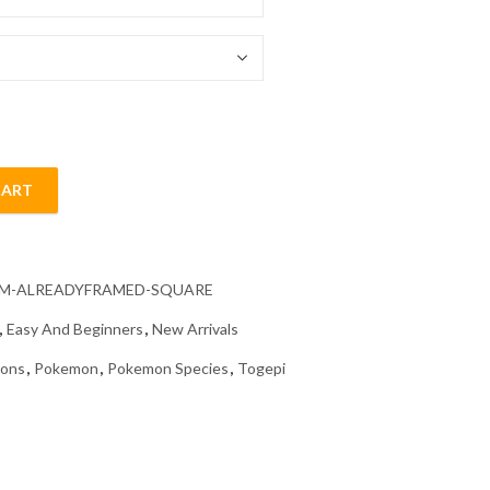
54.85 $
CART
mond Painting quantity
CM-ALREADYFRAMED-SQUARE
,
Easy And Beginners
,
New Arrivals
oons
,
Pokemon
,
Pokemon Species
,
Togepi