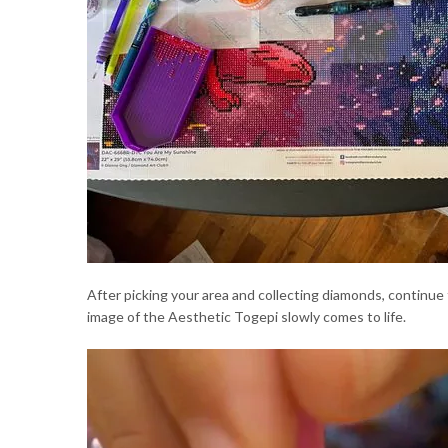
After picking your area and collecting diamonds, continue
image of the Aesthetic Togepi slowly comes to life.