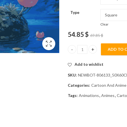
Type
Clear
54.85
$
69.85
$
ADD TO 
Aesthetic Togepi Pokemon Dia
Add to wishlist
SKU:
NEWBOT-806133_50X60
Categories:
Cartoon And Anime
Tags:
Animations
,
Animes
,
Cart