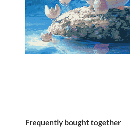
Frequently bought together