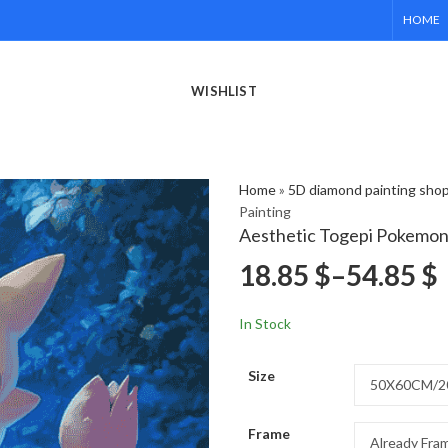
HOME
WISHLIST
Home
»
5D diamond painting sho
Painting
Aesthetic Togepi Pokemon
18.85
$
–
54.85
$
In Stock
Size
Frame