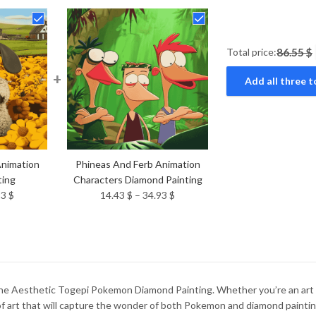
Total price:
86.55 $
+
Add all three t
nimation
Phineas And Ferb Animation
ting
Characters Diamond Painting
Price
Price
93
$
14.43
$
–
34.93
$
range:
range:
14.43 $
14.43 $
through
through
34.93 $
34.93 $
he Aesthetic Togepi Pokemon Diamond Painting. Whether you’re an art en
e of art that will capture the wonder of both Pokemon and diamond paintin