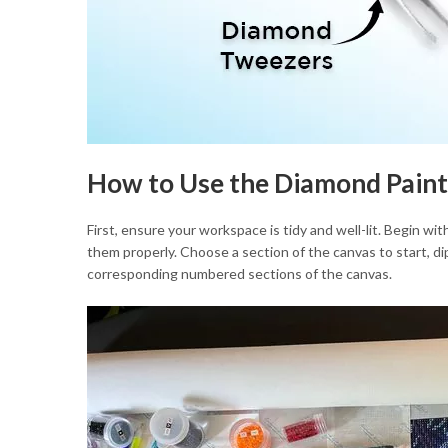
How to Use the Diamond Paint
First, ensure your workspace is tidy and well-lit. Begin wit
them properly. Choose a section of the canvas to start, d
corresponding numbered sections of the canvas.