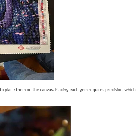
 to place them on the canvas. Placing each gem requires precision, whi