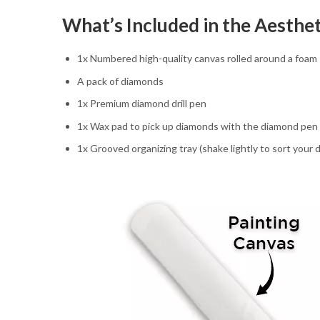
What’s Included in the Aesthe
1x Numbered high-quality canvas rolled around a foam
A pack of diamonds
1x Premium diamond drill pen
1x Wax pad to pick up diamonds with the diamond pen
1x Grooved organizing tray (shake lightly to sort your