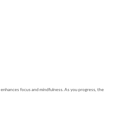
ch enhances focus and mindfulness. As you progress, the