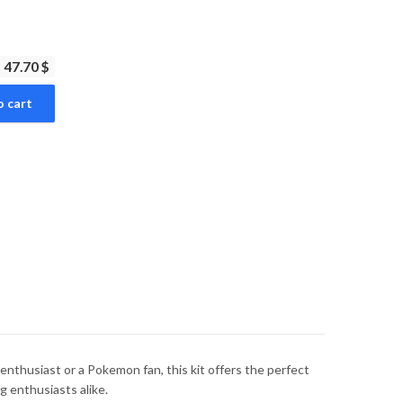
47.70 $
o cart
thusiast or a Pokemon fan, this kit offers the perfect
g enthusiasts alike.