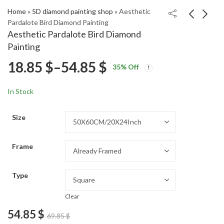
Home
»
5D diamond painting shop
»
Aesthetic
Pardalote Bird Diamond Painting
Aesthetic Pardalote Bird Diamond
Flycatcher Birds
Aesthetic Foxglove
Painting
Diamond Painting
Blossoms Diamond
Price
18.85
$
–
54.85
$
Price
Price
Painting
18.85
18.85
$
–
54.85
$
–
54.85
$
$
35
% Off
range:
range:
range:
18.85 $
18.85 $
In Stock
through
through
18.85 $
54.85 $
54.85 $
Size
through
Frame
54.85 $
Type
Clear
54.85
$
69.85
$