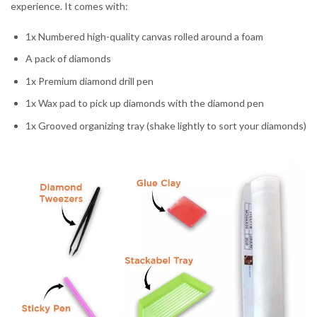
experience. It comes with:
1x Numbered high-quality canvas rolled around a foam
A pack of diamonds
1x Premium diamond drill pen
1x Wax pad to pick up diamonds with the diamond pen
1x Grooved organizing tray (shake lightly to sort your diamonds)