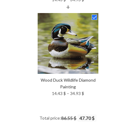
+
range:
14.43 $
through
34.93 $
Wood Duck Wildlife Diamond
Painting
Price
14.43
$
–
34.93
$
range:
14.43 $
through
Total price:
86.55 $
47.70 $
34.93 $