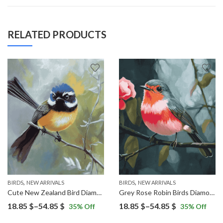
RELATED PRODUCTS
,
,
BIRDS
NEW ARRIVALS
BIRDS
NEW ARRIVALS
Cute New Zealand Bird Diamond Painting
Grey Rose Robin Birds Diamond Painting
Price
Price
18.85
$
–
54.85
$
18.85
$
–
54.85
$
35
% Off
35
% Off
range:
range: