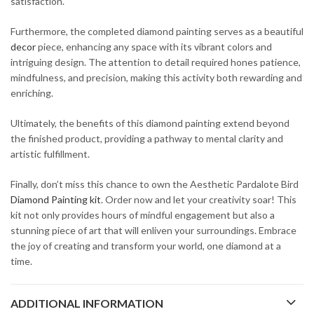
satisfaction.
Furthermore, the completed diamond painting serves as a beautiful
decor
piece, enhancing any space with its vibrant colors and
intriguing design. The attention to detail required hones patience,
mindfulness, and precision, making this activity both rewarding and
enriching.
Ultimately, the benefits of this diamond painting extend beyond
the finished product, providing a pathway to mental clarity and
artistic fulfillment.
Finally, don’t miss this chance to own the Aesthetic Pardalote Bird
Diamond Painting kit
. Order now and let your creativity soar! This
kit not only provides hours of mindful engagement but also a
stunning piece of art that will enliven your surroundings. Embrace
the joy of creating and transform your world, one diamond at a
time.
ADDITIONAL INFORMATION