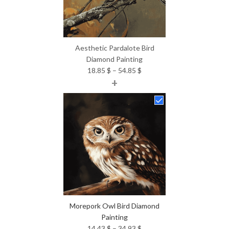
Aesthetic Pardalote Bird
Diamond Painting
Price
18.85
$
–
54.85
$
+
range:
18.85 $
through
54.85 $
Morepork Owl Bird Diamond
Painting
Price
14.43
$
–
34.93
$