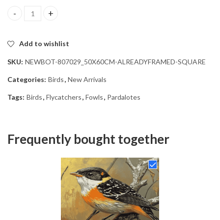
Aesthetic Pardalote Bird Diamond Painting quantity
Add to wishlist
SKU:
NEWBOT-807029_50X60CM-ALREADYFRAMED-SQUARE
Categories:
Birds
,
New Arrivals
Tags:
Birds
,
Flycatchers
,
Fowls
,
Pardalotes
Frequently bought together