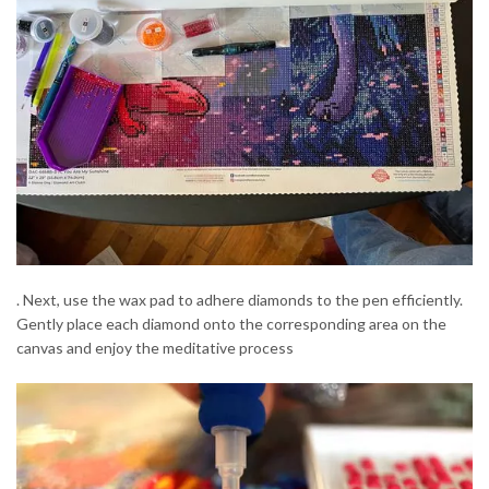
. Next, use the wax pad to adhere diamonds to the pen efficiently.
Gently place each diamond onto the corresponding area on the
canvas and enjoy the meditative process