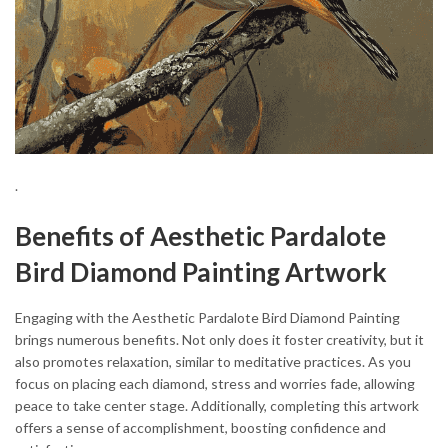
.
Benefits of Aesthetic Pardalote
Bird Diamond Painting Artwork
Engaging with the Aesthetic Pardalote Bird Diamond Painting
brings numerous benefits. Not only does it foster creativity, but it
also promotes relaxation, similar to meditative practices. As you
focus on placing each diamond, stress and worries fade, allowing
peace to take center stage. Additionally, completing this artwork
offers a sense of accomplishment, boosting confidence and