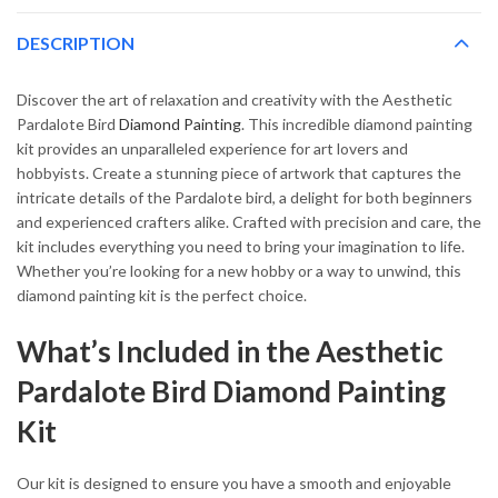
DESCRIPTION
Discover the art of relaxation and creativity with the Aesthetic
Pardalote Bird
Diamond Painting
. This incredible diamond painting
kit provides an unparalleled experience for art lovers and
hobbyists. Create a stunning piece of artwork that captures the
intricate details of the Pardalote bird, a delight for both beginners
and experienced crafters alike. Crafted with precision and care, the
kit includes everything you need to bring your imagination to life.
Whether you’re looking for a new hobby or a way to unwind, this
diamond painting kit is the perfect choice.
What’s Included in the Aesthetic
Pardalote Bird Diamond Painting
Kit
Our kit is designed to ensure you have a smooth and enjoyable