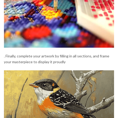
. Finally, complete your artwork by filling in all sections, and frame
your masterpiece to display it proudly