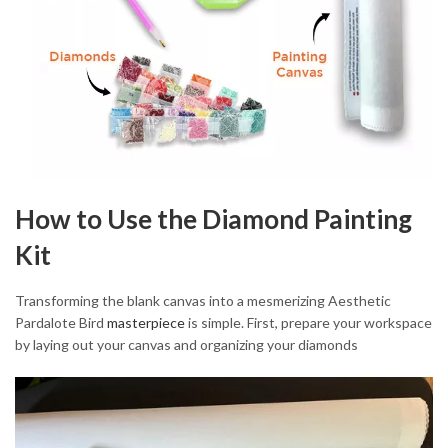
How to Use the Diamond Painting
Kit
Transforming the blank canvas into a mesmerizing Aesthetic
Pardalote Bird
masterpiece
is simple. First, prepare your workspace
by laying out your canvas and organizing your diamonds