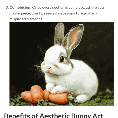
Completion:
Once every section is complete, admire your
masterpiece. Use tweezers if necessary to adjust any
misplaced diamonds.
Benefits of Aesthetic Bunny Art