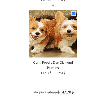
+
range:
14.43 $
through
34.93 $
Corgi Poodle Dog Diamond
Painting
Price
14.43
$
–
34.93
$
range:
14.43 $
through
Total price:
86.55 $
47.70 $
34.93 $