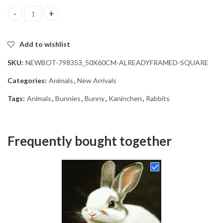
Aesthetic Bunny Art Diamond Painting quantity
Add to wishlist
SKU:
NEWBOT-798353_50X60CM-ALREADYFRAMED-SQUARE
Categories:
Animals
,
New Arrivals
Tags:
Animals
,
Bunnies
,
Bunny
,
Kaninchen
,
Rabbits
Frequently bought together