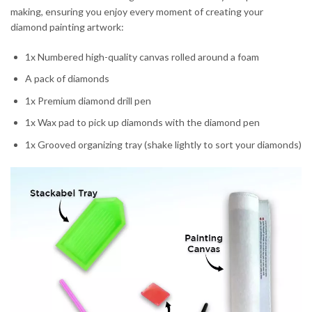
making, ensuring you enjoy every moment of creating your
diamond painting artwork:
1x Numbered high-quality canvas rolled around a foam
A pack of diamonds
1x Premium diamond drill pen
1x Wax pad to pick up diamonds with the diamond pen
1x Grooved organizing tray (shake lightly to sort your diamonds)