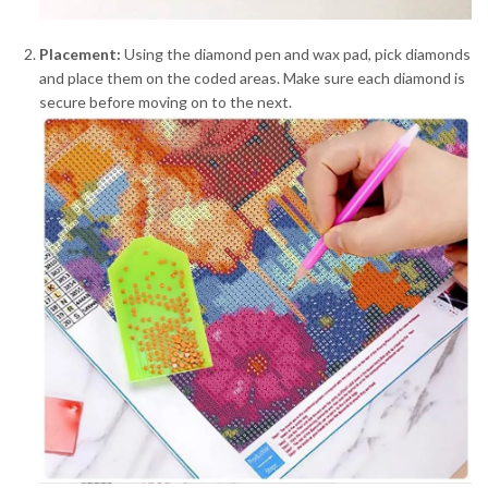
Placement:
Using the diamond pen and wax pad, pick diamonds
and place them on the coded areas. Make sure each diamond is
secure before moving on to the next.