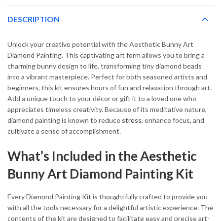
DESCRIPTION
Unlock your creative potential with the Aesthetic Bunny Art
Diamond Painting. This captivating art form allows you to bring a
charming bunny design to life, transforming tiny diamond beads
into a vibrant masterpiece. Perfect for both seasoned artists and
beginners, this kit ensures hours of fun and relaxation through art.
Add a unique touch to your décor or gift it to a loved one who
appreciates timeless creativity. Because of its meditative nature,
diamond painting is known to reduce
stress
, enhance focus, and
cultivate a sense of accomplishment.
What’s Included in the Aesthetic
Bunny Art Diamond Painting Kit
Every Diamond Painting Kit is thoughtfully crafted to provide you
with all the tools necessary for a delightful artistic experience. The
contents of the kit are designed to facilitate easy and precise art-