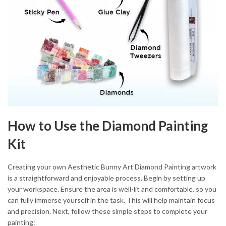
How to Use the Diamond Painting
Kit
Creating your own Aesthetic Bunny Art Diamond Painting artwork
is a straightforward and enjoyable process. Begin by setting up
your workspace. Ensure the area is well-lit and comfortable, so you
can fully immerse yourself in the task. This will help maintain focus
and precision. Next, follow these simple steps to complete your
painting: