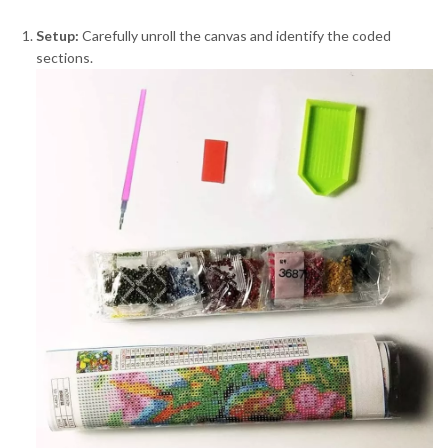
Setup:
Carefully unroll the canvas and identify the coded
sections.