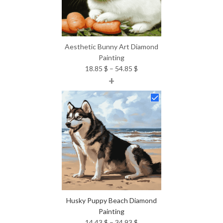
Aesthetic Bunny Art Diamond
Painting
Price
18.85
$
–
54.85
$
+
range:
18.85 $
through
54.85 $
Husky Puppy Beach Diamond
Painting
Price
14.43
$
–
34.93
$