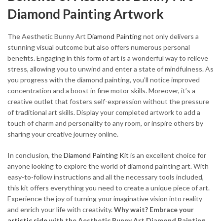
Diamond Painting Artwork
The Aesthetic Bunny Art
Diamond Painting
not only delivers a
stunning visual outcome but also offers numerous personal
benefits. Engaging in this form of art is a wonderful way to relieve
stress, allowing you to unwind and enter a state of mindfulness. As
you progress with the diamond painting, you’ll notice improved
concentration and a boost in fine motor skills. Moreover, it’s a
creative outlet that fosters self-expression without the pressure
of traditional art skills. Display your completed artwork to add a
touch of charm and personality to any room, or inspire others by
sharing your creative journey online.
In conclusion, the
Diamond Painting Kit
is an excellent choice for
anyone looking to explore the world of diamond painting art. With
easy-to-follow instructions and all the necessary tools included,
this kit offers everything you need to create a unique piece of art.
Experience the joy of turning your imaginative vision into reality
and enrich your life with creativity.
Why wait? Embrace your
artistic side
with the Aesthetic Bunny Art Diamond Painting