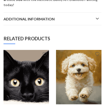
today!
ADDITIONAL INFORMATION
RELATED PRODUCTS