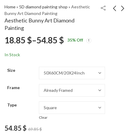
Home
»
5D diamond painting shop
»
Aesthetic
Bunny Art Diamond Painting
Aesthetic Bunny Art Diamond
Aesthetic Elephant in
Aesthetic The
Painting
Bathtub Diamond
Princess Bride Film
Price
18.85
$
–
54.85
$
Price
Price
Painting
Diamond Painting
18.85
18.85
$
–
54.85
$
–
54.85
$
$
35
% Off
range:
range:
range:
18.85 $
18.85 $
In Stock
through
through
18.85 $
54.85 $
54.85 $
Size
through
Frame
54.85 $
Type
Clear
54.85
$
69.85
$