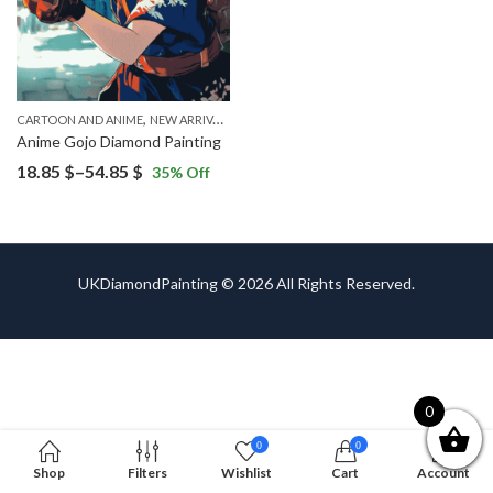
,
CARTOON AND ANIME
NEW ARRIVALS
Anime Gojo Diamond Painting
Price
18.85
$
–
54.85
$
35
% Off
range:
18.85 $
through
54.85 $
UKDiamondPainting © 2026 All Rights Reserved.
0
0
0
Shop
Filters
Wishlist
Cart
Account