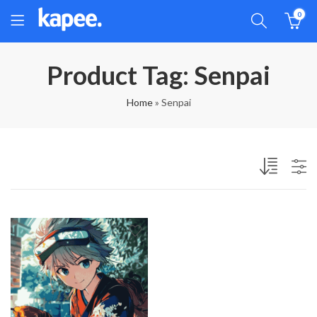
0
Product Tag: Senpai
Home
»
Senpai