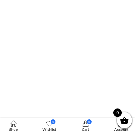
0
0
0
Shop
Wishlist
Cart
Account