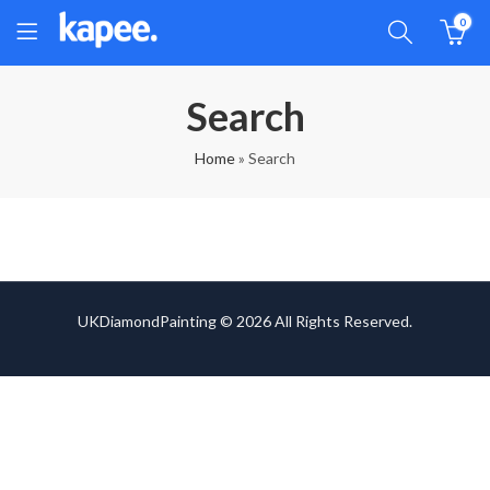
0
Search
Home
»
Search
UKDiamondPainting © 2026 All Rights Reserved.