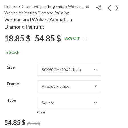
Home
»
5D diamond painting shop
»
Woman and
Wolves Animation Diamond Painting
Woman and Wolves Animation
Iconic Romy Schneider
Vernazza Cities of Italy
Diamond Painting
Diamond Painting
Diamond Painting
Price
18.85
$
–
54.85
$
Price
Price
18.85
18.85
$
–
54.85
$
–
54.85
$
$
35
% Off
range:
range:
range:
18.85 $
18.85 $
In Stock
through
through
18.85 $
54.85 $
54.85 $
Size
through
Frame
54.85 $
Type
Clear
54.85
$
69.85
$