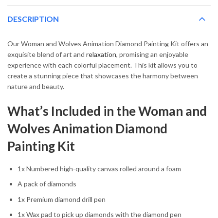
DESCRIPTION
Our Woman and Wolves Animation Diamond Painting Kit offers an
exquisite blend of art and
relaxation
, promising an enjoyable
experience with each colorful placement. This kit allows you to
create a stunning piece that showcases the harmony between
nature and beauty.
What’s Included in the Woman and
Wolves Animation Diamond
Painting Kit
1x Numbered high-quality canvas rolled around a foam
A pack of diamonds
1x Premium diamond drill pen
1x Wax pad to pick up diamonds with the diamond pen