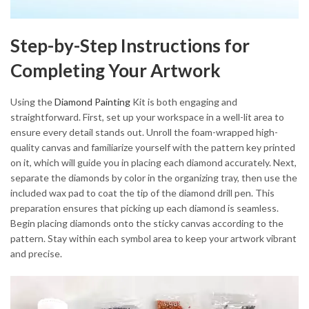
Step-by-Step Instructions for
Completing Your Artwork
Using the
Diamond Painting
Kit is both engaging and
straightforward. First, set up your workspace in a well-lit area to
ensure every detail stands out. Unroll the foam-wrapped high-
quality canvas and familiarize yourself with the pattern key printed
on it, which will guide you in placing each diamond accurately. Next,
separate the diamonds by color in the organizing tray, then use the
included wax pad to coat the tip of the diamond drill pen. This
preparation ensures that picking up each diamond is seamless.
Begin placing diamonds onto the sticky canvas according to the
pattern. Stay within each symbol area to keep your artwork vibrant
and precise.