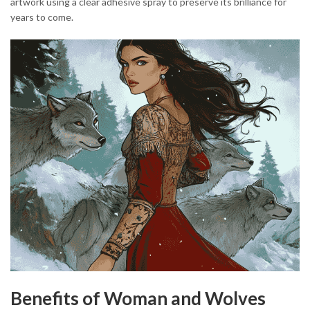
artwork using a clear adhesive spray to preserve its brilliance for
years to come.
Benefits of Woman and Wolves