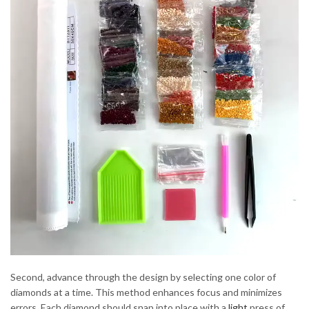
Second, advance through the design by selecting one color of
diamonds at a time. This method enhances focus and minimizes
errors. Each diamond should snap into place with a
light
press of