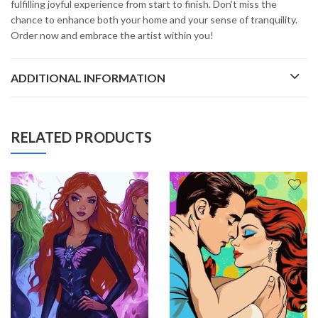
fulfilling joyful experience from start to finish. Don’t miss the
chance to enhance both your home and your sense of tranquility.
Order now and embrace the artist within you!
ADDITIONAL INFORMATION
RELATED PRODUCTS