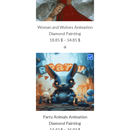
Woman and Wolves Animation
Diamond Painting
Price
18.85
$
–
54.85
$
+
range:
18.85 $
through
54.85 $
Party Animals Animation
Diamond Painting
Price
14.43
$
–
34.93
$