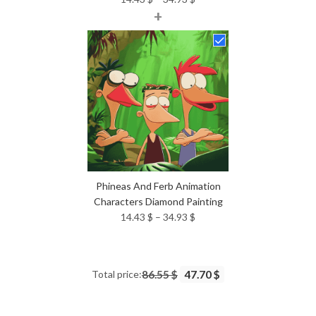
+
range:
14.43 $
through
34.93 $
Phineas And Ferb Animation
Characters Diamond Painting
Price
14.43
$
–
34.93
$
range:
14.43 $
through
Total price:
86.55 $
47.70 $
34.93 $