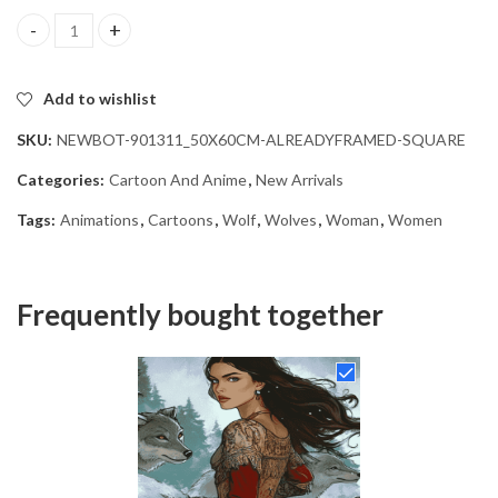
Woman and Wolves Animation Diamond Painting quantity
Add to wishlist
SKU:
NEWBOT-901311_50X60CM-ALREADYFRAMED-SQUARE
Categories:
Cartoon And Anime
,
New Arrivals
Tags:
Animations
,
Cartoons
,
Wolf
,
Wolves
,
Woman
,
Women
Frequently bought together