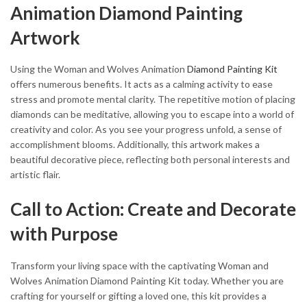
Animation Diamond Painting
Artwork
Using the Woman and Wolves Animation
Diamond Painting Kit
offers numerous benefits. It acts as a calming activity to ease
stress and promote mental clarity. The repetitive motion of placing
diamonds can be meditative, allowing you to escape into a world of
creativity and color. As you see your progress unfold, a sense of
accomplishment blooms. Additionally, this artwork makes a
beautiful decorative piece, reflecting both personal interests and
artistic flair.
Call to Action: Create and Decorate
with Purpose
Transform your living space with the captivating Woman and
Wolves Animation Diamond Painting Kit today. Whether you are
crafting for yourself or gifting a loved one, this kit provides a