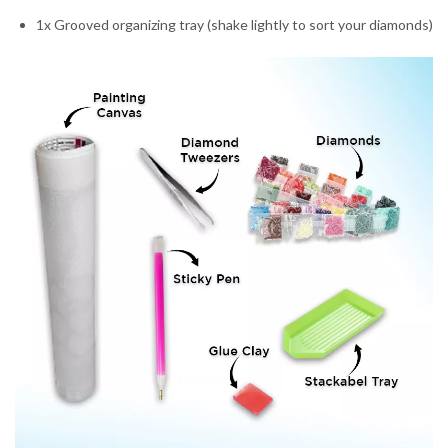
1x Grooved organizing tray (shake lightly to sort your diamonds)