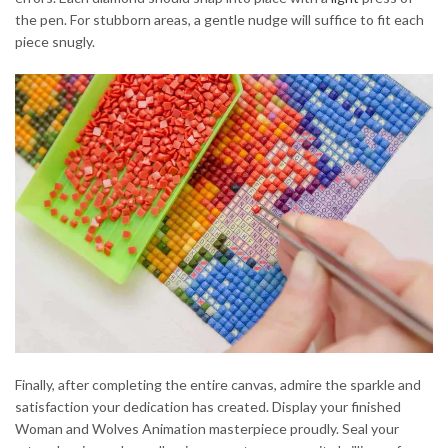
the pen. For stubborn areas, a gentle nudge will suffice to fit each
piece snugly.
Finally, after completing the entire canvas, admire the sparkle and
satisfaction your dedication has created. Display your finished
Woman and Wolves Animation masterpiece proudly. Seal your