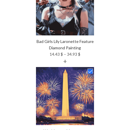
Bad Girls Lily Laronette Feature
Diamond Painting
Price
14.43
$
–
34.93
$
+
range:
14.43 $
through
34.93 $