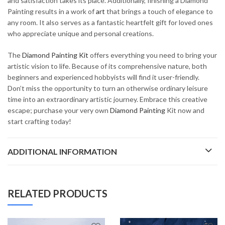
and satisfaction takes its place. Additionally, finishing a Diamond
Painting results in a work of
art
that brings a touch of elegance to
any room. It also serves as a fantastic heartfelt gift for loved ones
who appreciate unique and personal creations.
The
Diamond Painting Kit
offers everything you need to bring your
artistic vision to life. Because of its comprehensive nature, both
beginners and experienced hobbyists will find it user-friendly.
Don’t miss the opportunity to turn an otherwise ordinary leisure
time into an extraordinary artistic journey. Embrace this creative
escape; purchase your very own
Diamond Painting
Kit now and
start crafting today!
ADDITIONAL INFORMATION
RELATED PRODUCTS