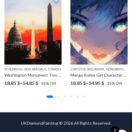
,
,
,
BUILDINGS
NEW ARRIVALS
TOWERS
CARTOON AND ANIME
NEW ARRIVALS
Washington Monument Tower Diamond Painting
Manga Anime Girl Character Diamond Painting
Price
Price
18.85
$
–
54.85
$
18.85
$
–
54.85
$
35
% Off
35
% Off
range:
range:
18.85 $
18.85 $
through
through
54.85 $
54.85 $
UKDiamondPainting © 2026 All Rights Reserved.
0