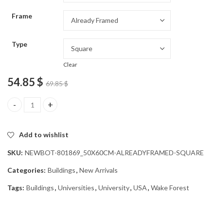
through
Frame
54.85 $
Type
Clear
54.85
$
69.85
$
Wake Forest University Campus Diamond Painting quantity
Add to wishlist
SKU:
NEWBOT-801869_50X60CM-ALREADYFRAMED-SQUARE
Categories:
Buildings
,
New Arrivals
Tags:
Buildings
,
Universities
,
University
,
USA
,
Wake Forest