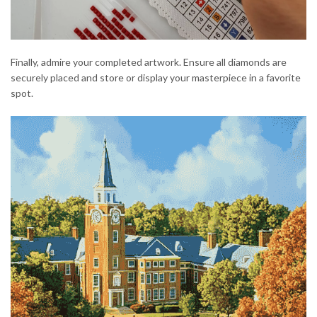
Finally, admire your completed artwork. Ensure all diamonds are
securely placed and store or display your masterpiece in a favorite
spot.