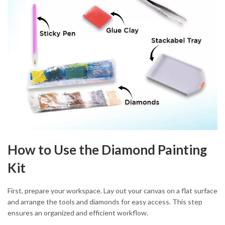
How to Use the Diamond Painting
Kit
First, prepare your workspace. Lay out your canvas on a flat surface
and arrange the tools and diamonds for easy access. This step
ensures an organized and efficient workflow.