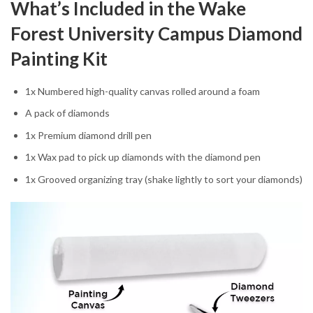
What’s Included in the Wake
Forest University Campus Diamond
Painting Kit
1x Numbered high-quality canvas rolled around a foam
A pack of diamonds
1x Premium diamond drill pen
1x Wax pad to pick up diamonds with the diamond pen
1x Grooved organizing tray (shake lightly to sort your diamonds)