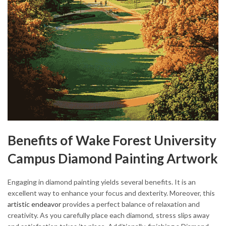
Benefits of Wake Forest University
Campus Diamond Painting Artwork
Engaging in diamond painting yields several benefits. It is an
excellent way to enhance your focus and dexterity. Moreover, this
artistic endeavor
provides a perfect balance of relaxation and
creativity. As you carefully place each diamond, stress slips away