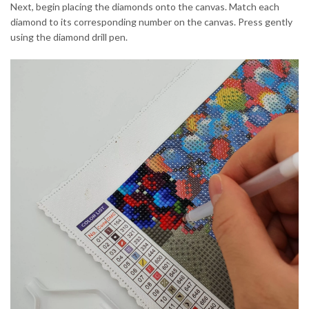
Next, begin placing the diamonds onto the canvas. Match each
diamond to its corresponding number on the canvas. Press gently
using the diamond drill pen.