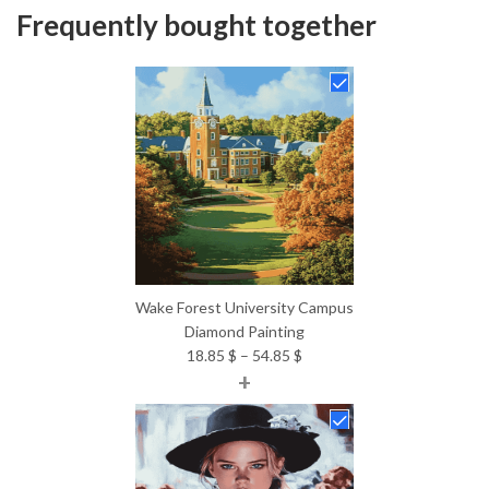
Frequently bought together
Wake Forest University Campus
Diamond Painting
Price
18.85
$
–
54.85
$
+
range:
18.85 $
through
54.85 $