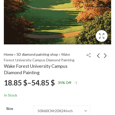
Home
»
5D diamond painting shop
»
Wake
Forest University Campus Diamond Painting
Wake Forest University Campus
Stylish Dodge Ram
French Quarter New
Diamond Painting
Diamond Painting
Orleans USA Diamond
Price
18.85
$
–
54.85
$
Price
Price
Painting
18.85
18.85
$
–
54.85
$
–
54.85
$
$
35
% Off
range:
range:
range:
18.85 $
18.85 $
In Stock
through
through
18.85 $
54.85 $
54.85 $
Size