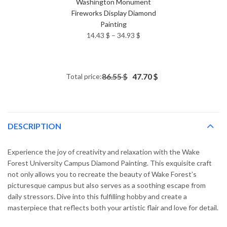
Washington Monument
Fireworks Display Diamond
Painting
Price
14.43
$
–
34.93
$
range:
14.43 $
through
Total price:
86.55 $
47.70 $
34.93 $
DESCRIPTION
Experience the joy of creativity and relaxation with the Wake
Forest University Campus Diamond Painting. This exquisite craft
not only allows you to recreate the beauty of Wake Forest’s
picturesque campus but also serves as a soothing escape from
daily stressors. Dive into this fulfilling hobby and create a
masterpiece that reflects both your artistic flair and love for detail.