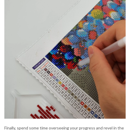
Finally, spend some time overseeing your progress and revel in the