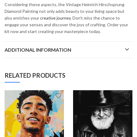
Considering these aspects, the Vintage Heinrich Hirschsprung
Diamond Painting not only adds beauty to your living space but
also enriches your
creative journey
. Don’t miss the chance to
engage your senses and discover the joys of crafting. Order your
kit now and start creating your masterpiece today.
ADDITIONAL INFORMATION
RELATED PRODUCTS