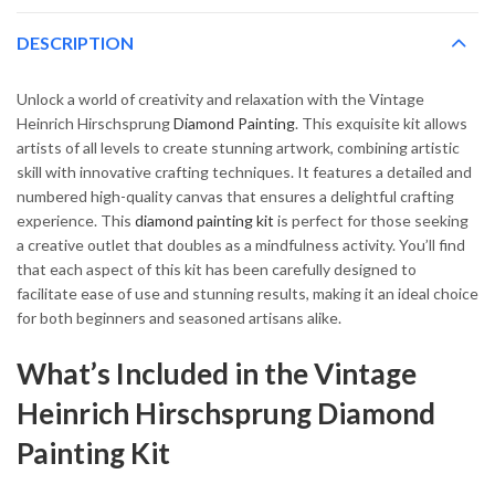
DESCRIPTION
Unlock a world of creativity and relaxation with the Vintage
Heinrich Hirschsprung
Diamond Painting
. This exquisite kit allows
artists of all levels to create stunning artwork, combining artistic
skill with innovative crafting techniques. It features a detailed and
numbered high-quality canvas that ensures a delightful crafting
experience. This
diamond painting kit
is perfect for those seeking
a creative outlet that doubles as a mindfulness activity. You’ll find
that each aspect of this kit has been carefully designed to
facilitate ease of use and stunning results, making it an ideal choice
for both beginners and seasoned artisans alike.
What’s Included in the Vintage
Heinrich Hirschsprung Diamond
Painting Kit