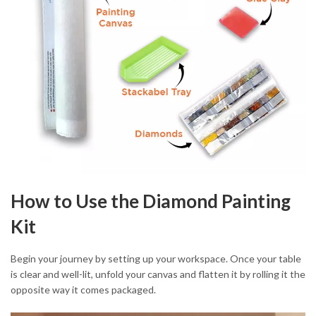
How to Use the Diamond Painting
Kit
Begin your journey by setting up your workspace. Once your table
is clear and well-lit, unfold your canvas and flatten it by rolling it the
opposite way it comes packaged.