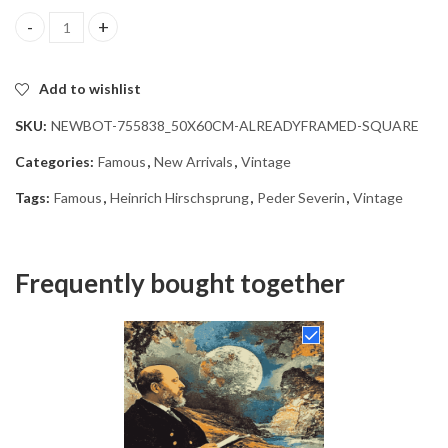
Vintage Heinrich Hirschsprung Diamond Painting quantity
Add to wishlist
SKU:
NEWBOT-755838_50X60CM-ALREADYFRAMED-SQUARE
Categories:
Famous
,
New Arrivals
,
Vintage
Tags:
Famous
,
Heinrich Hirschsprung
,
Peder Severin
,
Vintage
Frequently bought together