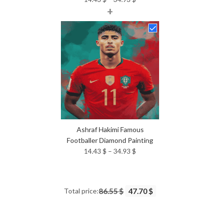
+
range:
14.43 $
through
34.93 $
Ashraf Hakimi Famous
Footballer Diamond Painting
Price
14.43
$
–
34.93
$
range:
14.43 $
through
Total price:
86.55 $
47.70 $
34.93 $