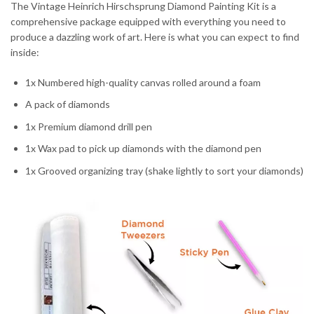
The Vintage Heinrich Hirschsprung Diamond Painting Kit is a
comprehensive package equipped with everything you need to
produce a dazzling work of art. Here is what you can expect to find
inside:
1x Numbered high-quality canvas rolled around a foam
A pack of diamonds
1x Premium diamond drill pen
1x Wax pad to pick up diamonds with the diamond pen
1x Grooved organizing tray (shake lightly to sort your diamonds)