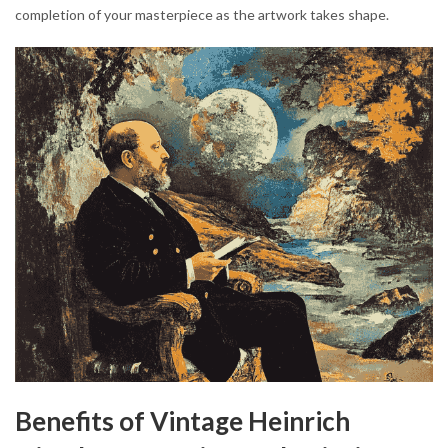
completion of your masterpiece as the artwork takes shape.
Benefits of Vintage Heinrich