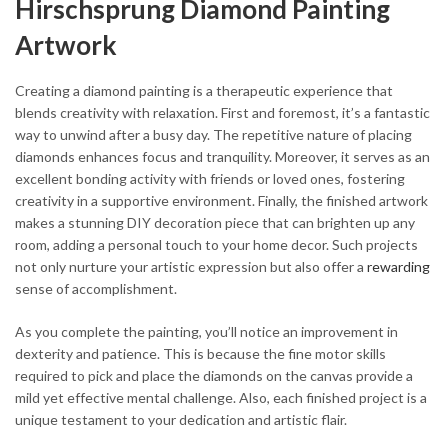
Hirschsprung Diamond Painting
Artwork
Creating a diamond painting is a therapeutic experience that
blends creativity with relaxation. First and foremost, it’s a fantastic
way to unwind after a busy day. The repetitive nature of placing
diamonds enhances focus and tranquility. Moreover, it serves as an
excellent bonding activity with friends or loved ones, fostering
creativity in a supportive environment. Finally, the finished artwork
makes a stunning DIY decoration piece that can brighten up any
room, adding a personal touch to your home decor. Such projects
not only nurture your artistic expression but also offer a
rewarding
sense of accomplishment.
As you complete the painting, you’ll notice an improvement in
dexterity and patience. This is because the fine motor skills
required to pick and place the diamonds on the canvas provide a
mild yet effective mental challenge. Also, each finished project is a
unique testament to your dedication and artistic flair.