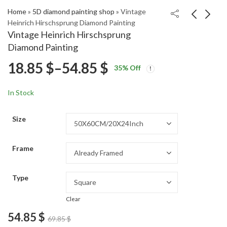
Home
»
5D diamond painting shop
»
Vintage
Heinrich Hirschsprung Diamond Painting
Vintage Heinrich Hirschsprung
JFK Jacqueline Art
Georgette Chen Leaf
Diamond Painting
Diamond Painting
Art Diamond Painting
Price
18.85
$
–
54.85
$
Price
Price
18.85
18.85
$
–
54.85
$
–
54.85
$
$
35
% Off
range:
range:
range:
18.85 $
18.85 $
In Stock
through
through
18.85 $
54.85 $
54.85 $
Size
through
Frame
54.85 $
Type
Clear
54.85
$
69.85
$