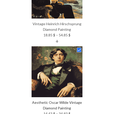
Vintage Heinrich Hirschsprung
Diamond Painting
Price
18.85
$
–
54.85
$
+
range:
18.85 $
through
54.85 $
Aesthetic Oscar Wilde Vintage
Diamond Painting
Price
14.43
$
–
34.93
$