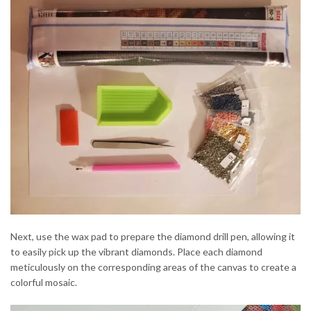
Next, use the wax pad to prepare the diamond drill pen, allowing it
to easily pick up the vibrant diamonds. Place each diamond
meticulously on the corresponding areas of the canvas to create a
colorful mosaic.