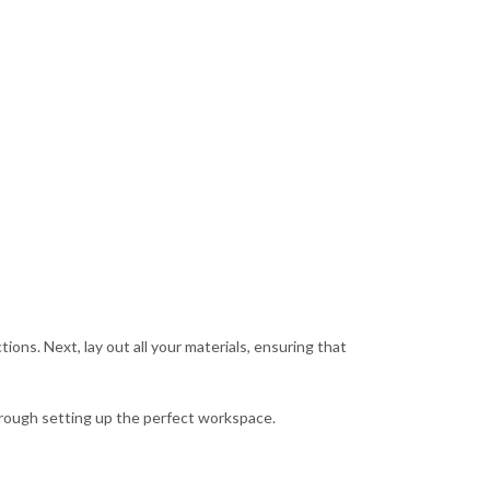
tions. Next, lay out all your materials, ensuring that
through setting up the perfect workspace.