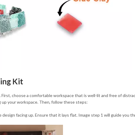
ing Kit
. First, choose a comfortable workspace that is well-lit and free of distrac
ng up your workspace. Then, follow these steps:
esign facing up. Ensure that it lays flat. Image step 1 will guide you 