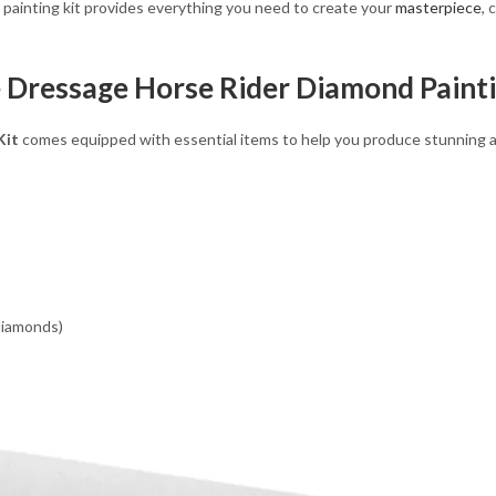
d painting kit provides everything you need to create your
masterpiece
, 
e Dressage Horse Rider Diamond Painti
Kit
comes equipped with essential items to help you produce stunning art
 diamonds)