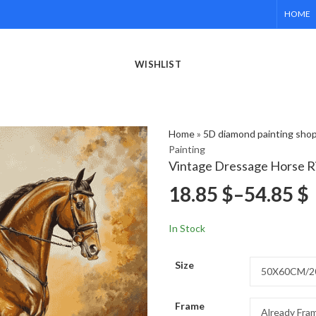
HOME
WISHLIST
Home
»
5D diamond painting sho
Painting
Vintage Dressage Horse R
18.85
$
–
54.85
$
In Stock
Size
Frame