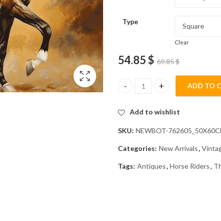
Type
Clear
54.85
$
69.85
$
ADD TO 
Vintage Dressage Horse Rider 
Add to wishlist
SKU:
NEWBOT-762605_50X60
Categories:
New Arrivals
,
Vinta
Tags:
Antiques
,
Horse Riders
,
Th