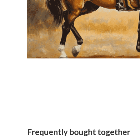
Frequently bought together