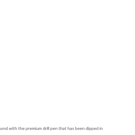
amond with the premium drill pen that has been dipped in