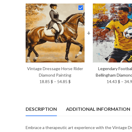
+
Vintage Dressage Horse Rider
Legendary Footbal
Diamond Painting
Bellingham Diamond
Price
18.85
$
–
54.85
$
14.43
$
–
34.
range:
18.85 $
through
54.85 $
DESCRIPTION
ADDITIONAL INFORMATION
Embrace a therapeutic art experience with the Vintage 