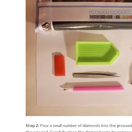
Step 2:
Pour a small number of diamonds into the grooved or
the wax pad. Carefully place the diamond onto its corres