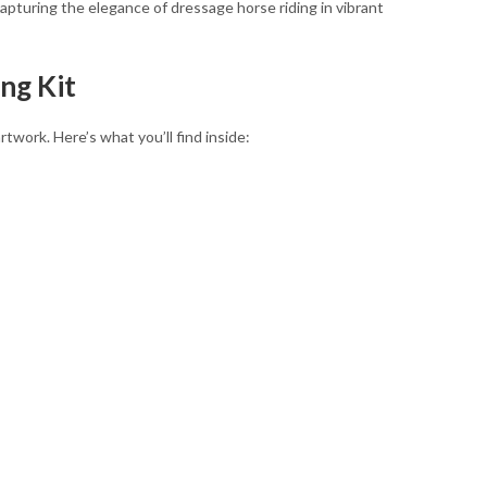
capturing the elegance of dressage horse riding in vibrant
ng Kit
work. Here’s what you’ll find inside: