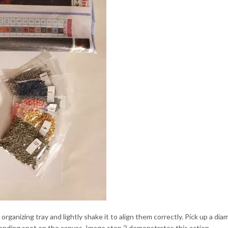
ganizing tray and lightly shake it to align them correctly. Pick up a di
ponding spot on the canvas. Image step 2 demonstrates this action.