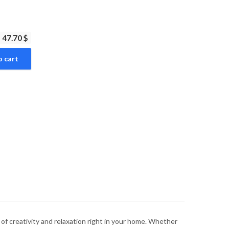
47.70 $
o cart
ld of creativity and relaxation right in your home. Whether