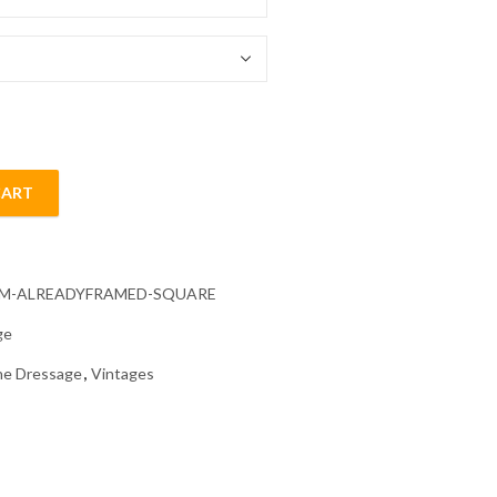
54.85 $
CART
Diamond Painting quantity
CM-ALREADYFRAMED-SQUARE
ge
e Dressage
,
Vintages