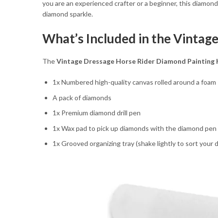
you are an experienced crafter or a beginner, this diamon
diamond sparkle.
What’s Included in the Vintag
The
Vintage Dressage Horse Rider Diamond Painting 
1x Numbered high-quality canvas rolled around a foam
A pack of diamonds
1x Premium diamond drill pen
1x Wax pad to pick up diamonds with the diamond pen
1x Grooved organizing tray (shake lightly to sort your