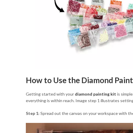
How to Use the Diamond Paint
Getting started with your
diamond painting kit
is simple
everything is within reach. Image step 1 illustrates setti
Step 1:
Spread out the canvas on your workspace with the d