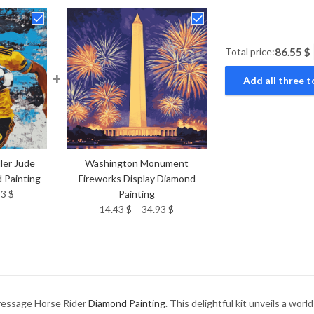
Total price:
86.55 $
+
Add all three t
ler Jude
Washington Monument
 Painting
Fireworks Display Diamond
Price
93
$
Painting
range:
Price
14.43
$
–
34.93
$
14.43 $
range:
through
14.43 $
34.93 $
through
34.93 $
Dressage Horse Rider
Diamond Painting
. This delightful kit unveils a wor