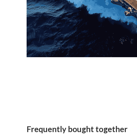
Frequently bought together