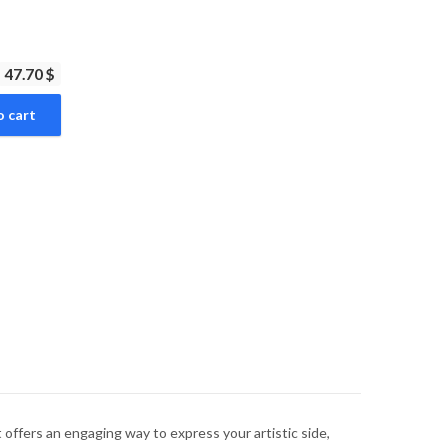
47.70 $
o cart
 offers an engaging way to express your artistic side,