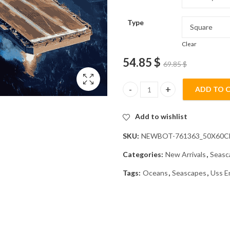
Type
Clear
54.85
$
69.85
$
ADD TO 
USS Enterprise Ship Seascape 
Add to wishlist
SKU:
NEWBOT-761363_50X60
Categories:
New Arrivals
,
Seasc
Tags:
Oceans
,
Seascapes
,
Uss E