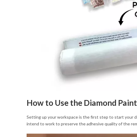
How to Use the Diamond Paint
Setting up your workspace is the first step to start your
intend to work to preserve the adhesive quality of the rem