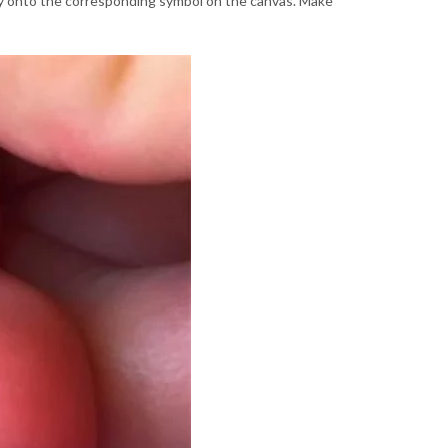
lly onto the corresponding symbol on the canvas. Make