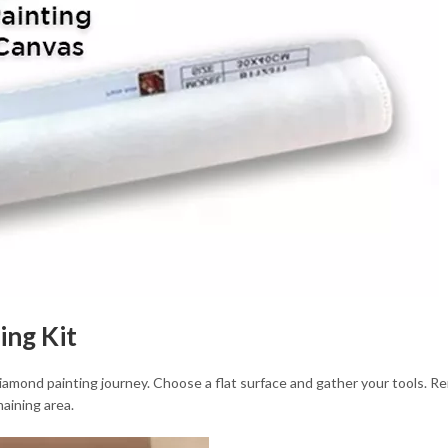
ing Kit
 diamond painting journey. Choose a flat surface and gather your tools. 
aining area.