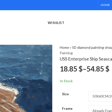
HOME
WISHLIST
Home
»
5D diamond painting sho
Painting
USS Enterprise Ship Seasc
18.85
$
–
54.85
$
In Stock
Size
Frame