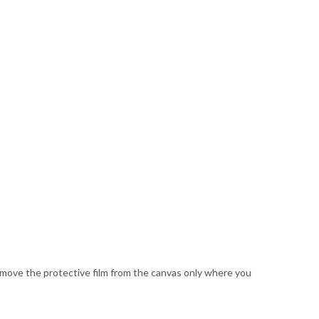
Remove the protective film from the canvas only where you