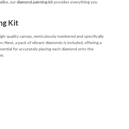
alike, our
diamond painting kit
provides everything you
ng Kit
 high-quality canvas, meticulously numbered and specifically
. Next, a pack of vibrant diamonds is included, offering a
ssential for accurately placing each diamond onto the
em.