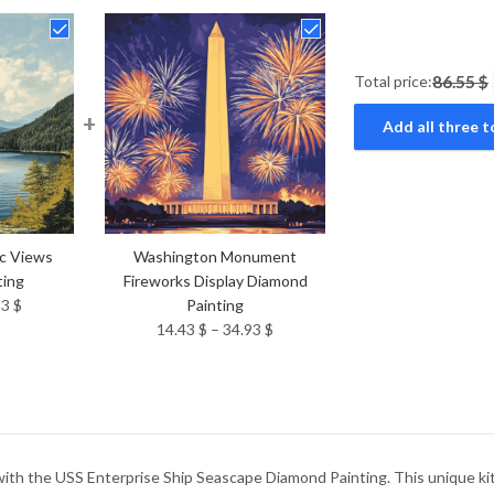
Total price:
86.55 $
+
Add all three t
ic Views
Washington Monument
ting
Fireworks Display Diamond
Price
93
$
Painting
range:
Price
14.43
$
–
34.93
$
14.43 $
range:
through
14.43 $
34.93 $
through
34.93 $
with the USS Enterprise Ship Seascape Diamond Painting. This unique kit