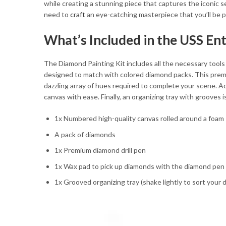
while creating a stunning piece that captures the iconic s
need to
craft
an eye-catching masterpiece that you’ll be p
What’s Included in the USS En
The Diamond Painting Kit includes all the necessary tools t
designed to match with colored diamond packs. This premium
dazzling array of hues required to complete your scene. Ad
canvas with ease. Finally, an organizing tray with grooves 
1x Numbered high-quality canvas rolled around a foam
A pack of diamonds
1x Premium diamond drill pen
1x Wax pad to pick up diamonds with the diamond pen
1x Grooved organizing tray (shake lightly to sort your