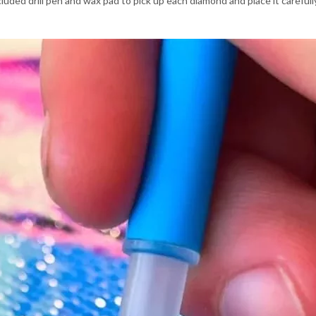
luded drill pen and wax pad to pick up each diamond and place it carefu