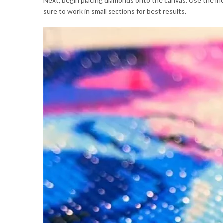
Next, begin placing diamonds onto the canvas. Use the inc
sure to work in small sections for best results.