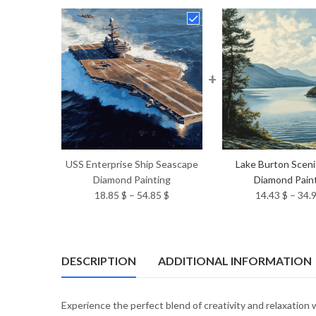
+
USS Enterprise Ship Seascape
Lake Burton Scen
Diamond Painting
Diamond Pain
Price
18.85
$
–
54.85
$
14.43
$
–
34.
range:
18.85 $
through
54.85 $
DESCRIPTION
ADDITIONAL INFORMATION
Experience the perfect blend of creativity and relaxation 