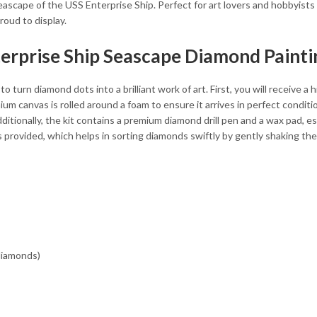
eascape of the USS Enterprise Ship. Perfect for art lovers and hobbyists 
roud to display.
terprise Ship Seascape Diamond Painti
o turn diamond dots into a brilliant work of art. First, you will receive a
 canvas is rolled around a foam to ensure it arrives in perfect condition
ditionally, the kit contains a premium diamond drill pen and a wax pad, e
is provided, which helps in sorting diamonds swiftly by gently shaking th
 diamonds)