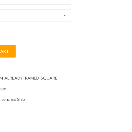
54.85 $
CART
Diamond Painting quantity
CM-ALREADYFRAMED-SQUARE
ape
nterprise Ship