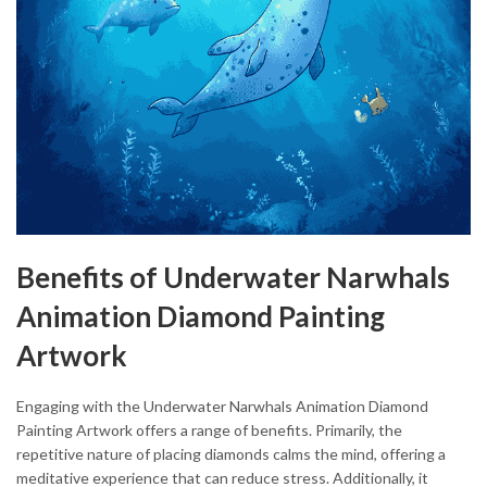
Benefits of Underwater Narwhals
Animation Diamond Painting
Artwork
Engaging with the Underwater Narwhals Animation Diamond
Painting Artwork offers a range of benefits. Primarily, the
repetitive nature of placing diamonds calms the mind, offering a
meditative experience that can reduce stress. Additionally, it