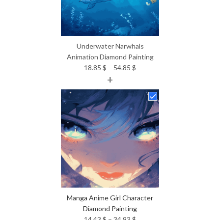
Underwater Narwhals
Animation Diamond Painting
Price
18.85
$
–
54.85
$
+
range:
18.85 $
through
54.85 $
Manga Anime Girl Character
Diamond Painting
Price
14.43
$
–
34.93
$