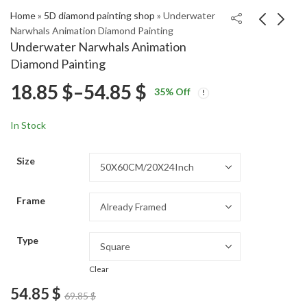
Home
»
5D diamond painting shop
»
Underwater
Narwhals Animation Diamond Painting
Underwater Narwhals Animation
Romantic Lovers
McLaren F1 Racing Car
Diamond Painting
Vintage Diamond
Diamond Painting
Price
18.85
$
–
54.85
$
Price
Price
Painting
18.85
18.85
$
–
54.85
$
–
54.85
$
$
35
% Off
range:
range:
range:
18.85 $
18.85 $
In Stock
through
through
18.85 $
54.85 $
54.85 $
Size
through
Frame
54.85 $
Type
Clear
54.85
$
69.85
$