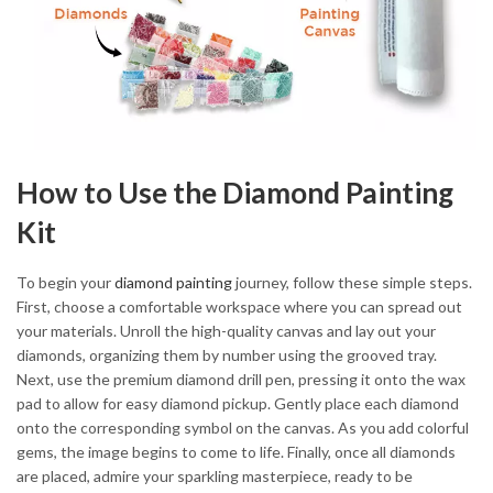
How to Use the Diamond Painting
Kit
To begin your
diamond painting
journey, follow these simple steps.
First, choose a comfortable workspace where you can spread out
your materials. Unroll the high-quality canvas and lay out your
diamonds, organizing them by number using the grooved tray.
Next, use the premium diamond drill pen, pressing it onto the wax
pad to allow for easy diamond pickup. Gently place each diamond
onto the corresponding symbol on the canvas. As you add colorful
gems, the image begins to come to life. Finally, once all diamonds
are placed, admire your sparkling masterpiece, ready to be