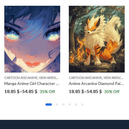
,
,
CARTOON AND ANIME
NEW ARRIVALS
CARTOON AND ANIME
NEW ARRIVALS
Manga Anime Girl Character Diamond Painting
Anime Arcanine Diamond Painting
Price
Price
18.85
$
–
54.85
$
18.85
$
–
54.85
$
35
% Off
35
% Off
range:
range:
18.85 $
18.85 $
through
through
54.85 $
54.85 $