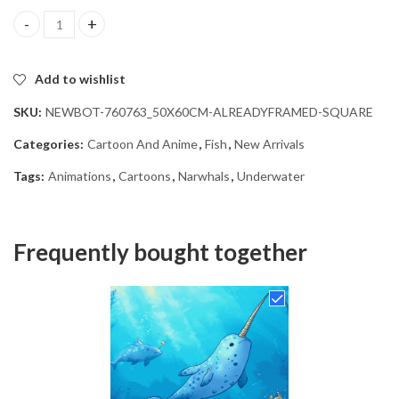
Underwater Narwhals Animation Diamond Painting quantity
Add to wishlist
SKU:
NEWBOT-760763_50X60CM-ALREADYFRAMED-SQUARE
Categories:
Cartoon And Anime
,
Fish
,
New Arrivals
Tags:
Animations
,
Cartoons
,
Narwhals
,
Underwater
Frequently bought together