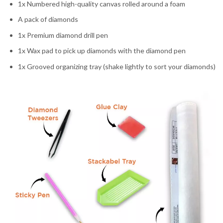
1x Numbered high-quality canvas rolled around a foam
A pack of diamonds
1x Premium diamond drill pen
1x Wax pad to pick up diamonds with the diamond pen
1x Grooved organizing tray (shake lightly to sort your diamonds)