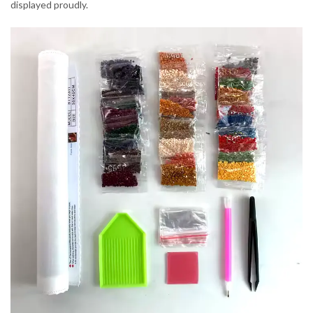
displayed proudly.