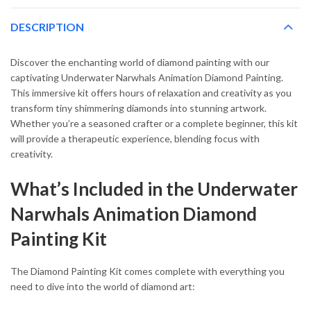
DESCRIPTION
Discover the enchanting world of diamond painting with our
captivating Underwater Narwhals Animation Diamond Painting.
This immersive kit offers hours of relaxation and creativity as you
transform tiny shimmering diamonds into stunning artwork.
Whether you’re a seasoned crafter or a complete beginner, this kit
will provide a therapeutic experience, blending focus with
creativity.
What’s Included in the Underwater
Narwhals Animation Diamond
Painting Kit
The Diamond Painting Kit comes complete with everything you
need to dive into the world of diamond art: