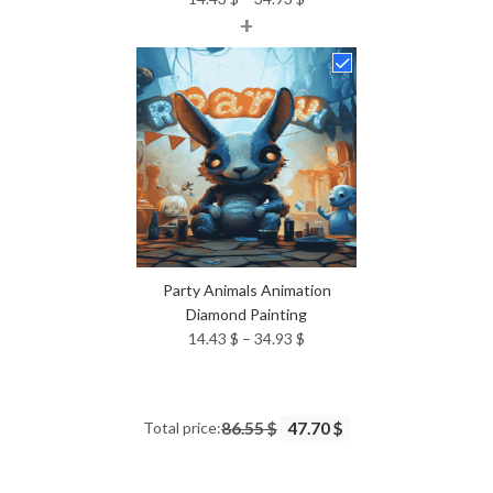
+
range:
14.43 $
through
34.93 $
Party Animals Animation
Diamond Painting
Price
14.43
$
–
34.93
$
range:
14.43 $
through
Total price:
86.55 $
47.70 $
34.93 $