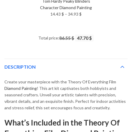
Tom Hardy Peaky Blinders
Character Diamond Painting
Price
14.43
$
–
34.93
$
range:
14.43 $
through
Total price:
86.55 $
47.70 $
34.93 $
DESCRIPTION
Create your masterpiece with the Theory Of Everything Film
Diamond Painting
! This art kit captivates both hobbyists and
seasoned crafters. Unveil your artistic talents with precision,
vibrant details, and an exquisite finish. Perfect for indoor activities
and stress relief, this set encourages focus and creativity.
What’s Included in the Theory Of