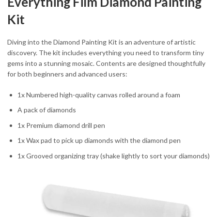
Everything Film Diamond Painting
Kit
Diving into the Diamond Painting Kit is an adventure of artistic
discovery. The kit includes everything you need to transform tiny
gems into a stunning mosaic. Contents are designed thoughtfully
for both beginners and advanced users:
1x Numbered high-quality canvas rolled around a foam
A pack of diamonds
1x Premium diamond drill pen
1x Wax pad to pick up diamonds with the diamond pen
1x Grooved organizing tray (shake lightly to sort your diamonds)