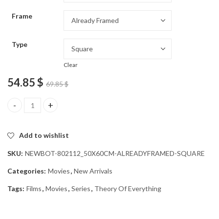
through
Frame
54.85 $
Type
Clear
54.85
$
69.85
$
Theory Of Everything Film Diamond Painting quantity
Add to wishlist
SKU:
NEWBOT-802112_50X60CM-ALREADYFRAMED-SQUARE
Categories:
Movies
,
New Arrivals
Tags:
Films
,
Movies
,
Series
,
Theory Of Everything