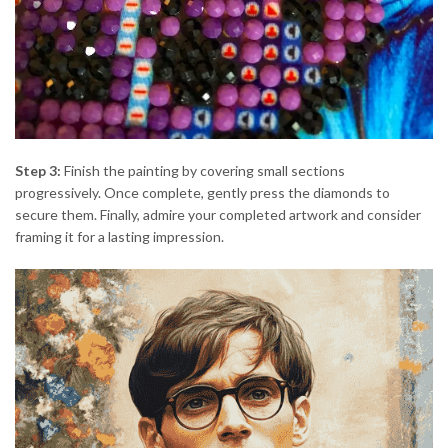
Step 3:
Finish the painting by covering small sections
progressively. Once complete, gently press the diamonds to
secure them. Finally, admire your completed artwork and consider
framing it for a lasting impression.