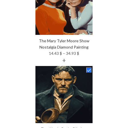
The Mary Tyler Moore Show
Nostalgia Diamond Painting
Price
14.43
$
–
34.93
$
+
range:
14.43 $
through
34.93 $