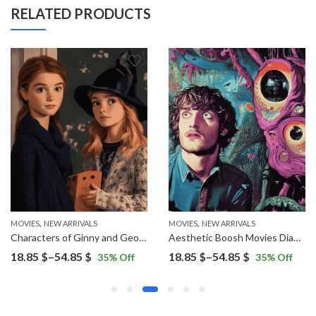
RELATED PRODUCTS
,
,
MOVIES
NEW ARRIVALS
MOVIES
NEW ARRIVALS
Characters of Ginny and Georgia Diamond Painting
Aesthetic Boosh Movies Diamond Painting
Price
Price
18.85
$
–
54.85
$
18.85
$
–
54.85
$
35
% Off
35
% Off
range:
range:
18.85 $
18.85 $
through
through