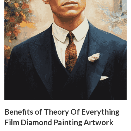
Benefits of Theory Of Everything
Film Diamond Painting Artwork