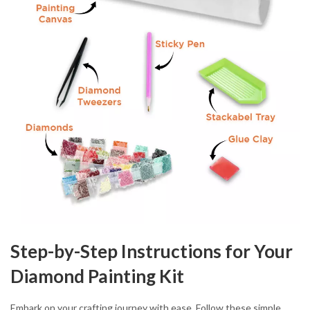
Step-by-Step Instructions for Your
Diamond Painting Kit
Embark on your crafting journey with ease. Follow these simple