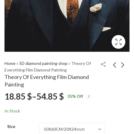
Home
»
5D diamond painting shop
»
Theory Of
Everything Film Diamond Painting
Theory Of Everything Film Diamond
Pink Orchid Blossoms
Umi And Shun Anime
Painting
Diamond Painting
Diamond Painting
Price
18.85
$
–
54.85
$
Price
Price
18.85
18.85
$
–
54.85
$
–
54.85
$
$
35
% Off
range:
range:
range:
18.85 $
18.85 $
In Stock
through
through
18.85 $
54.85 $
54.85 $
Size