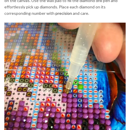
on the canvas. Use the wax pad to fill the diamond drill pen and
effortlessly pick up diamonds. Place each diamond on its
corresponding number with
precision
and care.