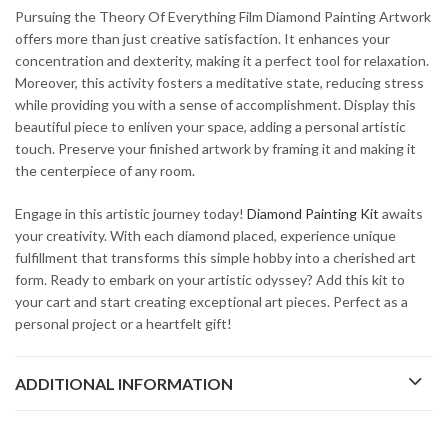
Pursuing the Theory Of Everything Film Diamond Painting Artwork
offers more than just creative satisfaction. It enhances your
concentration and dexterity, making it a perfect tool for relaxation.
Moreover, this activity fosters a meditative state, reducing stress
while providing you with a sense of accomplishment. Display this
beautiful piece to enliven your space, adding a personal artistic
touch. Preserve your finished artwork by framing it and making it
the centerpiece of any room.
Engage in this artistic journey today!
Diamond Painting Kit
awaits
your creativity. With each diamond placed, experience unique
fulfillment that transforms this simple hobby into a cherished art
form. Ready to embark on your artistic odyssey? Add this kit to
your cart and start creating exceptional art pieces. Perfect as a
personal project or a heartfelt gift!
ADDITIONAL INFORMATION