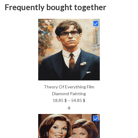
Frequently bought together
Theory Of Everything Film
Diamond Painting
Price
18.85
$
–
54.85
$
+
range:
18.85 $
through
54.85 $