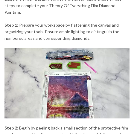
steps to complete your Theory Of Everything Film Diamond
Painting
:
Step 1:
Prepare your workspace by flattening the canvas and
organizing your tools. Ensure ample lighting to distinguish the
numbered areas and corresponding diamonds.
Step 2:
Begin by peeling back a small section of the protective film