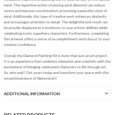
hand. The repetitive action of placing each diamond can reduce
stress and improve concentration, promoting a peaceful state of
mind. Additionally, this type of creative work enhances dexterity
and encourages attention to detail. The delightful end result can
be proudly displayed as a testimony to your artistic abilities while
celebrating iconic superhero characters. Furthermore, completing
this artwork offers a sense of accomplishment and a boost to your
creative confidence.
Overall, the Diamond Painting Kit is more than just an art project.
It is an experience that combines relaxation and creativity with the
excitement of bringing celebrated characters to life through art.
So, why wait? Get yours today and transform your space with this
exceptional piece of diamond art!
ADDITIONAL INFORMATION