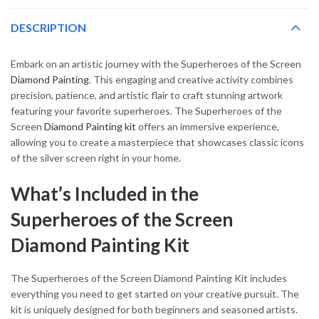
DESCRIPTION
Embark on an artistic journey with the Superheroes of the Screen
Diamond Painting
. This engaging and creative activity combines
precision, patience, and artistic flair to craft stunning artwork
featuring your favorite superheroes. The Superheroes of the
Screen
Diamond Painting kit
offers an immersive experience,
allowing you to create a masterpiece that showcases classic icons
of the silver screen right in your home.
What’s Included in the
Superheroes of the Screen
Diamond Painting Kit
The Superheroes of the Screen Diamond Painting Kit includes
everything you need to get started on your creative pursuit. The
kit is uniquely designed for both beginners and seasoned artists.