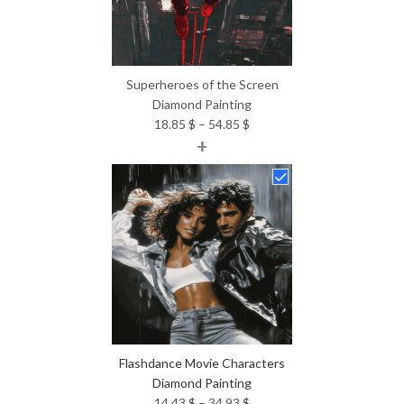
Superheroes of the Screen
Diamond Painting
Price
18.85
$
–
54.85
$
+
range:
18.85 $
through
54.85 $
Flashdance Movie Characters
Diamond Painting
Price
14.43
$
–
34.93
$