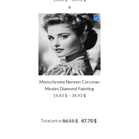
+
range:
14.43 $
through
34.93 $
Monochrome Noreen Corcoran
Movies Diamond Painting
Price
14.43
$
–
34.93
$
range:
14.43 $
through
Total price:
86.55 $
47.70 $
34.93 $