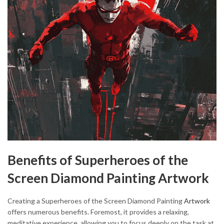
Benefits of Superheroes of the
Screen Diamond Painting Artwork
Creating a Superheroes of the Screen Diamond Painting
Artwork
offers numerous benefits. Foremost, it provides a relaxing,
meditative experience, allowing you to focus deeply on the task at