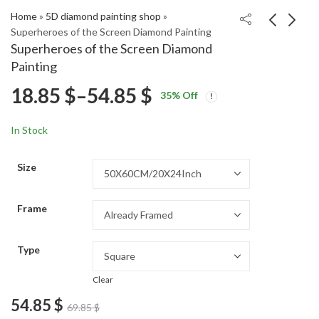
Home
»
5D diamond painting shop
»
Superheroes of the Screen Diamond Painting
Superheroes of the Screen Diamond
Baba Yoga Vintage
Daredevil Movie Icon
Painting
Stories Diamond
Diamond Painting
Price
18.85
$
–
54.85
$
Price
Price
Painting
18.85
18.85
$
–
54.85
$
–
54.85
$
$
35
% Off
range:
range:
range:
18.85 $
18.85 $
In Stock
through
through
18.85 $
54.85 $
54.85 $
Size
through
Frame
54.85 $
Type
Clear
54.85
$
69.85
$