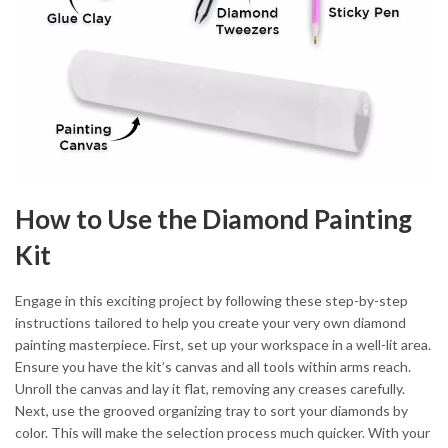
How to Use the Diamond Painting
Kit
Engage in this exciting project by following these step-by-step
instructions tailored to help you create your very own diamond
painting masterpiece. First, set up your workspace in a well-lit area.
Ensure you have the kit’s canvas and all tools within arms reach.
Unroll the canvas and lay it flat, removing any creases carefully.
Next, use the grooved organizing tray to sort your diamonds by
color. This will make the selection process much quicker. With your