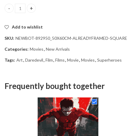
Superheroes of the Screen Diamond Painting quantity
Add to wishlist
SKU:
NEWBOT-892950_50X60CM-ALREADYFRAMED-SQUARE
Categories:
Movies
,
New Arrivals
Tags:
Art
,
Daredevil
,
Film
,
Films
,
Movie
,
Movies
,
Superheroes
Frequently bought together