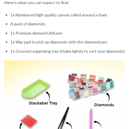
Here is what you can expect to find:
1x Numbered high-quality canvas rolled around a foam
A pack of diamonds
1x Premium diamond drill pen
1x Wax pad to pick up diamonds with the diamond pen
1x Grooved organizing tray (shake lightly to sort your diamonds)