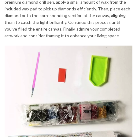
premium diamond drill pen, apply a small amount of wax from the
included wax pad to pick up diamonds efficiently. Then, place each
diamond onto the corresponding section of the canvas,
aligning
them to catch the light brilliantly. Continue this process until
you’ve filled the entire canvas. Finally, admire your completed
artwork and consider framing it to enhance your living space.