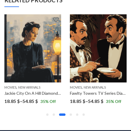
RELATED PRODUCTS
,
,
,
ES
NEW ARRIVALS
MOVIES
NEW ARRIVALS
MOVIES
NEW ARRIVALS
Jackie City On A Hill Diamond Painting
Fawlty Towers TV Series Diamond Painting
Price
Price
18.85
$
–
54.85
$
18.85
$
–
54.85
$
35
% Off
35
% Off
range:
range:
18.85 $
18.85 $
through
through
54.85 $
54.85 $