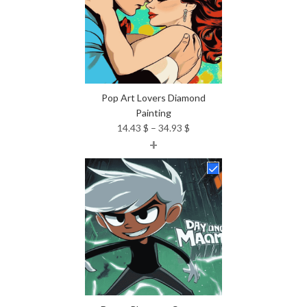
Pop Art Lovers Diamond
Painting
Price
14.43
$
–
34.93
$
+
range:
14.43 $
through
34.93 $