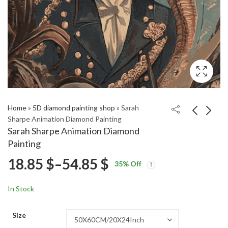
Home
»
5D diamond painting shop
»
Sarah
Sharpe Animation Diamond Painting
Sarah Sharpe Animation Diamond
3Below Tales
JFK Jacqueline Art
Painting
Animated Series
Diamond Painting
Price
18.85
$
–
54.85
$
Price
Price
Diamond Painting
18.85
18.85
$
–
54.85
$
–
54.85
$
$
35
% Off
range:
range:
range:
18.85 $
18.85 $
In Stock
through
through
18.85 $
54.85 $
54.85 $
Size