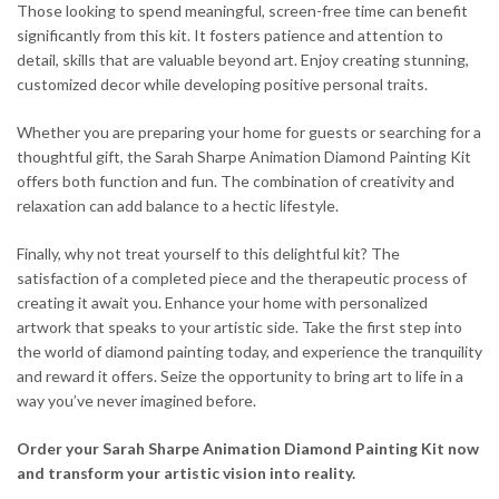
Those looking to spend meaningful, screen-free time can benefit
significantly from this kit. It fosters patience and attention to
detail, skills that are valuable beyond art. Enjoy creating stunning,
customized decor while developing positive personal traits.
Whether you are preparing your home for guests or searching for a
thoughtful gift, the Sarah Sharpe Animation Diamond Painting Kit
offers both function and fun. The combination of creativity and
relaxation can add balance to a hectic lifestyle.
Finally, why not treat yourself to this delightful kit? The
satisfaction of a completed piece and the therapeutic process of
creating it await you. Enhance your home with personalized
artwork that speaks to your artistic side. Take the first step into
the world of diamond painting today, and experience the tranquility
and reward it offers. Seize the opportunity to bring art to life in a
way you’ve never imagined before.
Order your Sarah Sharpe Animation Diamond Painting Kit now
and transform your artistic vision into reality.