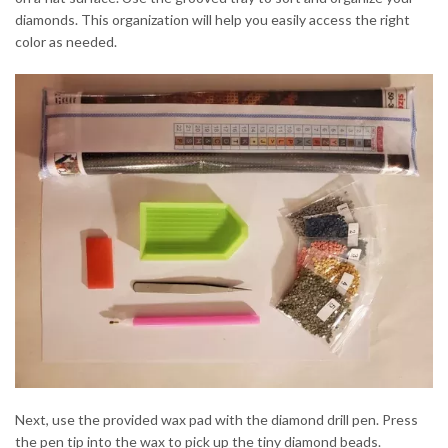
diamonds. This organization will help you easily access the right
color as needed.
Next, use the provided wax pad with the diamond drill pen. Press
the pen tip into the wax to pick up the tiny diamond beads.