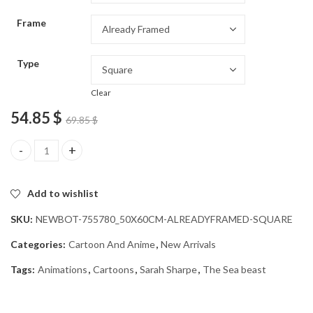
through
Frame
54.85 $
Type
Clear
54.85
$
69.85
$
Sarah Sharpe Animation Diamond Painting quantity
Add to wishlist
SKU:
NEWBOT-755780_50X60CM-ALREADYFRAMED-SQUARE
Categories:
Cartoon And Anime
,
New Arrivals
Tags:
Animations
,
Cartoons
,
Sarah Sharpe
,
The Sea beast