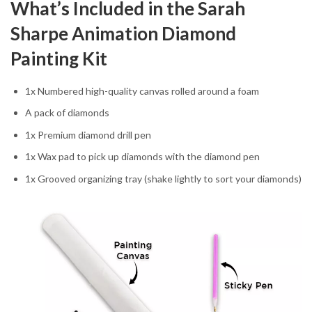
What’s Included in the Sarah
Sharpe Animation Diamond
Painting Kit
1x Numbered high-quality canvas rolled around a foam
A pack of diamonds
1x Premium diamond drill pen
1x Wax pad to pick up diamonds with the diamond pen
1x Grooved organizing tray (shake lightly to sort your diamonds)