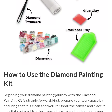
How to Use the Diamond Painting
Kit
Beginning your diamond painting journey with the
Diamond
Painting Kit
is straightforward. First, prepare your workspace by
ensuring that it is clean and well-lit. Unroll the canvas and place it
on a flat surface. Use the grooved tray to sort and organize your