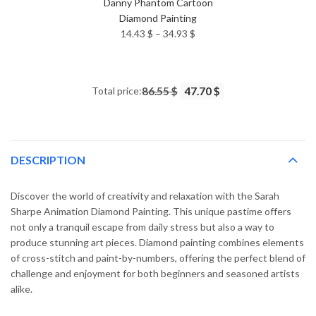
Danny Phantom Cartoon
Diamond Painting
Price
14.43
$
–
34.93
$
range:
14.43 $
through
Total price:
86.55 $
47.70 $
34.93 $
DESCRIPTION
Discover the world of creativity and relaxation with the Sarah
Sharpe Animation Diamond Painting. This unique pastime offers
not only a tranquil escape from daily stress but also a way to
produce stunning art pieces. Diamond painting combines elements
of cross-stitch and paint-by-numbers, offering the perfect blend of
challenge and enjoyment for both beginners and seasoned artists
alike.