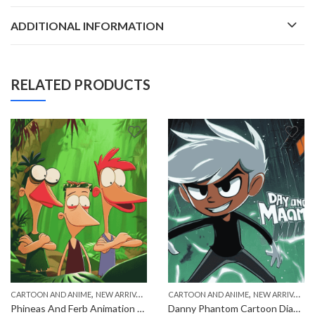
ADDITIONAL INFORMATION
RELATED PRODUCTS
,
,
CARTOON AND ANIME
NEW ARRIVALS
CARTOON AND ANIME
NEW ARRIVALS
Phineas And Ferb Animation Characters Diamond Painting
Danny Phantom Cartoon Diamond Painting