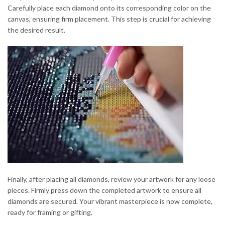
Carefully place each diamond onto its corresponding color on the
canvas, ensuring firm placement. This step is crucial for achieving
the desired result.
Finally, after placing all diamonds, review your artwork for any loose
pieces. Firmly press down the completed artwork to ensure all
diamonds are secured. Your vibrant masterpiece is now complete,
ready for framing or gifting.