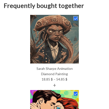
Frequently bought together
Sarah Sharpe Animation
Diamond Painting
Price
18.85
$
–
54.85
$
+
range:
18.85 $
through
54.85 $