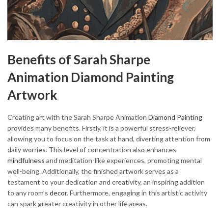
Benefits of Sarah Sharpe
Animation Diamond Painting
Artwork
Creating art with the Sarah Sharpe Animation
Diamond Painting
provides many benefits. Firstly, it is a powerful stress-reliever,
allowing you to focus on the task at hand, diverting attention from
daily worries. This level of concentration also enhances
mindfulness
and meditation-like experiences, promoting mental
well-being. Additionally, the finished artwork serves as a
testament to your dedication and creativity, an inspiring addition
to any room’s
decor
. Furthermore, engaging in this artistic activity
can spark greater creativity in other life areas.