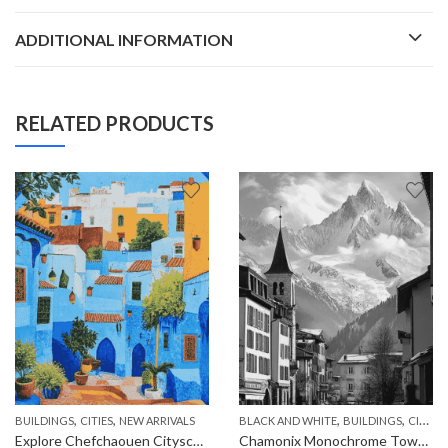
ADDITIONAL INFORMATION
RELATED PRODUCTS
,
,
,
,
,
BUILDINGS
CITIES
NEW ARRIVALS
BLACK AND WHITE
BUILDINGS
CITIES
Explore Chefchaouen Cityscape Diamond Painting
Chamonix Monochrome Towns Diamond Painting