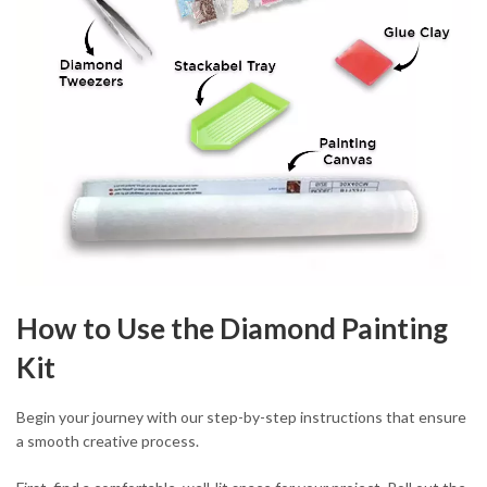
How to Use the Diamond Painting
Kit
Begin your journey with our step-by-step instructions that ensure
a smooth creative process.