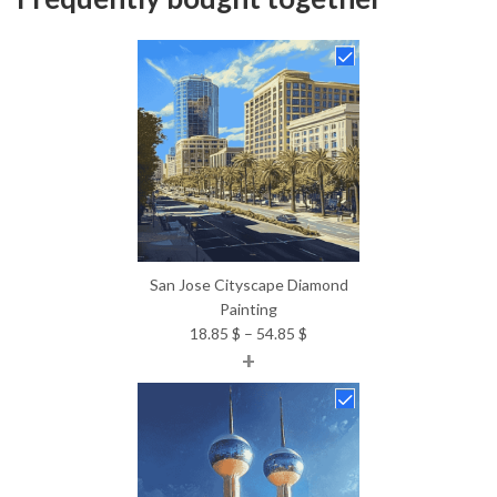
San Jose Cityscape Diamond
Painting
Price
18.85
$
–
54.85
$
+
range:
18.85 $
through
54.85 $