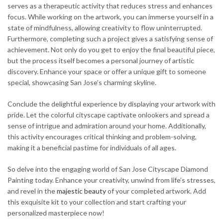
serves as a therapeutic activity that reduces stress and enhances
focus. While working on the artwork, you can immerse yourself in a
state of mindfulness, allowing creativity to flow uninterrupted.
Furthermore, completing such a project gives a satisfying sense of
achievement. Not only do you get to enjoy the final beautiful piece,
but the process itself becomes a personal journey of artistic
discovery. Enhance your space or offer a unique gift to someone
special, showcasing San Jose’s charming skyline.
Conclude the delightful experience by displaying your artwork with
pride. Let the colorful cityscape captivate onlookers and spread a
sense of intrigue and admiration around your home. Additionally,
this activity encourages critical thinking and problem-solving,
making it a beneficial pastime for individuals of all ages.
So delve into the engaging world of San Jose Cityscape Diamond
Painting today. Enhance your creativity, unwind from life’s stresses,
and revel in the
majestic
beauty
of your completed artwork. Add
this exquisite kit to your collection and start crafting your
personalized masterpiece now!