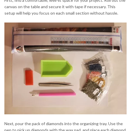
First, find a comfortable, well-lit space for your project. Roll out the
canvas on the table and secure it with tape if necessary. This
setup will help you focus on each small section without hassle.
Next, pour the pack of diamonds into the organizing tray. Use the
pen to pick up diamonds with the wax pad, and place each diamond