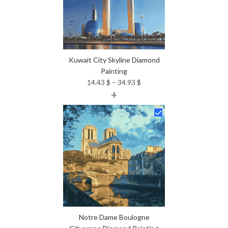
Kuwait City Skyline Diamond
Painting
Price
14.43
$
–
34.93
$
+
range:
14.43 $
through
34.93 $
Notre Dame Boulogne