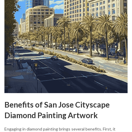
Benefits of San Jose Cityscape
Diamond Painting Artwork
Engaging in diamond painting brings several benefits. First, it