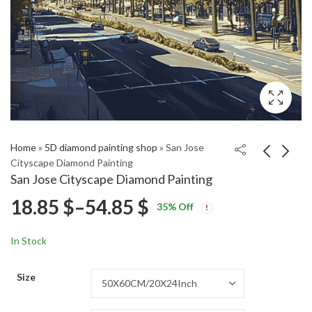
Home
»
5D diamond painting shop
»
San Jose
Cityscape Diamond Painting
San Jose Cityscape Diamond Painting
Reggie Jackson
Golden Sunset Over
Price
18.85
$
–
54.85
$
35
% Off
Basketball Legend
Rice Terraces Diamond
Price
Price
Diamond Painting
Painting
18.85
18.85
$
–
54.85
$
–
54.85
$
$
range:
range:
range:
In Stock
18.85 $
18.85 $
18.85 $
through
through
Size
54.85 $
54.85 $
through