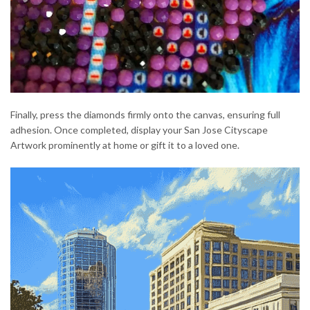
Finally, press the diamonds firmly onto the canvas, ensuring full
adhesion. Once completed, display your San Jose Cityscape
Artwork prominently at home or gift it to a loved one.