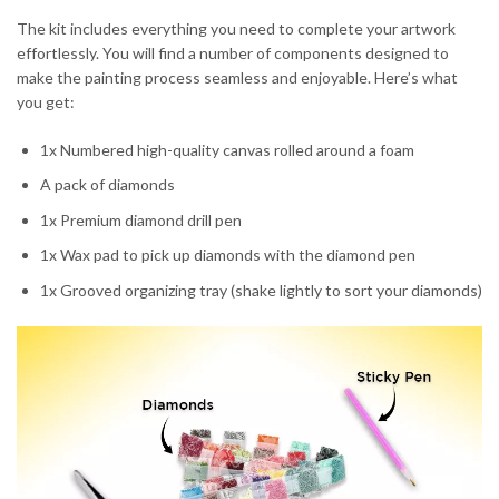
The kit includes everything you need to complete your artwork
effortlessly. You will find a number of components designed to
make the painting process seamless and enjoyable. Here’s what
you get:
1x Numbered high-quality canvas rolled around a foam
A pack of diamonds
1x Premium diamond drill pen
1x Wax pad to pick up diamonds with the diamond pen
1x Grooved organizing tray (shake lightly to sort your diamonds)