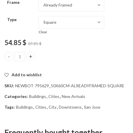
Frame
54.85 $
Type
Clear
54.85
$
69.85
$
San Jose Cityscape Diamond Painting quantity
Add to wishlist
SKU:
NEWBOT-795629_50X60CM-ALREADYFRAMED-SQUARE
Categories:
Buildings
,
Cities
,
New Arrivals
Tags:
Buildings
,
Cities
,
City
,
Downtowns
,
San Jose
Frequently bought together