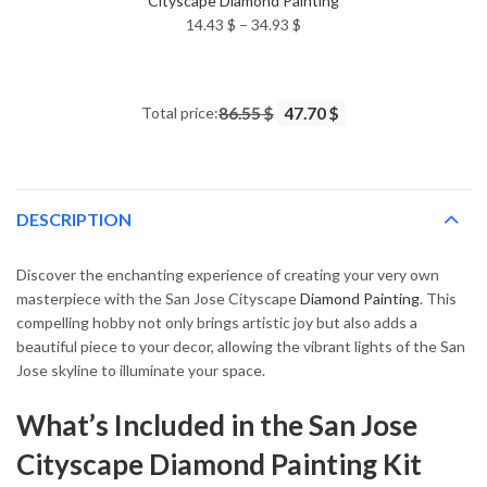
Cityscape Diamond Painting
Price
14.43
$
–
34.93
$
range:
14.43 $
through
Total price:
86.55 $
47.70 $
34.93 $
DESCRIPTION
Discover the enchanting experience of creating your very own
masterpiece with the San Jose Cityscape
Diamond Painting
. This
compelling hobby not only brings artistic joy but also adds a
beautiful piece to your decor, allowing the vibrant lights of the San
Jose skyline to illuminate your space.
What’s Included in the San Jose
Cityscape Diamond Painting Kit