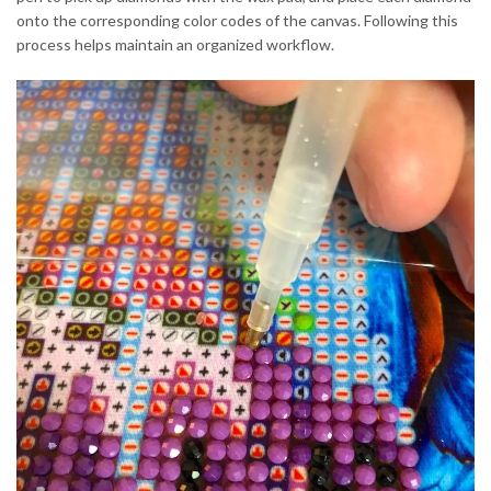
onto the corresponding color codes of the canvas. Following this
process helps maintain an organized workflow.