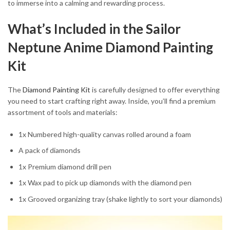
to immerse into a calming and rewarding process.
What’s Included in the Sailor
Neptune Anime Diamond Painting
Kit
The
Diamond Painting Kit
is carefully designed to offer everything
you need to start crafting right away. Inside, you’ll find a premium
assortment of tools and materials:
1x Numbered high-quality canvas rolled around a foam
A pack of diamonds
1x Premium diamond drill pen
1x Wax pad to pick up diamonds with the diamond pen
1x Grooved organizing tray (shake lightly to sort your diamonds)