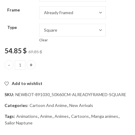
through
Frame
54.85 $
Type
Clear
54.85
$
69.85
$
Sailor Neptune Anime Diamond Painting quantity
Add to wishlist
SKU:
NEWBOT-891030_50X60CM-ALREADYFRAMED-SQUARE
Categories:
Cartoon And Anime
,
New Arrivals
Tags:
Animations
,
Anime
,
Animes
,
Cartoons
,
Manga animes
,
Sailor Naptune