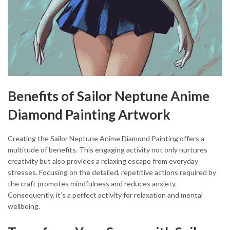
Benefits of Sailor Neptune Anime
Diamond Painting Artwork
Creating the Sailor Neptune Anime Diamond Painting offers a
multitude of benefits. This engaging activity not only nurtures
creativity but also provides a relaxing escape from everyday
stresses. Focusing on the detailed, repetitive actions required by
the craft promotes mindfulness and reduces anxiety.
Consequently, it’s a perfect activity for relaxation and mental
wellbeing.