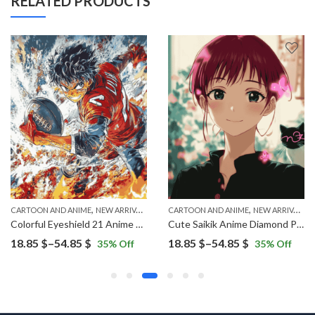
RELATED PRODUCTS
,
,
CARTOON AND ANIME
NEW ARRIVALS
CARTOON AND ANIME
NEW ARRIVALS
Colorful Eyeshield 21 Anime Diamond Painting
Cute Saikik Anime Diamond Painting
Price
Price
18.85
$
–
54.85
$
18.85
$
–
54.85
$
35
% Off
35
% Off
range:
range:
18.85 $
18.85 $
through
through
54.85 $
54.85 $