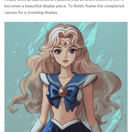
becomes a beautiful display piece. To finish, frame the completed
canvas for a stunning display.