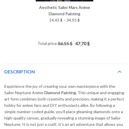
Aesthetic Sailor Mars Anime
Diamond Painting
Price
14.43
$
–
34.93
$
range:
14.43 $
through
Total price:
86.55 $
47.70 $
34.93 $
DESCRIPTION
Experience the joy of creating your own masterpiece with the
Sailor Neptune Anime
Diamond Painting
. This unique and engaging
art form combines both creativity and precision, making it a perfect
hobby for anime fans and DIY enthusiasts alike. By following a
simple number-coded guide, you’ll place gleaming diamonds onto a
high-quality canvas, gradually revealing a stunning image of Sailor
Neptune. It is not just a craft; it’s an art adventure that allows you