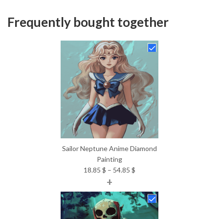
Frequently bought together
Sailor Neptune Anime Diamond
Painting
Price
18.85
$
–
54.85
$
+
range:
18.85 $
through
54.85 $