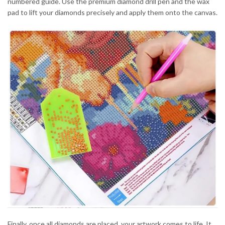
numbered guide. Use the premium diamond drill pen and the wax
pad to lift your diamonds precisely and apply them onto the canvas.
Finally, once all diamonds are placed, your artwork comes to life. It