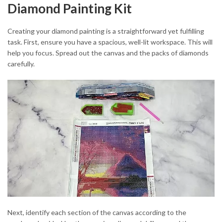
Diamond Painting Kit
Creating your diamond painting is a straightforward yet fulfilling
task. First, ensure you have a spacious, well-lit workspace. This will
help you focus. Spread out the canvas and the packs of diamonds
carefully.
Next, identify each section of the canvas according to the