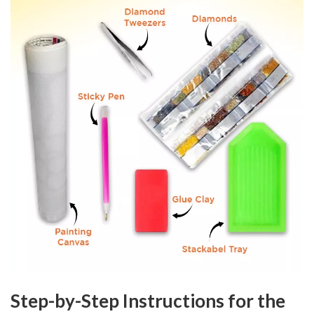
Step-by-Step Instructions for the