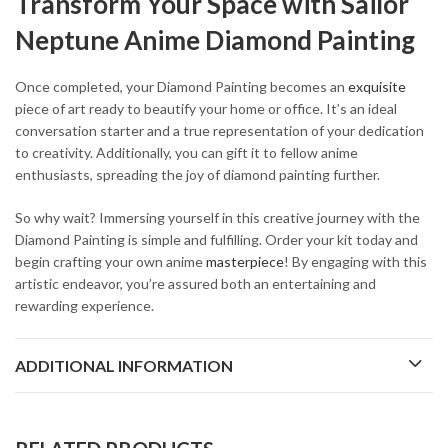
Transform Your Space with Sailor
Neptune Anime Diamond Painting
Once completed, your Diamond Painting becomes an
exquisite
piece of art ready to beautify your home or office. It’s an ideal
conversation starter and a true representation of your dedication
to creativity. Additionally, you can gift it to fellow anime
enthusiasts, spreading the joy of diamond painting further.
So why wait? Immersing yourself in this creative journey with the
Diamond Painting is simple and fulfilling. Order your kit today and
begin crafting your own anime
masterpiece
! By engaging with this
artistic endeavor, you’re assured both an entertaining and
rewarding experience.
ADDITIONAL INFORMATION