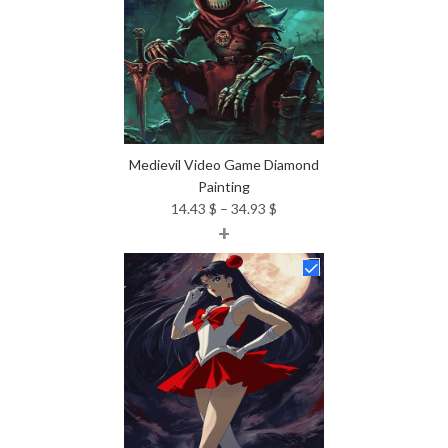
Medievil Video Game Diamond
Painting
Price
14.43
$
–
34.93
$
+
range:
14.43 $
through
34.93 $