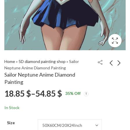
Home
»
5D diamond painting shop
»
Sailor
Neptune Anime Diamond Painting
Sailor Neptune Anime Diamond
Randall Monster Inc
Sailor Neptune Anime
Painting
Diamond Painting
Diamond Painting
Price
18.85
$
–
54.85
$
Price
Price
18.85
18.85
$
–
54.85
$
–
54.85
$
$
35
% Off
range:
range:
range:
18.85 $
18.85 $
In Stock
through
through
18.85 $
54.85 $
54.85 $
Size