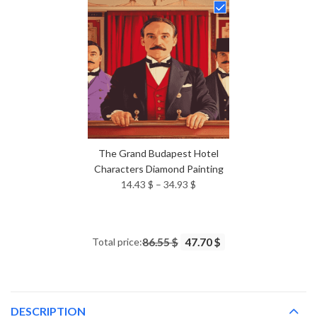
through
34.93 $
The Grand Budapest Hotel
Characters Diamond Painting
Price
14.43
$
–
34.93
$
range:
14.43 $
through
Total price:
86.55 $
47.70 $
34.93 $
DESCRIPTION