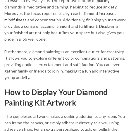
stresses of everyday life. The repetitive motion of placing
diamonds is meditative and calming, helping to reduce anxiety.
Moreover, the focus required to align each diamond increases
mindfulness
and concentration. Additionally, finishing your artwork
provides a sense of accomplishment and fulfillment. Displaying
your finished art not only beautifies your space but also gives you
pride in a job well done.
Furthermore, diamond painting is an excellent outlet for creativity.
It allows you to explore different color combinations and patterns,
providing endless entertainment and satisfaction. You can even
gather family or friends to join in, making it a fun and interactive
group activity.
How to Display Your Diamond
Painting Kit Artwork
The completed artwork makes a striking addition to any room. You
can frame the canvas, or simply adhere it directly to a wall using
adhesive strips. For an extra personalized touch, embellish the