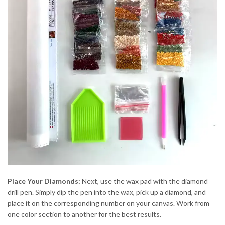
Place Your Diamonds:
Next, use the wax pad with the diamond
drill pen. Simply dip the pen into the wax, pick up a diamond, and
place it on the corresponding number on your canvas. Work from
one color section to another for the best results.