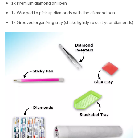
1x Premium diamond drill pen
1x Wax pad to pick up diamonds with the diamond pen
1x Grooved organizing tray (shake lightly to sort your diamonds)