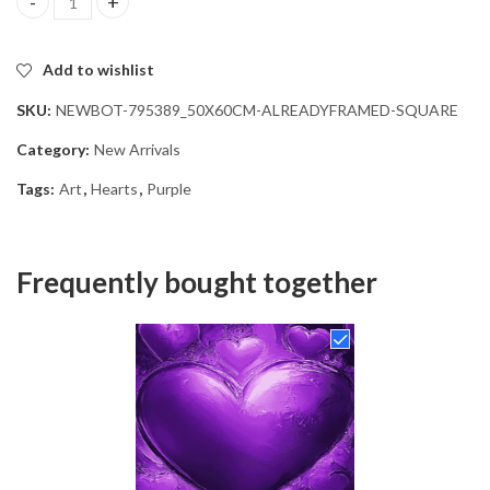
Purple Hearts Diamond Painting quantity
Add to wishlist
SKU:
NEWBOT-795389_50X60CM-ALREADYFRAMED-SQUARE
Category:
New Arrivals
Tags:
Art
,
Hearts
,
Purple
Frequently bought together