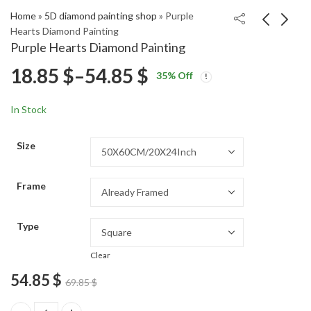
Home
»
5D diamond painting shop
»
Purple
Hearts Diamond Painting
Purple Hearts Diamond Painting
Colorful Converse Pop
Red Rustic Barn
Price
18.85
$
–
54.85
$
35
% Off
Art Diamond Painting
Landscape Diamond
Price
Price
Painting
18.85
18.85
$
–
54.85
$
–
54.85
$
$
range:
range:
range:
In Stock
18.85 $
18.85 $
18.85 $
through
through
Size
54.85 $
54.85 $
through
Frame
54.85 $
Type
Clear
54.85
$
69.85
$