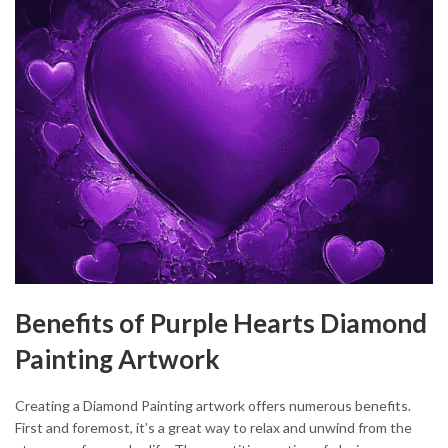
Benefits of Purple Hearts Diamond
Painting Artwork
Creating a Diamond Painting artwork offers numerous benefits.
First and foremost, it’s a great way to relax and unwind from the