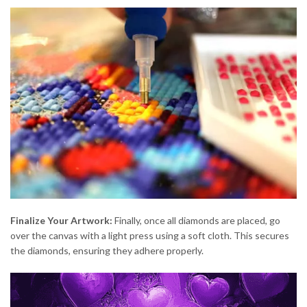
Finalize Your Artwork:
Finally, once all diamonds are placed, go
over the canvas with a light press using a soft cloth. This secures
the diamonds, ensuring they adhere properly.