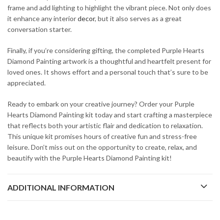
frame and add lighting to highlight the vibrant piece. Not only does
it enhance any interior
decor
, but it also serves as a great
conversation starter.
Finally, if you’re considering gifting, the completed Purple Hearts
Diamond Painting artwork is a thoughtful and heartfelt present for
loved ones. It shows effort and a personal touch that’s sure to be
appreciated.
Ready to embark on your creative journey? Order your Purple
Hearts Diamond Painting kit today and start crafting a masterpiece
that reflects both your artistic flair and dedication to relaxation.
This unique kit promises hours of creative fun and stress-free
leisure. Don’t miss out on the opportunity to create, relax, and
beautify with the Purple Hearts Diamond Painting kit!
ADDITIONAL INFORMATION