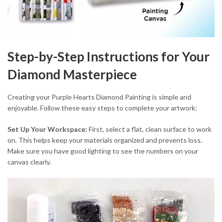
Step-by-Step Instructions for Your
Diamond Masterpiece
Creating your Purple Hearts Diamond Painting is simple and
enjoyable. Follow these easy steps to complete your artwork:
Set Up Your Workspace:
First, select a flat, clean surface to work
on. This helps keep your materials organized and prevents loss.
Make sure you have good lighting to see the numbers on your
canvas clearly.