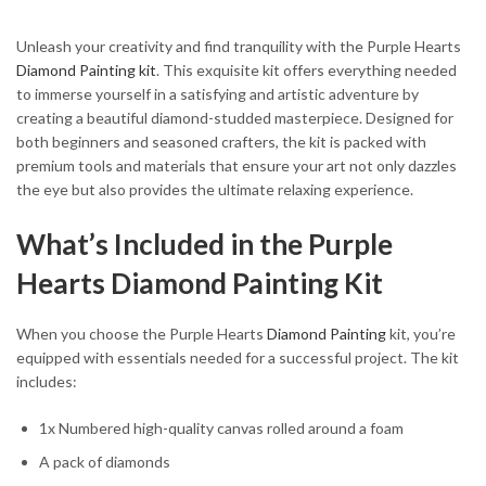
Unleash your creativity and find tranquility with the Purple Hearts
Diamond Painting kit
. This exquisite kit offers everything needed
to immerse yourself in a satisfying and artistic adventure by
creating a beautiful diamond-studded masterpiece. Designed for
both beginners and seasoned crafters, the kit is packed with
premium tools and materials that ensure your art not only dazzles
the eye but also provides the ultimate relaxing experience.
What’s Included in the Purple
Hearts Diamond Painting Kit
When you choose the Purple Hearts
Diamond Painting
kit, you’re
equipped with essentials needed for a successful project. The kit
includes:
1x Numbered high-quality canvas rolled around a foam
A pack of diamonds