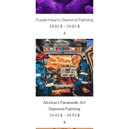
Purple Hearts Diamond Painting
Price
18.85
$
–
54.85
$
+
range:
18.85 $
through
54.85 $
Abstract Paramedic Art
Diamond Painting
Price
14.43
$
–
34.93
$
+
range:
14.43 $