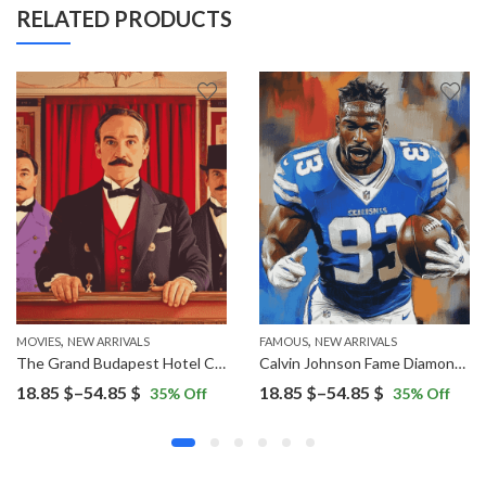
RELATED PRODUCTS
,
,
MOVIES
NEW ARRIVALS
FAMOUS
NEW ARRIVALS
The Grand Budapest Hotel Characters Diamond Painting
Calvin Johnson Fame Diamond Painting
Price
Price
18.85
$
–
54.85
$
18.85
$
–
54.85
$
35
% Off
35
% Off
range:
range:
18.85 $
18.85 $
through
through