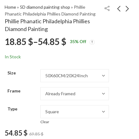
Home
»
5D diamond painting shop
»
Phillie
Phanatic Philadelphia Phillies Diamond Painting
Phillie Phanatic Philadelphia Phillies
Montreal Canadiens
Andy Murray Tennis
Diamond Painting
Hockey Diamond
Legend Diamond
Price
18.85
$
–
54.85
$
Price
Price
Painting
Painting
18.85
18.85
$
–
54.85
$
–
54.85
$
$
35
% Off
range:
range:
range:
18.85 $
18.85 $
In Stock
through
through
18.85 $
54.85 $
54.85 $
Size
through
Frame
54.85 $
Type
Clear
54.85
$
69.85
$