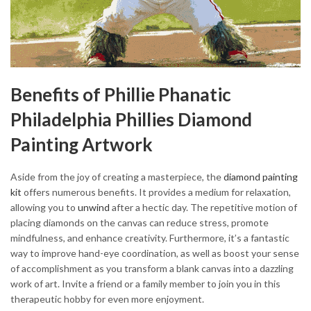
Benefits of Phillie Phanatic
Philadelphia Phillies Diamond
Painting Artwork
Aside from the joy of creating a masterpiece, the
diamond painting
kit
offers numerous benefits. It provides a medium for relaxation,
allowing you to
unwind
after a hectic day. The repetitive motion of
placing diamonds on the canvas can reduce stress, promote
mindfulness, and enhance creativity. Furthermore, it’s a fantastic
way to improve hand-eye coordination, as well as boost your sense
of accomplishment as you transform a blank canvas into a dazzling
work of art. Invite a friend or a family member to join you in this
therapeutic hobby for even more enjoyment.