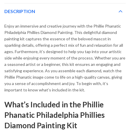
DESCRIPTION
Enjoy an immersive and creative journey with the Phillie Phanatic
Philadelphia Phillies Diamond Painting. This delightful diamond
painting kit captures the essence of the beloved mascot in
sparkling details, offering a perfect mix of fun and relaxation for all
ages. Furthermore, it’s designed to help you tap into your artistic
side while enjoying every moment of the process. Whether you are
a seasoned artist or a beginner, this kit ensures an engaging and
satisfying experience. As you assemble each diamond, watch the
Phillie Phanatic image come to life on a high-quality canvas, giving
you a sense of accomplishment and joy. To begin with, it’s
important to know what’s included in the kit.
What’s Included in the Phillie
Phanatic Philadelphia Phillies
Diamond Painting Kit