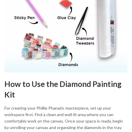
How to Use the Diamond Painting
Kit
For creating your Phillie Phanatic masterpiece, set up your
workspace first. Find a clean and well-lit area where you can
comfortably work on the canvas. Once your space is ready, begin
by unrolling your canvas and organizing the diamonds in the tray.