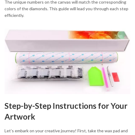
The unique numbers on the canvas will match the corresponding
colors of the diamonds. This guide will lead you through each step
efficiently.
Step-by-Step Instructions for Your
Artwork
Let’s embark on your creative journey! First, take the wax pad and