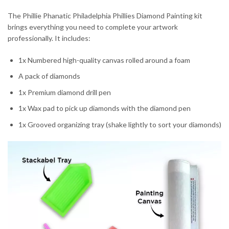
The Phillie Phanatic Philadelphia Phillies Diamond Painting kit
brings everything you need to complete your artwork
professionally. It includes:
1x Numbered high-quality canvas rolled around a foam
A pack of diamonds
1x Premium diamond drill pen
1x Wax pad to pick up diamonds with the diamond pen
1x Grooved organizing tray (shake lightly to sort your diamonds)