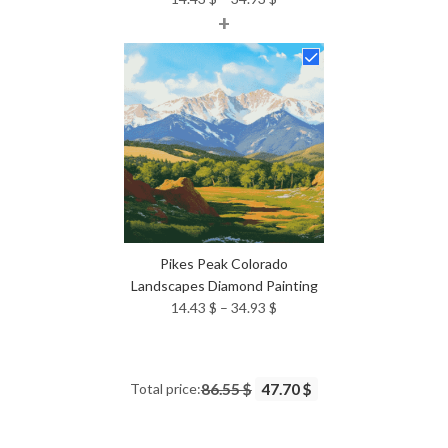
+
range:
14.43 $
through
34.93 $
Pikes Peak Colorado
Landscapes Diamond Painting
Price
14.43
$
–
34.93
$
range:
14.43 $
through
Total price:
86.55 $
47.70 $
34.93 $