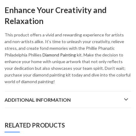
Enhance Your Creativity and
Relaxation
This product offers a vivid and rewarding experience for artists
and non-artists alike. It’s time to unleash your creativity, relieve
stress, and create fond memories with the Phillie Phanatic
Philadelphia Phillies
Diamond Painting
kit. Make the decision to
enhance your home with unique artwork that not only reflects
your dedication but also showcases your team spirit. Don’t wait;
purchase your diamond painting kit today and dive into the colorful
world of diamond painting!
ADDITIONAL INFORMATION
RELATED PRODUCTS