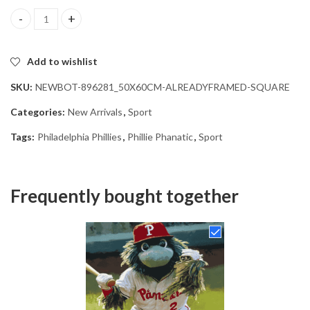
Phillie Phanatic Philadelphia Phillies Diamond Painting quantity
Add to wishlist
SKU:
NEWBOT-896281_50X60CM-ALREADYFRAMED-SQUARE
Categories:
New Arrivals
,
Sport
Tags:
Philadelphia Phillies
,
Phillie Phanatic
,
Sport
Frequently bought together