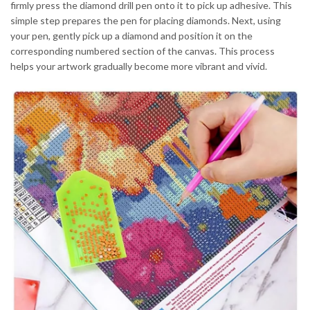
firmly press the diamond drill pen onto it to pick up adhesive. This
simple step prepares the pen for placing diamonds. Next, using
your pen, gently pick up a diamond and position it on the
corresponding numbered section of the canvas. This process
helps your artwork gradually become more vibrant and vivid.