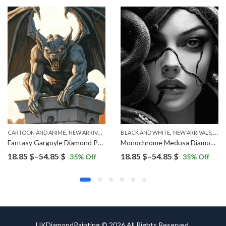
,
,
,
CARTOON AND ANIME
NEW ARRIVALS
BLACK AND WHITE
NEW ARRIVALS
WO
Fantasy Gargoyle Diamond Painting
Monochrome Medusa Diamond Painting
Price
Price
18.85
$
–
54.85
$
18.85
$
–
54.85
$
35
% Off
35
% Off
range:
range:
18.85 $
18.85 $
through
through
54.85 $
54.85 $
UKDiamondPainting © 2026 All Rights Reserved.