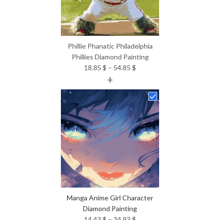
Phillie Phanatic Philadelphia
Phillies Diamond Painting
Price
18.85
$
–
54.85
$
+
range:
18.85 $
through
54.85 $
Manga Anime Girl Character
Diamond Painting
Price
14.43
$
–
34.93
$