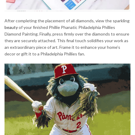
After completing the placement of all diamonds, view the sparkling
beauty
of your finished Phillie Phanatic Philadelphia Phillies
Diamond Painting. Finally, press firmly over the diamonds to ensure
they are securely attached. This final touch solidifies your work as
an extraordinary piece of art. Frame it to enhance your home’s
decor or gift it to a Philadelphia Phillies fan.