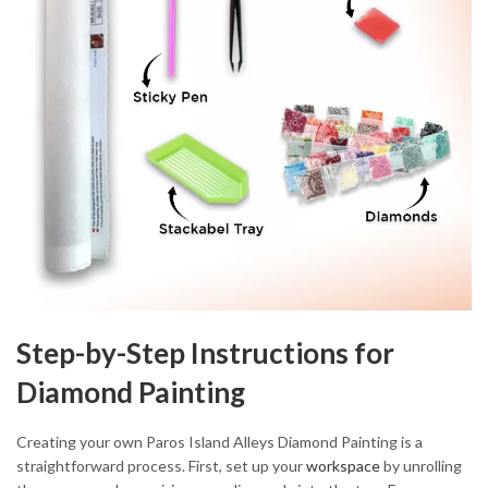
Step-by-Step Instructions for
Diamond Painting
Creating your own Paros Island Alleys Diamond Painting is a
straightforward process. First, set up your
workspace
by unrolling