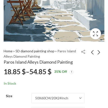
Home
»
5D diamond painting shop
»
Paros Island
Alleys Diamond Painting
Paros Island Alleys Diamond Painting
Hever Castle Wall Red
Nepal Foothills
Price
18.85
$
–
54.85
$
35
% Off
Plants Diamond
Diamond Painting
Price
Price
Painting
18.85
18.85
$
–
54.85
$
–
54.85
$
$
range:
range:
range:
In Stock
18.85 $
18.85 $
18.85 $
through
through
Size
54.85 $
54.85 $
through