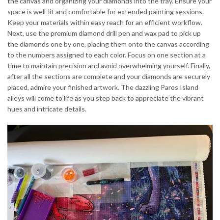
the canvas and organizing your diamonds into the tray. Ensure your
space is well-lit and comfortable for extended painting sessions.
Keep your materials within easy reach for an efficient workflow.
Next, use the premium diamond drill pen and wax pad to pick up
the diamonds one by one, placing them onto the canvas according
to the numbers assigned to each color. Focus on one section at a
time to maintain precision and avoid overwhelming yourself. Finally,
after all the sections are complete and your diamonds are securely
placed, admire your finished artwork. The dazzling Paros Island
alleys will come to life as you step back to appreciate the vibrant
hues and intricate details.