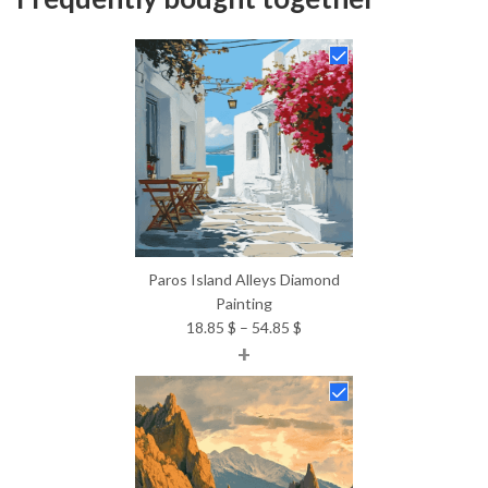
Paros Island Alleys Diamond
Painting
Price
18.85
$
–
54.85
$
+
range:
18.85 $
through
54.85 $