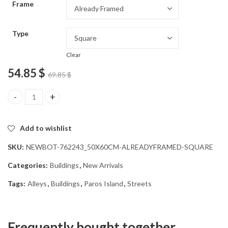
Frame
54.85 $
Type
Clear
54.85
$
69.85
$
Paros Island Alleys Diamond Painting quantity
Add to wishlist
SKU:
NEWBOT-762243_50X60CM-ALREADYFRAMED-SQUARE
Categories:
Buildings
,
New Arrivals
Tags:
Alleys
,
Buildings
,
Paros Island
,
Streets
Frequently bought together