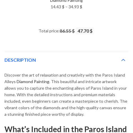
Diamond Painting
Price
14.43
$
–
34.93
$
range:
14.43 $
through
Total price:
86.55 $
47.70 $
34.93 $
DESCRIPTION
Discover the art of relaxation and creativity with the Paros Island
Alleys
Diamond Painting
. This beautiful and intricate artwork
allows you to capture the enchanting alleys of Paros Island in your
home. With the detailed instructions and premium materials
included, even beginners can create a masterpiece to cherish. The
vibrant colors of the diamonds and the high-quality canvas ensure
a stunning finished piece worthy of display.
What’s Included in the Paros Island