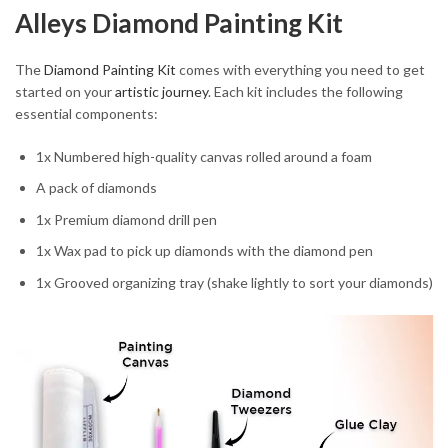
Alleys Diamond Painting Kit
The
Diamond Painting Kit
comes with everything you need to get
started on your
artistic journey
. Each kit includes the following
essential components:
1x Numbered high-quality canvas rolled around a foam
A pack of diamonds
1x Premium diamond drill pen
1x Wax pad to pick up diamonds with the diamond pen
1x Grooved organizing tray (shake lightly to sort your diamonds)