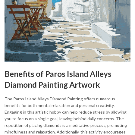
Benefits of Paros Island Alleys
Diamond Painting Artwork
The Paros Island Alleys Diamond Painting offers numerous
benefits for both mental relaxation and personal creativity.
Engaging in this artistic hobby can help reduce stress by allowing
you to focus on a single goal, leaving behind daily concerns. The
repetition of placing diamonds is a meditative process, promoting
mindfulness and relaxation. Additionally, this activity encourages