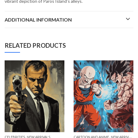
vibrant depiction of Paros Island’s alleys.
ADDITIONAL INFORMATION
RELATED PRODUCTS
,
,
CELEBRITIES
NEW ARRIVALS
CARTOON AND ANIME
NEW ARRIVALS