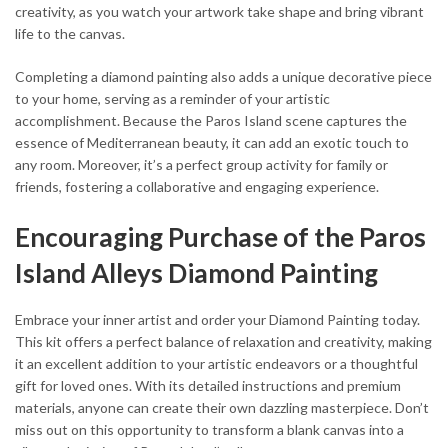
creativity, as you watch your artwork take shape and bring vibrant
life to the canvas.
Completing a diamond painting also adds a unique decorative piece
to your home, serving as a reminder of your artistic
accomplishment. Because the Paros Island scene captures the
essence of Mediterranean beauty, it can add an exotic touch to
any room. Moreover, it’s a perfect group activity for family or
friends, fostering a collaborative and engaging experience.
Encouraging Purchase of the Paros
Island Alleys Diamond Painting
Embrace your inner artist and order your Diamond Painting today.
This kit offers a perfect balance of relaxation and creativity, making
it an excellent addition to your artistic endeavors or a thoughtful
gift for loved ones. With its detailed instructions and premium
materials, anyone can create their own dazzling masterpiece. Don’t
miss out on this opportunity to transform a blank canvas into a