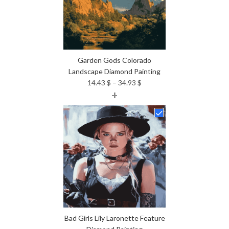
Garden Gods Colorado
Landscape Diamond Painting
Price
14.43
$
–
34.93
$
+
range:
14.43 $
through
34.93 $
Bad Girls Lily Laronette Feature