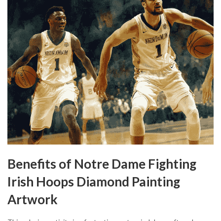
Benefits of Notre Dame Fighting
Irish Hoops Diamond Painting
Artwork