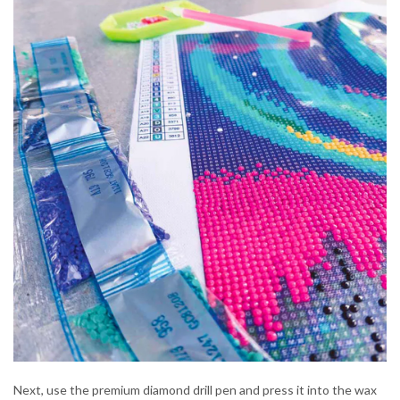
Next, use the premium diamond drill pen and press it into the wax