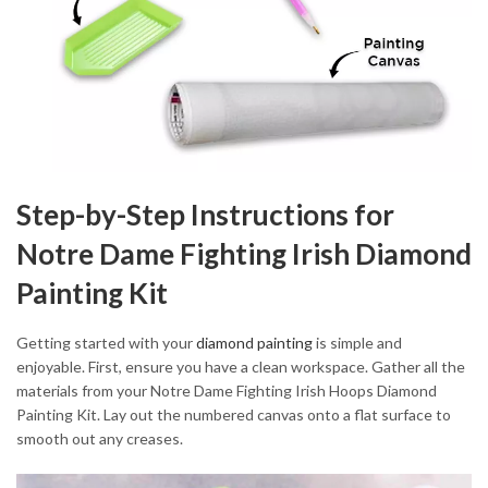
Step-by-Step Instructions for
Notre Dame Fighting Irish Diamond
Painting Kit
Getting started with your
diamond painting
is simple and
enjoyable. First, ensure you have a clean workspace. Gather all the
materials from your Notre Dame Fighting Irish Hoops Diamond
Painting Kit. Lay out the numbered canvas onto a flat surface to
smooth out any creases.