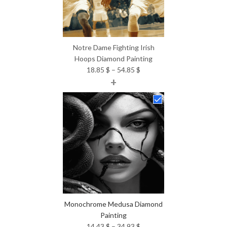
Notre Dame Fighting Irish
Hoops Diamond Painting
Price
18.85
$
–
54.85
$
+
range:
18.85 $
through
54.85 $
Monochrome Medusa Diamond
Painting
Price
14.43
$
–
34.93
$