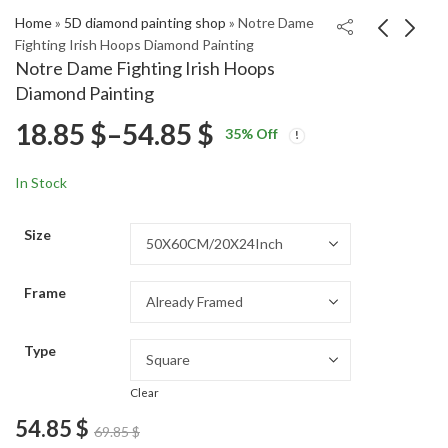
Home
»
5D diamond painting shop
»
Notre Dame
Fighting Irish Hoops Diamond Painting
Notre Dame Fighting Irish Hoops
Moritz Seider Ice
Notre Dame Basketball
Diamond Painting
Hockey Diamond
All-Stars Diamond
Price
18.85
$
–
54.85
$
Price
Price
Painting
Painting
18.85
18.85
$
–
54.85
$
–
54.85
$
$
35
% Off
range:
range:
range:
18.85 $
18.85 $
In Stock
through
through
18.85 $
54.85 $
54.85 $
Size
through
Frame
54.85 $
Type
Clear
54.85
$
69.85
$