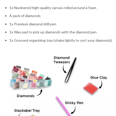
1x Numbered high-quality canvas rolled around a foam
A pack of diamonds
1x Premium diamond drill pen
1x Wax pad to pick up diamonds with the diamond pen
1x Grooved organizing tray (shake lightly to sort your diamonds)