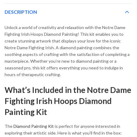
DESCRIPTION
Unlock a world of creativity and relaxation with the Notre Dame
Fighting Irish Hoops Diamond Painting! This kit enables you to
create stunning artwork that displays your love for the iconic
Notre Dame Fighting Irish. A diamond painting combines the
soothing aspects of crafting with the satisfaction of completing a
masterpiece. Whether you’re new to diamond painting or a
seasoned pro, this kit offers everything you need to indulge in
hours of therapeutic crafting.
What’s Included in the Notre Dame
Fighting Irish Hoops Diamond
Painting Kit
The
Diamond Painting Kit
is perfect for anyone interested in
exploring their artistic side. Here is what you’ll find in the box: