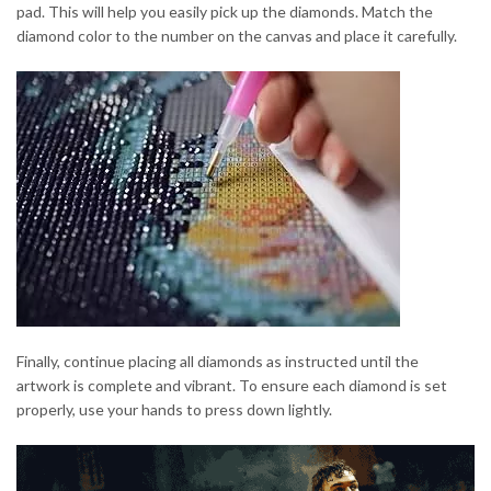
pad. This will help you easily pick up the diamonds. Match the
diamond color to the number on the canvas and place it carefully.
Finally, continue placing all diamonds as instructed until the
artwork is complete and vibrant. To ensure each diamond is set
properly, use your hands to press down lightly.