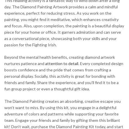
This relaxing activity is a fantastic way to wind down after a long
day. The Diamond Painting Artwork provides a calm and mindful
experience, perfect for reducing stress. As you work on the
painting, you might find it meditative, which enhances creativity
and focus. Also, upon completion, the painting is a beautiful display
piece for your home or office. It garners admiration and can serve
as a conversational piece, showcasing both your skills and your
passion for the Fighting Irish.
Beyond the mental health benefits, creating diamond artwork
nurtures patience and
attention to detail
. Every completed design
boosts confidence and the pride that comes from crafting a
personal display. Socially, this activity is great for bonding with
friends and family. Share the experience, and you’ll find it to be a
fun group project or even a thoughtful gift idea.
The Diamond Painting creates an absorbing, creative escape you
won’t want to miss. By using this kit, you engage in a delightful
adventure of colors and patterns while supporting your favorite
team. Engage your friends and family by gifting them this brilliant
kit! Don’t wait, purchase the Diamond Painting Kit today, and start