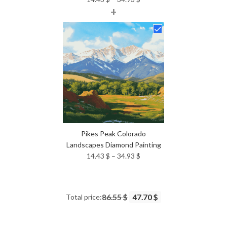
+
range:
14.43 $
through
34.93 $
Pikes Peak Colorado
Landscapes Diamond Painting
Price
14.43
$
–
34.93
$
range:
14.43 $
through
Total price:
86.55 $
47.70 $
34.93 $