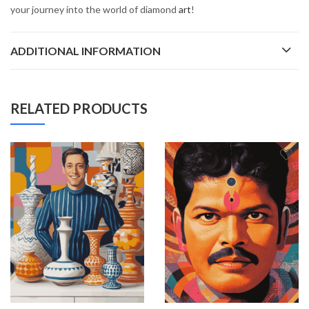
your journey into the world of diamond
art
!
ADDITIONAL INFORMATION
RELATED PRODUCTS