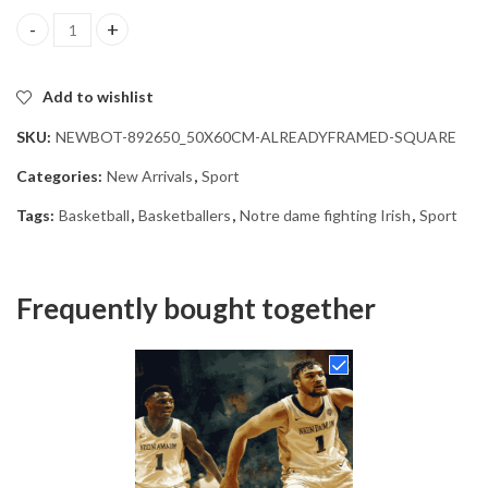
Notre Dame Fighting Irish Hoops Diamond Painting quantity
Add to wishlist
SKU:
NEWBOT-892650_50X60CM-ALREADYFRAMED-SQUARE
Categories:
New Arrivals
,
Sport
Tags:
Basketball
,
Basketballers
,
Notre dame fighting Irish
,
Sport
Frequently bought together