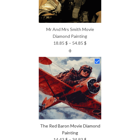
Mr And Mrs Smith Movie
Diamond Painting
Price
18.85
$
–
54.85
$
+
range:
18.85 $
through
54.85 $
The Red Baron Movie Diamond
Painting
Price
14.43
$
–
34.93
$