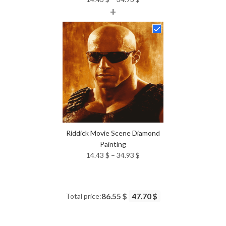
+
range:
14.43 $
through
34.93 $
Riddick Movie Scene Diamond
Painting
Price
14.43
$
–
34.93
$
range:
14.43 $
through
Total price:
86.55 $
47.70 $
34.93 $