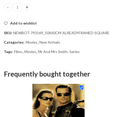
Mr And Mrs Smith Movie Diamond Painting quantity
Add to wishlist
SKU:
NEWBOT-793169_50X60CM-ALREADYFRAMED-SQUARE
Categories:
Movies
,
New Arrivals
Tags:
Films
,
Movies
,
Mr And Mrs Smith
,
Series
Frequently bought together