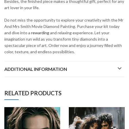
Besides, the finished piece makes a thoughtful gift, perfect for any
art lover in your life.
Do not miss the opportunity to explore your creativity with the Mr
And Mrs Smith Movie Diamond Painting. Purchase your kit today
and dive into a
rewarding
and relaxing experience. Let your
imagination run wild as you transform tiny diamonds into a
spectacular piece of art. Order now and enjoy a journey filled with
color, texture, and endless possibilities.
ADDITIONAL INFORMATION
RELATED PRODUCTS