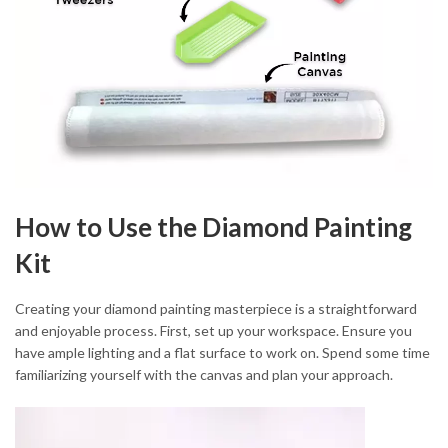
How to Use the Diamond Painting
Kit
Creating your diamond painting masterpiece is a straightforward
and enjoyable process. First, set up your workspace. Ensure you
have ample lighting and a flat surface to work on. Spend some time
familiarizing yourself with the canvas and plan your approach.