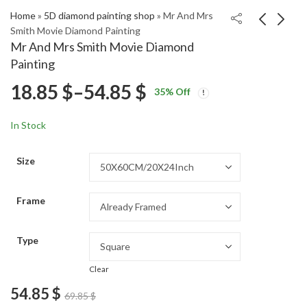
Home
»
5D diamond painting shop
»
Mr And Mrs
Smith Movie Diamond Painting
Mr And Mrs Smith Movie Diamond
Pink Lake Retba Scenic
Purple City Skyline
Painting
Diamond Painting
Diamond Painting
Price
18.85
$
–
54.85
$
Price
Price
18.85
18.85
$
–
54.85
$
–
54.85
$
$
35
% Off
range:
range:
range:
18.85 $
18.85 $
In Stock
through
through
18.85 $
54.85 $
54.85 $
Size
through
Frame
54.85 $
Type
Clear
54.85
$
69.85
$