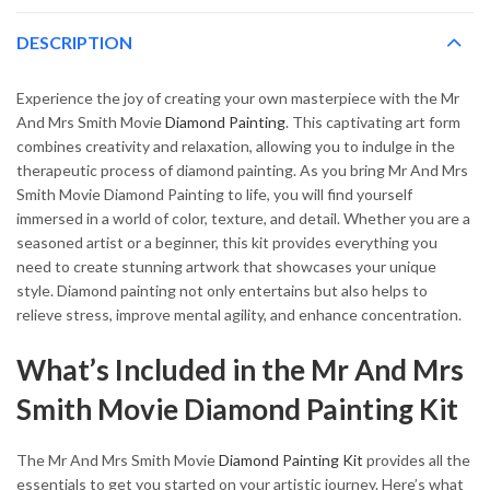
DESCRIPTION
Experience the joy of creating your own masterpiece with the Mr
And Mrs Smith Movie
Diamond Painting
. This captivating art form
combines creativity and relaxation, allowing you to indulge in the
therapeutic process of diamond painting. As you bring Mr And Mrs
Smith Movie Diamond Painting to life, you will find yourself
immersed in a world of color, texture, and detail. Whether you are a
seasoned artist or a beginner, this kit provides everything you
need to create stunning artwork that showcases your unique
style. Diamond painting not only entertains but also helps to
relieve stress, improve mental agility, and enhance concentration.
What’s Included in the Mr And Mrs
Smith Movie Diamond Painting Kit
The Mr And Mrs Smith Movie
Diamond Painting Kit
provides all the
essentials to get you started on your artistic journey. Here’s what