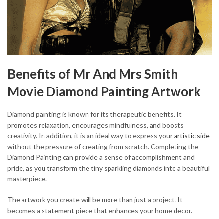
Benefits of Mr And Mrs Smith
Movie Diamond Painting Artwork
Diamond painting is known for its therapeutic benefits. It
promotes relaxation, encourages mindfulness, and boosts
creativity. In addition, it is an ideal way to express your
artistic side
without the pressure of creating from scratch. Completing the
Diamond Painting can provide a sense of accomplishment and
pride, as you transform the tiny sparkling diamonds into a beautiful
masterpiece.
The artwork you create will be more than just a project. It
becomes a statement piece that enhances your home decor.