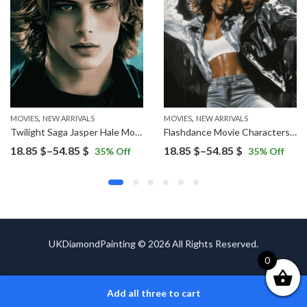
,
,
,
ES
NEW ARRIVALS
MOVIES
NEW ARRIVALS
MOVIES
NEW ARRIVALS
Twilight Saga Jasper Hale Movie Diamond Painting
Flashdance Movie Characters Diamond Painting
Price
Price
18.85
$
–
54.85
$
18.85
$
–
54.85
$
35
% Off
35
% Off
range:
range:
18.85 $
18.85 $
through
through
54.85 $
54.85 $
UKDiamondPainting © 2026 All Rights Reserved.
0
Add all three to cart
ADD TO CART