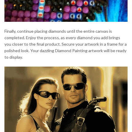
Finally, continue placing diamonds until the entire canvas is
completed. Enjoy the process, as every diamond you add brings
you closer to the final product. Secure your artwork in a frame for a
polished look. Your dazzling Diamond Painting artwork will be ready
to display.