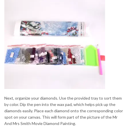
Next, organize your diamonds. Use the provided tray to sort them
by color. Dip the pen into the wax pad, which helps pick up the
diamonds easily. Place each diamond onto the corresponding color
spot on your canvas. This will form part of the picture of the Mr
And Mrs Smith Movie Diamond Painting.