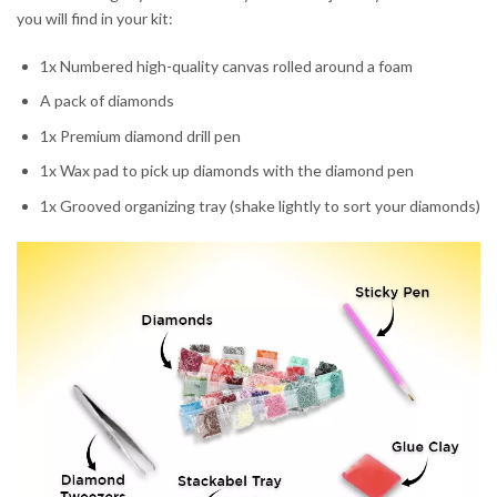
you will find in your kit:
1x Numbered high-quality canvas rolled around a foam
A pack of diamonds
1x Premium diamond drill pen
1x Wax pad to pick up diamonds with the diamond pen
1x Grooved organizing tray (shake lightly to sort your diamonds)