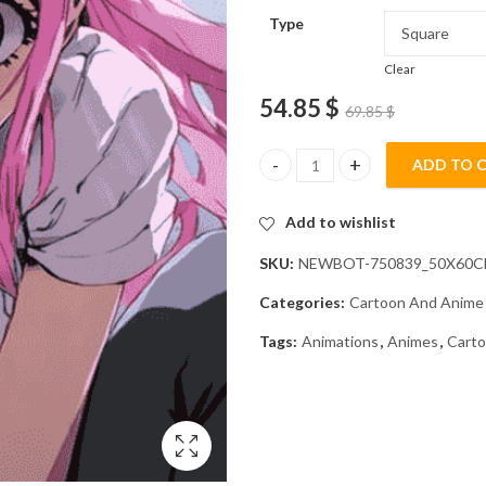
Type
Clear
54.85
$
69.85
$
ADD TO 
Mitsuri Anime Diamond Paintin
Add to wishlist
SKU:
NEWBOT-750839_50X60
Categories:
Cartoon And Anime
Tags:
Animations
,
Animes
,
Cart