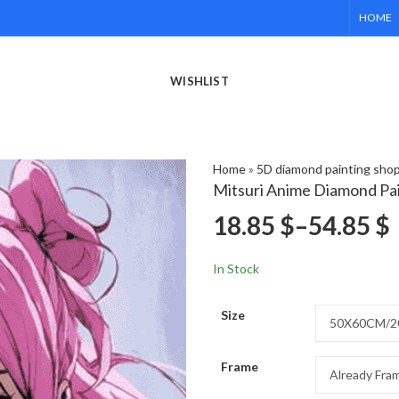
HOME
WISHLIST
Home
»
5D diamond painting sho
Mitsuri Anime Diamond Pa
18.85
$
–
54.85
$
In Stock
Size
Frame