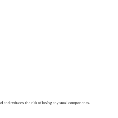
and and reduces the risk of losing any small components.