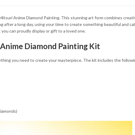
34.93 $
34.93 $
 Mitsuri Anime Diamond Painting. This stunning art form combines creativ
g after a long day, using your time to create something beautiful and ca
you can proudly display or gift to a loved one.
i Anime Diamond Painting Kit
hing you need to create your masterpiece. The kit includes the followi
 diamonds)