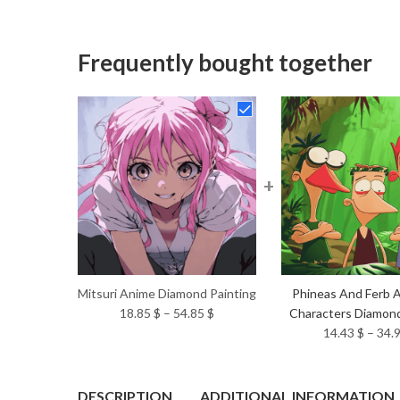
Frequently bought together
+
Mitsuri Anime Diamond Painting
Phineas And Ferb 
Price
18.85
$
–
54.85
$
Characters Diamond
range:
14.43
$
–
34.
18.85 $
through
54.85 $
DESCRIPTION
ADDITIONAL INFORMATION