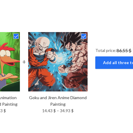
Total price:
86.55 $
+
Add all three t
Animation
Goku and Jiren Anime Diamond
 Painting
Painting
Price
Price
93
$
14.43
$
–
34.93
$
range:
range:
14.43 $
14.43 $
through
through