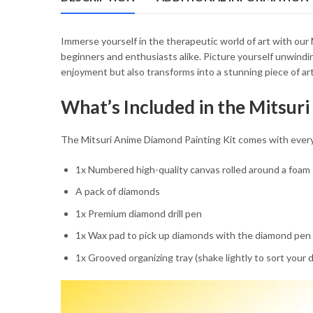
Immerse yourself in the therapeutic world of art with our
beginners and enthusiasts alike. Picture yourself unwindin
enjoyment but also transforms into a stunning piece of art 
What’s Included in the Mitsur
The Mitsuri Anime Diamond Painting Kit comes with everyt
1x Numbered high-quality canvas rolled around a foam
A pack of diamonds
1x Premium diamond drill pen
1x Wax pad to pick up diamonds with the diamond pen
1x Grooved organizing tray (shake lightly to sort your