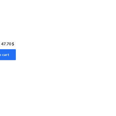
47.70 $
o cart