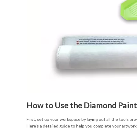
How to Use the Diamond Paint
First, set up your workspace by laying out all the tools pr
Here’s a detailed guide to help you complete your artwork