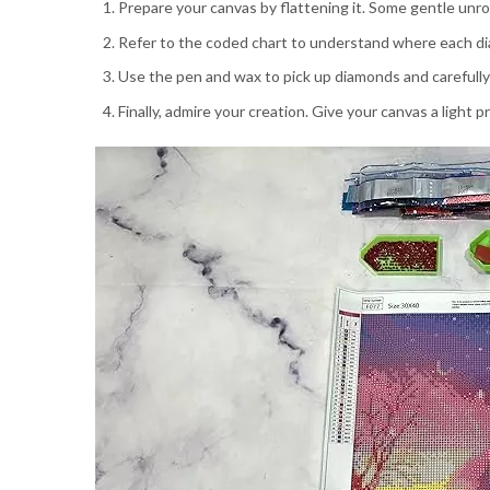
Prepare your canvas by flattening it. Some gentle unrol
Refer to the coded chart to understand where each di
Use the pen and wax to pick up diamonds and carefully
Finally, admire your creation. Give your canvas a light 