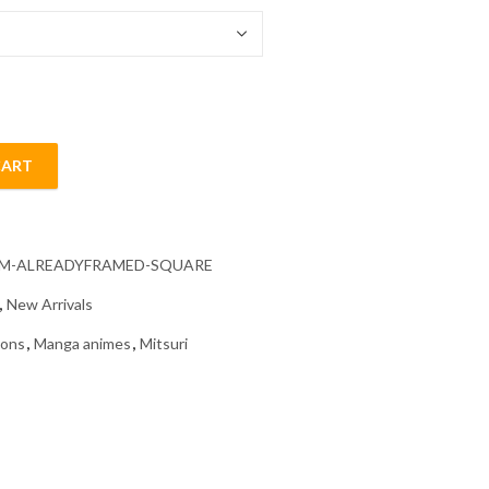
CART
g quantity
CM-ALREADYFRAMED-SQUARE
,
New Arrivals
oons
,
Manga animes
,
Mitsuri