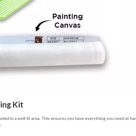
ing Kit
ovided in a well-lit area. This ensures you have everything you need at h
: