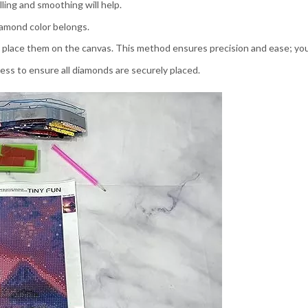
ling and smoothing will help.
amond color belongs.
 place them on the canvas. This method ensures precision and ease; your
press to ensure all diamonds are securely placed.