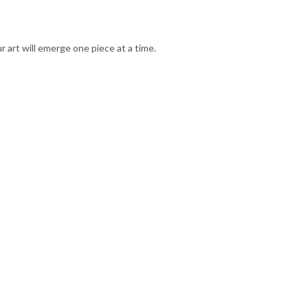
 art will emerge one piece at a time.