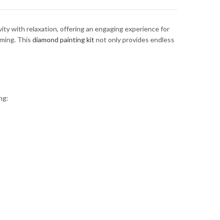
ity with relaxation, offering an engaging experience for
lming. This
diamond painting kit
not only provides endless
ng: