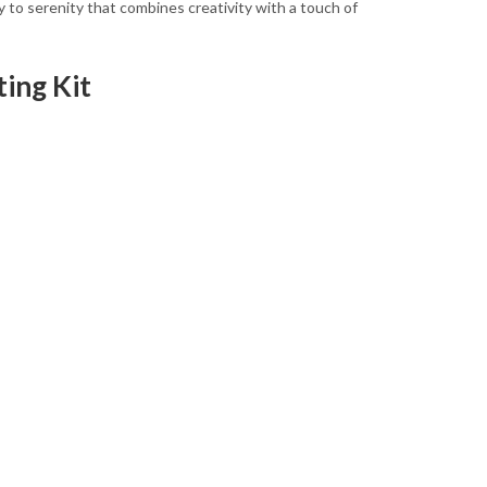
ney to serenity that combines creativity with a touch of
ing Kit