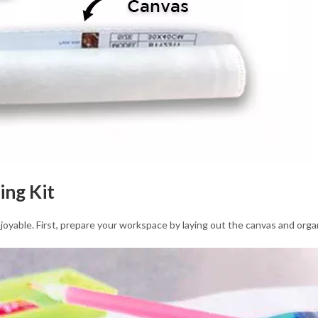
ing Kit
joyable. First, prepare your workspace by laying out the canvas and orga