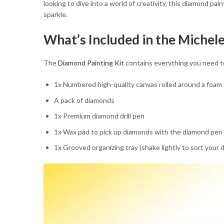
looking to dive into a world of creativity, this diamond pai
sparkle.
What’s Included in the Miche
The
Diamond Painting Kit
contains everything you need to b
1x Numbered high-quality canvas rolled around a foam
A pack of diamonds
1x Premium diamond drill pen
1x Wax pad to pick up diamonds with the diamond pen
1x Grooved organizing tray (shake lightly to sort your