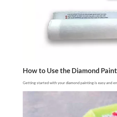
How to Use the Diamond Paint
Getting started with your diamond painting is easy and en