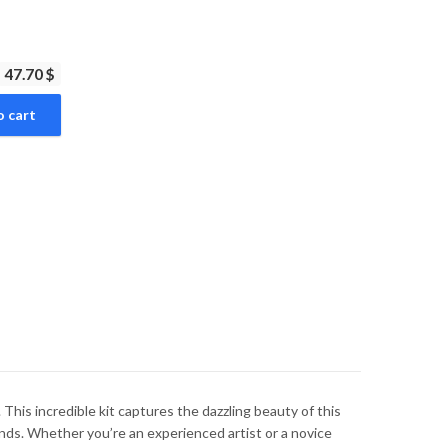
47.70 $
o cart
is incredible kit captures the dazzling beauty of this
nds. Whether you’re an experienced artist or a novice