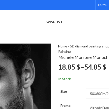
HOME
WISHLIST
Home
»
5D diamond painting sho
Painting
Michele Morrone Monochr
18.85
$
–
54.85
$
In Stock
Size
Frame