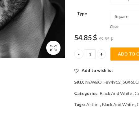
Type
Clear
54.85
$
69.85
$
ADD TO 
Michele Morrone Monochrome D
Add to wishlist
SKU:
NEWBOT-894912_50X60
Categories:
Black And White
,
Ce
Tags:
Actors
,
Black And White
,
C