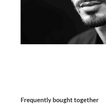
Frequently bought together