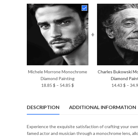
+
Michele Morrone Monochrome
Charles Bukowski M
Diamond Painting
Diamond Pain
Price
18.85
$
–
54.85
$
14.43
$
–
34.
range:
18.85 $
through
DESCRIPTION
ADDITIONAL INFORMATION
54.85 $
Experience the exquisite satisfaction of crafting your o
famed actor and musician through a monochrome lens, allo