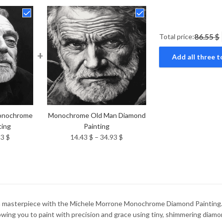
Total price:
86.55 $
+
Add all three t
onochrome
Monochrome Old Man Diamond
ting
Painting
Price
Price
93
$
14.43
$
–
34.93
$
range:
range:
14.43 $
14.43 $
through
through
34.93 $
34.93 $
wn masterpiece with the Michele Morrone Monochrome Diamond Painting. Th
wing you to paint with precision and grace using tiny, shimmering diamo