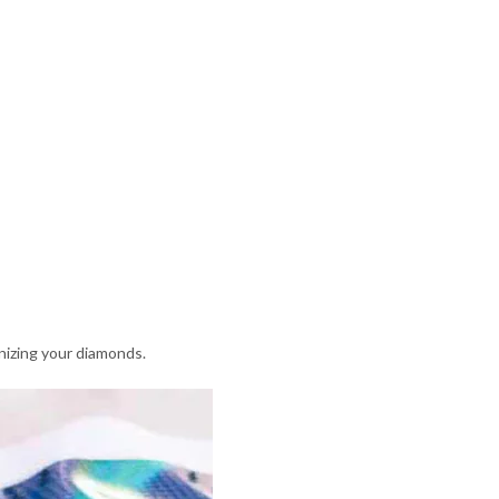
nizing your diamonds.