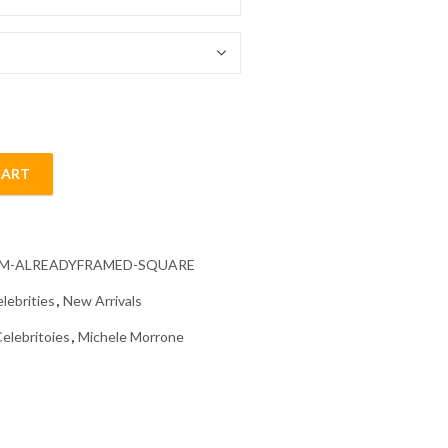
54.85 $
CART
iamond Painting quantity
CM-ALREADYFRAMED-SQUARE
lebrities
,
New Arrivals
elebritoies
,
Michele Morrone