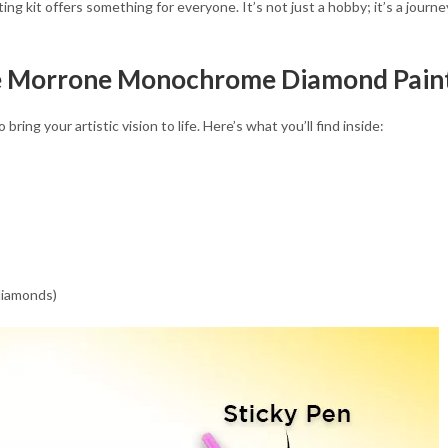
nting kit offers something for everyone. It’s not just a hobby; it’s a jour
le Morrone Monochrome Diamond Paint
ring your artistic vision to life. Here’s what you’ll find inside:
 diamonds)