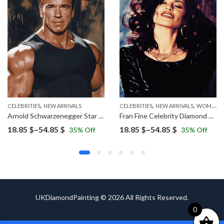
,
,
,
CELEBRITIES
NEW ARRIVALS
CELEBRITIES
NEW ARRIVALS
WOMEN
Arnold Schwarzenegger Star Diamond Painting
Fran Fine Celebrity Diamond Painting
Price
Price
18.85
$
–
54.85
$
18.85
$
–
54.85
$
35
% Off
35
% Off
range:
range:
18.85 $
18.85 $
through
through
54.85 $
54.85 $
UKDiamondPainting © 2026 All Rights Reserved.
0