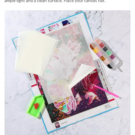
ample light and a clean surface. Place your canvas flat.