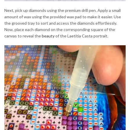
Next, pick up diamonds using the premium drill pen. Apply a small
amount of wax using the provided wax pad to make it easier. Use
the grooved tray to sort and access the diamonds effortlessly.
Now, place each diamond on the corresponding square of the
canvas to reveal the
beauty
of the Laetitia Casta portrait.