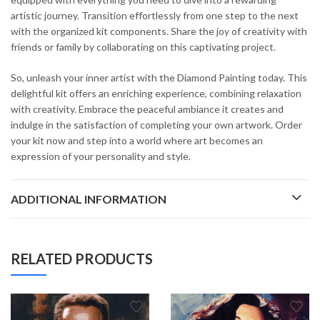
artistic journey. Transition effortlessly from one step to the next
with the organized kit components. Share the joy of creativity with
friends or family by collaborating on this captivating project.
So, unleash your inner artist with the Diamond Painting today. This
delightful kit offers an enriching experience, combining relaxation
with creativity. Embrace the peaceful ambiance it creates and
indulge in the satisfaction of completing your own artwork. Order
your kit now and step into a world where art becomes an
expression of your personality and style.
ADDITIONAL INFORMATION
RELATED PRODUCTS