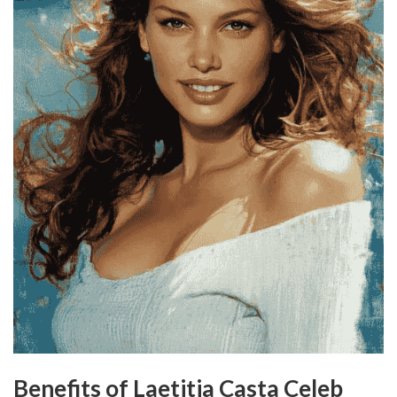
Benefits of Laetitia Casta Celeb