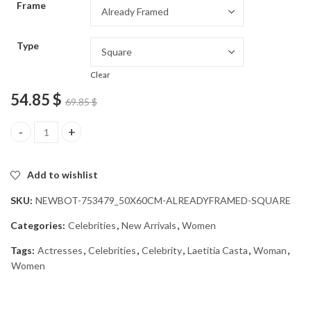
Frame
54.85 $
Type
Clear
54.85
$
69.85
$
Laetitia Casta Celeb Diamond Painting quantity
Add to wishlist
SKU:
NEWBOT-753479_50X60CM-ALREADYFRAMED-SQUARE
Categories:
Celebrities
,
New Arrivals
,
Women
Tags:
Actresses
,
Celebrities
,
Celebrity
,
Laetitia Casta
,
Woman
,
Women