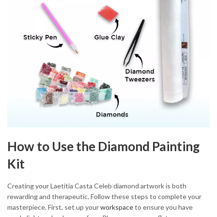
How to Use the Diamond Painting
Kit
Creating your Laetitia Casta Celeb diamond artwork is both
rewarding and therapeutic. Follow these steps to complete your
masterpiece. First, set up your
workspace
to ensure you have