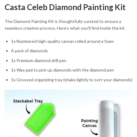
Casta Celeb Diamond Painting Kit
The Diamond Painting Kit is thoughtfully curated to ensure a
seamless creative process. Here’s what you’ll find inside the kit:
1x Numbered high-quality canvas rolled around a foam
A pack of diamonds
1x Premium diamond drill pen
1x Wax pad to pick up diamonds with the diamond pen
1x Grooved organizing tray (shake lightly to sort your diamonds)