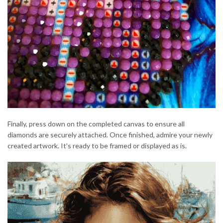
Finally, press down on the completed canvas to ensure all
diamonds are securely attached. Once finished, admire your newly
created artwork. It’s ready to be framed or displayed as is.