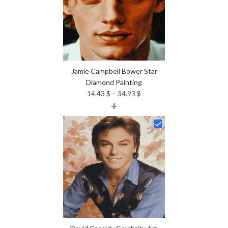
Jamie Campbell Bower Star
Diamond Painting
Price
14.43
$
–
34.93
$
+
range:
14.43 $
through
34.93 $