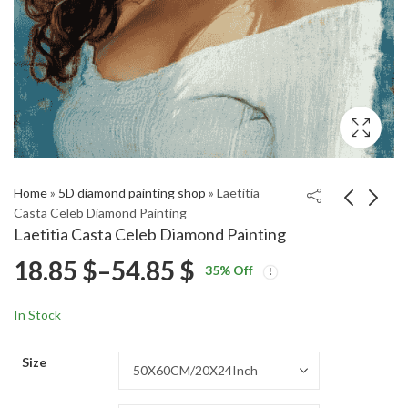
Home
»
5D diamond painting shop
»
Laetitia
Casta Celeb Diamond Painting
Laetitia Casta Celeb Diamond Painting
Laetitia Casta
Tiger Moth Butterfly
Price
18.85
$
–
54.85
$
35
% Off
Supermodel Diamond
Diamond Painting
Price
Price
Painting
18.85
18.85
$
–
54.85
$
–
54.85
$
$
range:
range:
range:
In Stock
18.85 $
18.85 $
18.85 $
through
through
Size
54.85 $
54.85 $
through