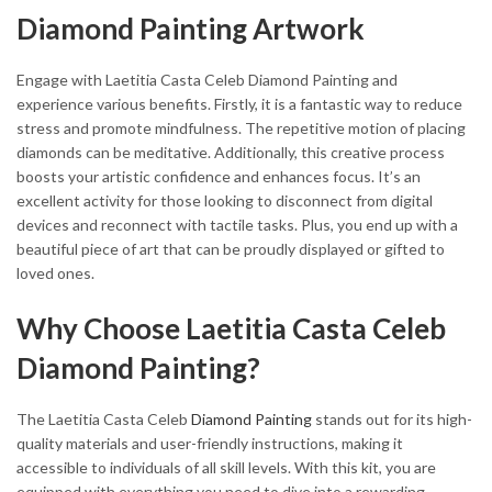
Diamond Painting Artwork
Engage with Laetitia Casta Celeb Diamond Painting and
experience various benefits. Firstly, it is a fantastic way to reduce
stress and promote mindfulness. The repetitive motion of placing
diamonds can be meditative. Additionally, this creative process
boosts your artistic confidence and enhances focus. It’s an
excellent activity for those looking to disconnect from digital
devices and reconnect with tactile tasks. Plus, you end up with a
beautiful piece of art that can be proudly displayed or gifted to
loved ones.
Why Choose Laetitia Casta Celeb
Diamond Painting?
The Laetitia Casta Celeb
Diamond Painting
stands out for its high-
quality materials and user-friendly instructions, making it
accessible to individuals of all skill levels. With this kit, you are
equipped with everything you need to dive into a rewarding