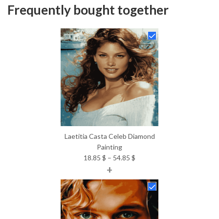
Frequently bought together
Laetitia Casta Celeb Diamond
Painting
Price
18.85
$
–
54.85
$
+
range:
18.85 $
through
54.85 $