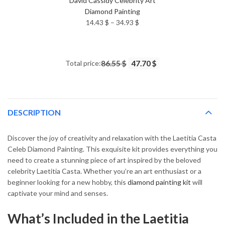
David Cassidy Celebrity Art
Diamond Painting
Price
14.43
$
–
34.93
$
range:
14.43 $
through
Total price:
86.55 $
47.70 $
34.93 $
DESCRIPTION
Discover the joy of creativity and relaxation with the Laetitia Casta
Celeb Diamond Painting. This exquisite kit provides everything you
need to create a stunning piece of art inspired by the beloved
celebrity Laetitia Casta. Whether you’re an art enthusiast or a
beginner looking for a new hobby, this
diamond painting kit
will
captivate your mind and senses.
What’s Included in the Laetitia