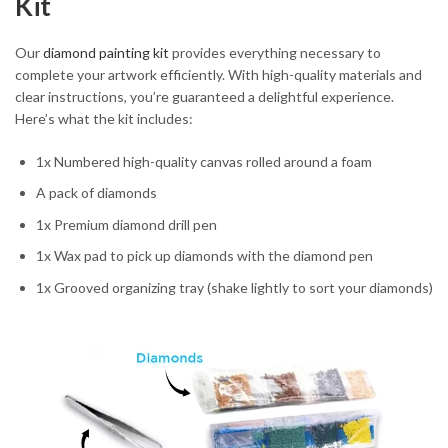
Kit
Our
diamond painting kit
provides everything necessary to
complete your artwork efficiently. With high-quality materials and
clear instructions, you’re guaranteed a delightful experience.
Here’s what the kit includes:
1x Numbered high-quality canvas rolled around a foam
A pack of diamonds
1x Premium diamond drill pen
1x Wax pad to pick up diamonds with the diamond pen
1x Grooved organizing tray (shake lightly to sort your diamonds)