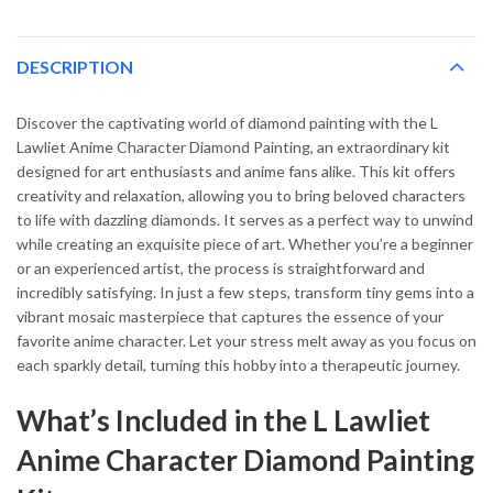
DESCRIPTION
Discover the captivating world of diamond painting with the L
Lawliet Anime Character Diamond Painting, an extraordinary kit
designed for art enthusiasts and anime fans alike. This kit offers
creativity and relaxation, allowing you to bring beloved characters
to life with dazzling diamonds. It serves as a perfect way to unwind
while creating an exquisite piece of art. Whether you’re a beginner
or an experienced artist, the process is straightforward and
incredibly satisfying. In just a few steps, transform tiny gems into a
vibrant mosaic masterpiece that captures the essence of your
favorite anime character. Let your stress melt away as you focus on
each sparkly detail, turning this hobby into a therapeutic journey.
What’s Included in the L Lawliet
Anime Character Diamond Painting