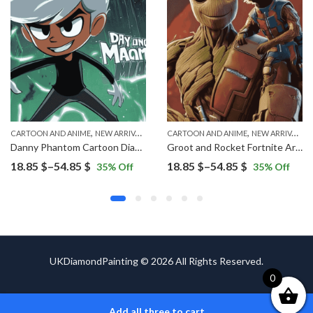
,
,
CARTOON AND ANIME
NEW ARRIVALS
CARTOON AND ANIME
NEW ARRIVALS
Danny Phantom Cartoon Diamond Painting
Groot and Rocket Fortnite Art Diamond Painting
Price
Price
18.85
$
–
54.85
$
18.85
$
–
54.85
$
35
% Off
35
% Off
range:
range:
18.85 $
18.85 $
through
through
54.85 $
54.85 $
UKDiamondPainting © 2026 All Rights Reserved.
0
Add all three to cart
ADD TO CART