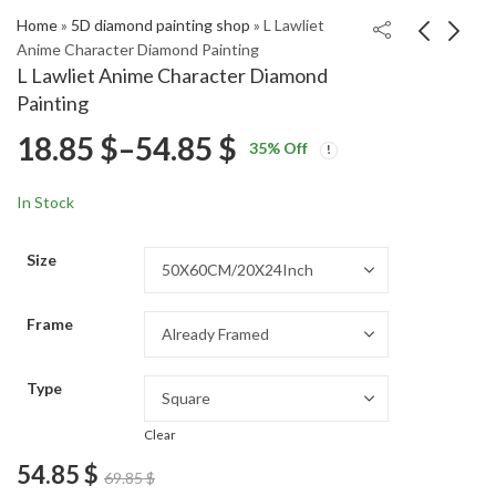
Home
»
5D diamond painting shop
»
L Lawliet
Anime Character Diamond Painting
L Lawliet Anime Character Diamond
Vintage Christmas
Scenic Birch Trees
Painting
Dinner Diamond
Woods Diamond
Price
18.85
$
–
54.85
$
Price
Price
Painting
Painting
18.85
18.85
$
–
54.85
$
–
54.85
$
$
35
% Off
range:
range:
range:
18.85 $
18.85 $
In Stock
through
through
18.85 $
54.85 $
54.85 $
Size
through
Frame
54.85 $
Type
Clear
54.85
$
69.85
$