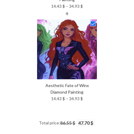
Price
14.43
$
–
34.93
$
+
range:
14.43 $
through
34.93 $
Aesthetic Fate of Winx
Diamond Painting
Price
14.43
$
–
34.93
$
range:
14.43 $
through
Total price:
86.55 $
47.70 $
34.93 $