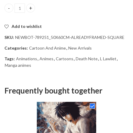
L Lawliet Anime Character Diamond Painting quantity
Add to wishlist
SKU:
NEWBOT-789251_50X60CM-ALREADYFRAMED-SQUARE
Categories:
Cartoon And Anime
,
New Arrivals
Tags:
Animations
,
Animes
,
Cartoons
,
Death Note
,
L Lawliet
,
Manga animes
Frequently bought together