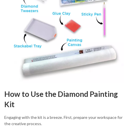
How to Use the Diamond Painting
Kit
Engaging with the kit is a breeze. First, prepare your workspace for
the creative process.