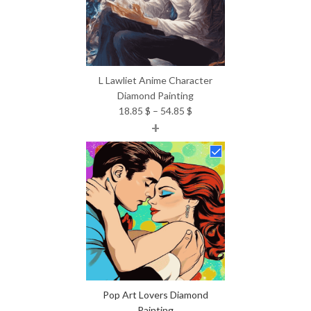
L Lawliet Anime Character
Diamond Painting
Price
18.85
$
–
54.85
$
+
range:
18.85 $
through
54.85 $
Pop Art Lovers Diamond
Painting