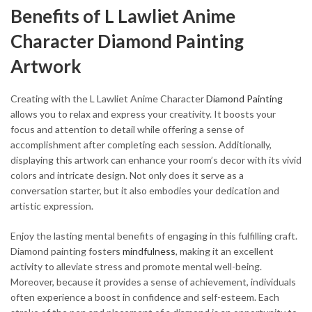
Benefits of L Lawliet Anime
Character Diamond Painting
Artwork
Creating with the L Lawliet Anime Character
Diamond Painting
allows you to relax and express your creativity. It boosts your
focus and attention to detail while offering a sense of
accomplishment after completing each session. Additionally,
displaying this artwork can enhance your room’s decor with its vivid
colors and intricate design. Not only does it serve as a
conversation starter, but it also embodies your dedication and
artistic expression.
Enjoy the lasting mental benefits of engaging in this fulfilling craft.
Diamond painting fosters
mindfulness
, making it an excellent
activity to alleviate stress and promote mental well-being.
Moreover, because it provides a sense of achievement, individuals
often experience a boost in confidence and self-esteem. Each