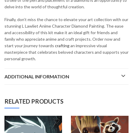
stroke of the pen and placement of a diamond is an opportunity to
delve into the world of thoughtful creation.
Finally, don’t miss the chance to elevate your art collection with our
stunning L Lawliet Anime Character Diamond Painting. The ease
and accessibility of this kit make it an ideal gift for friends and
family who appreciate anime and craft projects. Order now and
start your journey towards
crafting
an impressive visual
masterpiece that celebrates beloved characters and supports your
personal growth.
ADDITIONAL INFORMATION
RELATED PRODUCTS