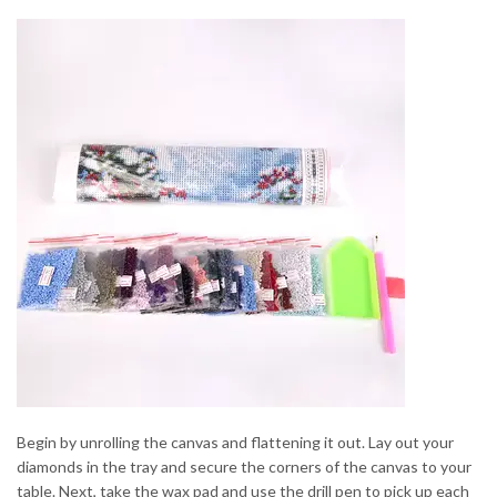
Begin by unrolling the canvas and flattening it out. Lay out your
diamonds in the tray and secure the corners of the canvas to your
table. Next, take the wax pad and use the drill pen to pick up each