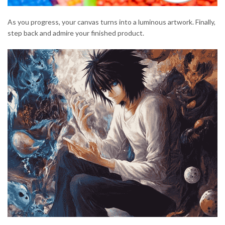
As you progress, your canvas turns into a luminous artwork. Finally,
step back and admire your finished product.