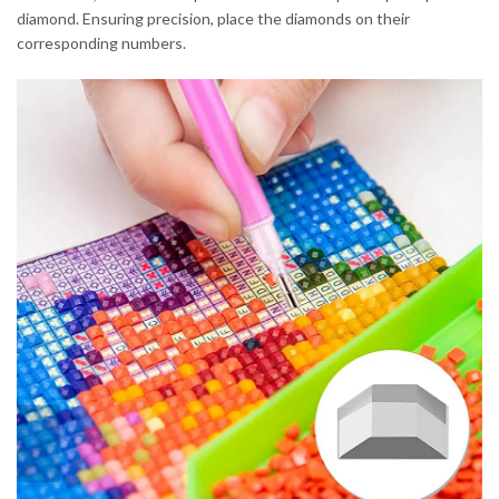
diamond. Ensuring precision, place the diamonds on their
corresponding numbers.