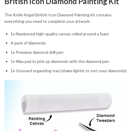
British Icon Diamond Painting Kit
The Knife Angel British Icon Diamond Painting kit contains
everything you need to complete your artwork:
1x Numbered high-quality canvas rolled around a foam
A pack of diamonds
1x Premium diamond drill pen
1x Wax pad to pick up diamonds with the diamond pen
1x Grooved organizing tray (shake lightly to sort your diamonds)