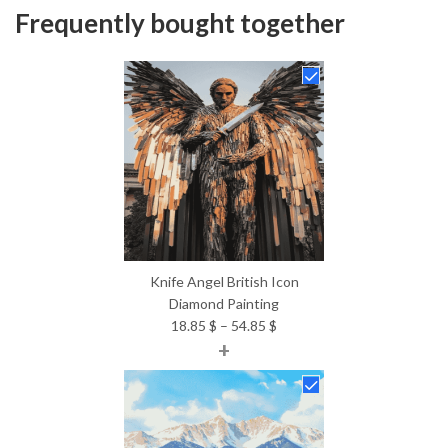
Frequently bought together
Knife Angel British Icon
Diamond Painting
Price
18.85
$
–
54.85
$
+
range:
18.85 $
through
54.85 $