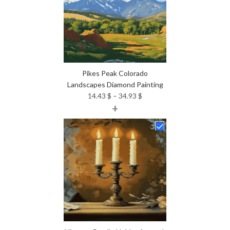
Pikes Peak Colorado
Landscapes Diamond Painting
Price
14.43
$
–
34.93
$
+
range:
14.43 $
through
34.93 $