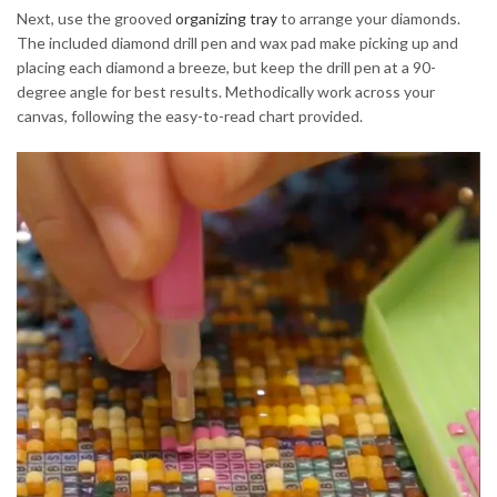
Next, use the grooved
organizing tray
to arrange your diamonds.
The included diamond drill pen and wax pad make picking up and
placing each diamond a breeze, but keep the drill pen at a 90-
degree angle for best results. Methodically work across your
canvas, following the easy-to-read chart provided.