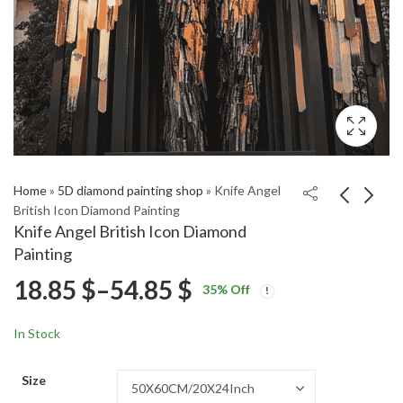
Home
»
5D diamond painting shop
»
Knife Angel
British Icon Diamond Painting
Knife Angel British Icon Diamond
Nina: Love Jones
Laurent Folco Abstract
Painting
Tribute Diamond
Cubism Diamond
Price
18.85
$
–
54.85
$
Price
Price
Painting
Painting
18.85
18.85
$
–
54.85
$
–
54.85
$
$
35
% Off
range:
range:
range:
18.85 $
18.85 $
In Stock
through
through
18.85 $
54.85 $
54.85 $
Size