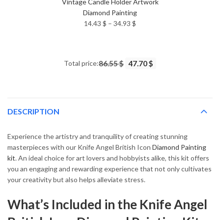
Vintage Candle Holder Artwork
Diamond Painting
Price
14.43
$
–
34.93
$
range:
14.43 $
through
Total price:
86.55 $
47.70 $
34.93 $
DESCRIPTION
Experience the artistry and tranquility of creating stunning
masterpieces with our Knife Angel British Icon
Diamond Painting
kit
. An ideal choice for art lovers and hobbyists alike, this kit offers
you an engaging and rewarding experience that not only cultivates
your creativity but also helps alleviate stress.
What’s Included in the Knife Angel