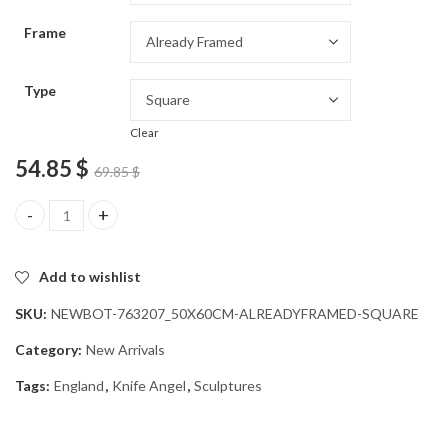
through
Frame
54.85 $
Type
Clear
54.85
$
69.85
$
Knife Angel British Icon Diamond Painting quantity
Add to wishlist
SKU:
NEWBOT-763207_50X60CM-ALREADYFRAMED-SQUARE
Category:
New Arrivals
Tags:
England
,
Knife Angel
,
Sculptures