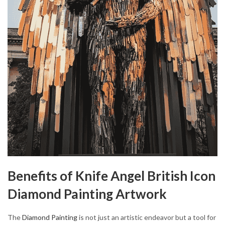
Benefits of Knife Angel British Icon
Diamond Painting Artwork
The
Diamond Painting
is not just an artistic endeavor but a tool for