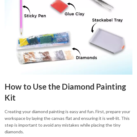
How to Use the Diamond Painting
Kit
Creating your diamond painting is easy and fun. First, prepare your
workspace by laying the canvas flat and ensuring it is well-lit. This
step is important to avoid any mistakes while placing the tiny
diamonds.