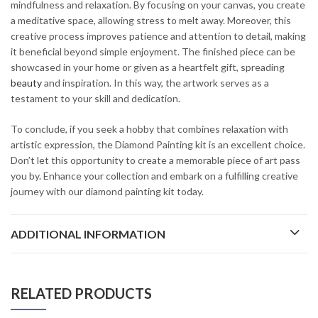
mindfulness and relaxation. By focusing on your canvas, you create
a meditative space, allowing stress to melt away. Moreover, this
creative process improves patience and attention to detail, making
it beneficial beyond simple enjoyment. The finished piece can be
showcased in your home or given as a heartfelt gift, spreading
beauty
and inspiration. In this way, the artwork serves as a
testament to your skill and dedication.
To conclude, if you seek a hobby that combines relaxation with
artistic expression, the Diamond Painting kit is an excellent choice.
Don’t let this opportunity to create a memorable piece of art pass
you by. Enhance your collection and embark on a fulfilling creative
journey with our diamond painting kit today.
ADDITIONAL INFORMATION
RELATED PRODUCTS