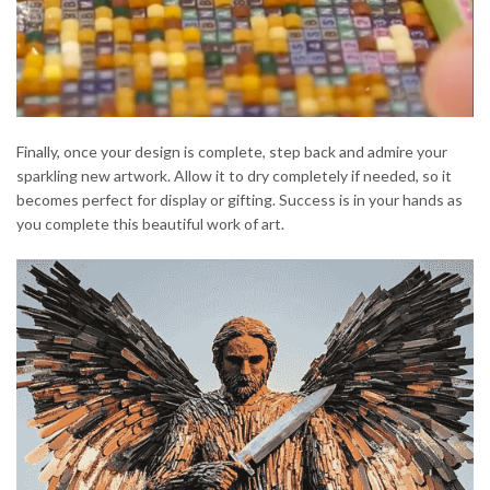
Finally, once your design is complete, step back and admire your
sparkling new artwork. Allow it to dry completely if needed, so it
becomes perfect for display or gifting. Success is in your hands as
you complete this beautiful work of art.