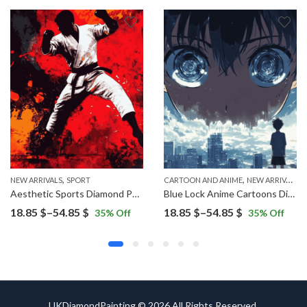
,
,
NEW ARRIVALS
SPORT
CARTOON AND ANIME
NEW ARRIVALS
Aesthetic Sports Diamond Painting
Blue Lock Anime Cartoons Diamond Painting
Price
Price
18.85
$
–
54.85
$
18.85
$
–
54.85
$
35
% Off
35
% Off
range:
range:
18.85 $
18.85 $
through
through
54.85 $
54.85 $
UKDiamondPainting © 2026 All Rights Reserved.