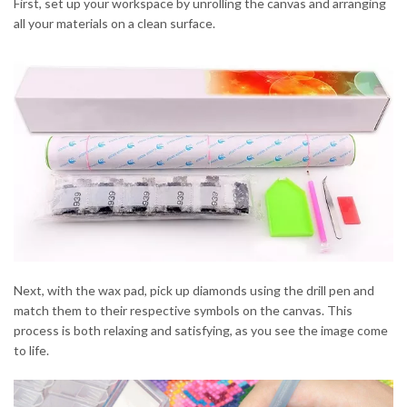
First, set up your workspace by unrolling the canvas and arranging
all your materials on a clean surface.
Next, with the wax pad, pick up diamonds using the drill pen and
match them to their respective symbols on the canvas. This
process is both relaxing and satisfying, as you see the image come
to life.