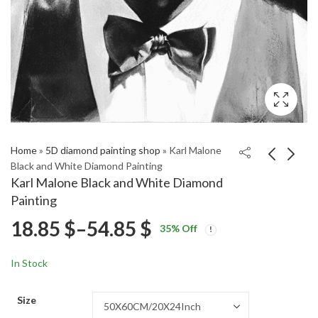
Home
»
5D diamond painting shop
»
Karl Malone
Black and White Diamond Painting
Karl Malone Black and White Diamond
Aesthetic Randall Park
Randall Park Star
Painting
Celebrities Diamond
Diamond Painting
Price
18.85
$
–
54.85
$
Price
Price
Painting
18.85
18.85
$
–
54.85
$
–
54.85
$
$
35
% Off
range:
range:
range:
18.85 $
18.85 $
In Stock
through
through
18.85 $
54.85 $
54.85 $
Size