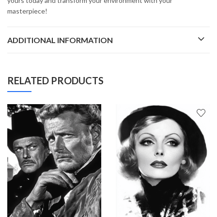
yours today and transform your environment with your
masterpiece!
ADDITIONAL INFORMATION
RELATED PRODUCTS