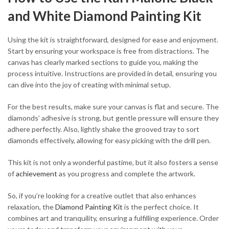
and White Diamond Painting Kit
Using the kit is straightforward, designed for ease and enjoyment.
Start by ensuring your workspace is free from distractions. The
canvas has clearly marked sections to guide you, making the
process intuitive. Instructions are provided in detail, ensuring you
can dive into the joy of creating with minimal setup.
For the best results, make sure your canvas is flat and secure. The
diamonds’ adhesive is strong, but gentle pressure will ensure they
adhere perfectly. Also, lightly shake the grooved tray to sort
diamonds effectively, allowing for easy picking with the drill pen.
This kit is not only a wonderful pastime, but it also fosters a sense
of
achievement
as you progress and complete the artwork.
So, if you’re looking for a creative outlet that also enhances
relaxation, the
Diamond Painting Kit
is the perfect choice. It
combines art and tranquility, ensuring a fulfilling experience. Order