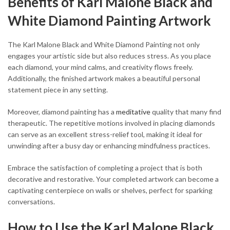
Benefits of Karl Malone Black and
White Diamond Painting Artwork
The Karl Malone Black and White Diamond Painting not only
engages your artistic side but also reduces stress. As you place
each diamond, your mind calms, and creativity flows freely.
Additionally, the finished artwork makes a beautiful personal
statement piece in any setting.
Moreover, diamond painting has a
meditative
quality that many find
therapeutic. The repetitive motions involved in placing diamonds
can serve as an excellent stress-relief tool, making it ideal for
unwinding after a busy day or enhancing mindfulness practices.
Embrace the satisfaction of completing a project that is both
decorative and restorative. Your completed artwork can become a
captivating centerpiece on walls or shelves, perfect for sparking
conversations.
How to Use the Karl Malone Black