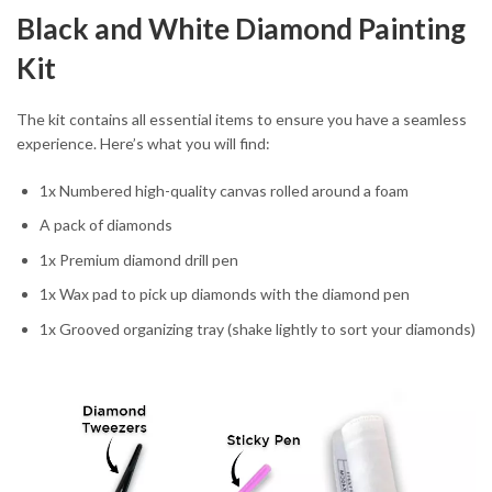
Black and White Diamond Painting
Kit
The kit contains all essential items to ensure you have a seamless
experience. Here’s what you will find:
1x Numbered high-quality canvas rolled around a foam
A pack of diamonds
1x Premium diamond drill pen
1x Wax pad to pick up diamonds with the diamond pen
1x Grooved organizing tray (shake lightly to sort your diamonds)