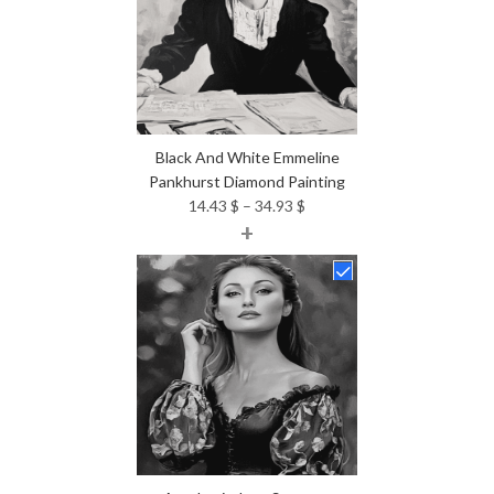
Black And White Emmeline
Pankhurst Diamond Painting
Price
14.43
$
–
34.93
$
+
range:
14.43 $
through
34.93 $