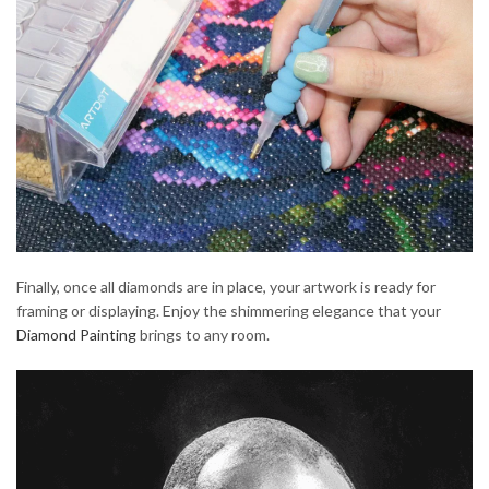
Finally, once all diamonds are in place, your artwork is ready for
framing or displaying. Enjoy the shimmering elegance that your
Diamond Painting
brings to any room.