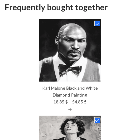
Frequently bought together
Karl Malone Black and White
Diamond Painting
Price
18.85
$
–
54.85
$
+
range:
18.85 $
through
54.85 $