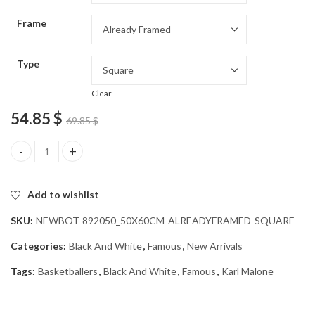
through
Frame
54.85 $
Type
Clear
54.85
$
69.85
$
Karl Malone Black and White Diamond Painting quantity
Add to wishlist
SKU:
NEWBOT-892050_50X60CM-ALREADYFRAMED-SQUARE
Categories:
Black And White
,
Famous
,
New Arrivals
Tags:
Basketballers
,
Black And White
,
Famous
,
Karl Malone