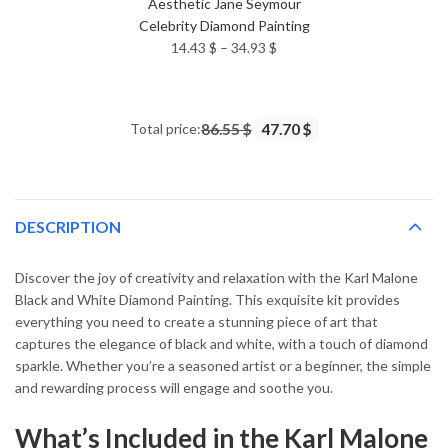
Aesthetic Jane Seymour
Celebrity Diamond Painting
Price
14.43
$
–
34.93
$
range:
14.43 $
through
Total price:
86.55 $
47.70 $
34.93 $
DESCRIPTION
Discover the joy of creativity and relaxation with the Karl Malone
Black and White Diamond Painting. This exquisite kit provides
everything you need to create a stunning piece of art that
captures the elegance of black and white, with a touch of diamond
sparkle. Whether you’re a seasoned artist or a beginner, the simple
and rewarding process will engage and soothe you.
What’s Included in the Karl Malone