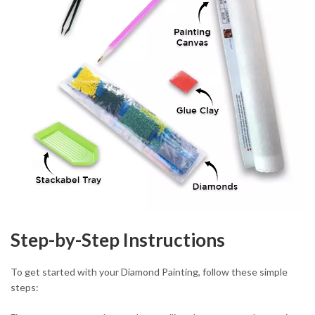
Step-by-Step Instructions
To get started with your Diamond Painting, follow these simple
steps: