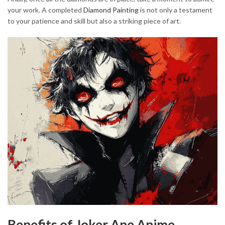
your work. A completed
Diamond Painting
is not only a testament
to your patience and skill but also a striking piece of art.
Benefits of Joker Ane Anime