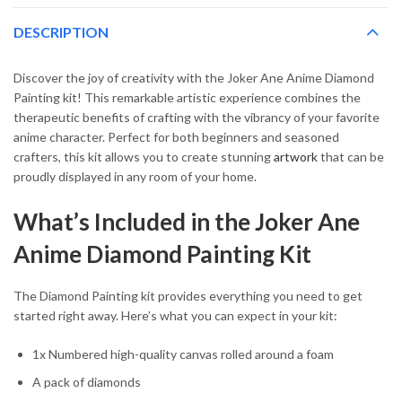
DESCRIPTION
Discover the joy of creativity with the Joker Ane Anime Diamond
Painting kit! This remarkable artistic experience combines the
therapeutic benefits of crafting with the vibrancy of your favorite
anime character. Perfect for both beginners and seasoned
crafters, this kit allows you to create stunning
artwork
that can be
proudly displayed in any room of your home.
What’s Included in the Joker Ane
Anime Diamond Painting Kit
The Diamond Painting kit provides everything you need to get
started right away. Here’s what you can expect in your kit:
1x Numbered high-quality canvas rolled around a foam
A pack of diamonds