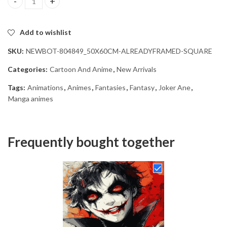
Joker Ane Anime Diamond Painting quantity
Add to wishlist
SKU:
NEWBOT-804849_50X60CM-ALREADYFRAMED-SQUARE
Categories:
Cartoon And Anime
,
New Arrivals
Tags:
Animations
,
Animes
,
Fantasies
,
Fantasy
,
Joker Ane
,
Manga animes
Frequently bought together