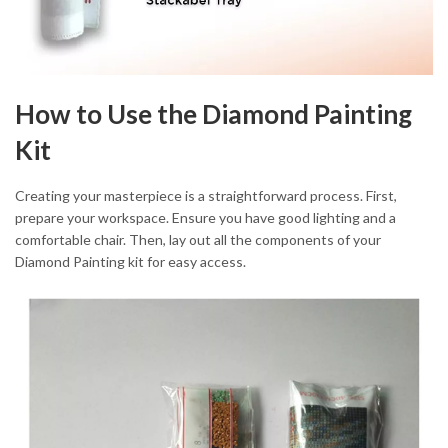
How to Use the Diamond Painting
Kit
Creating your masterpiece is a straightforward process. First,
prepare your workspace. Ensure you have good lighting and a
comfortable chair. Then, lay out all the components of your
Diamond Painting kit for easy access.