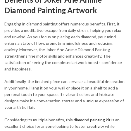
Diamond Painting Artwork
Engaging in diamond painting offers numerous benefits. First, it
provides a meditative escape from daily stress, helping you relax
and unwind. As you focus on placing each diamond, your mind
enters a state of flow, promoting mindfulness and reducing
anxiety. Moreover, the Joker Ane Anime Diamond Painting
strengthens fine motor skills and enhances creativity. The
satisfaction of seeing the completed artwork boosts confidence
and happiness.
Additionally, the finished piece can serve as a beautiful decoration
in your home. Hang it on your wall or place it on a shelf to add a
personal touch to your space. Its vibrant colors and intricate
designs make it a conversation starter and a unique expression of
your artistic flair.
Considering its multiple benefits, this
diamond painting kit
is an
excellent choice for anyone looking to foster
creativity
while