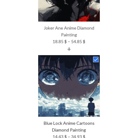
Joker Ane Anime Diamond
Painting
Price
18.85
$
–
54.85
$
+
range:
18.85 $
through
54.85 $
Blue Lock Anime Cartoons
Diamond Painting
Price
14.43
$
–
34.93
$