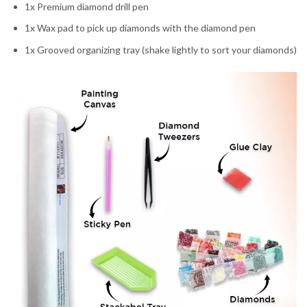
1x Premium diamond drill pen
1x Wax pad to pick up diamonds with the diamond pen
1x Grooved organizing tray (shake lightly to sort your diamonds)