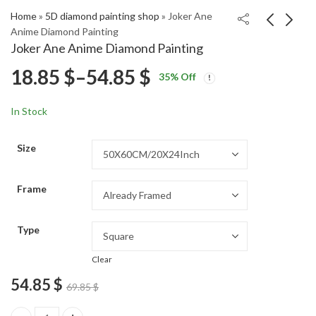
Home
»
5D diamond painting shop
»
Joker Ane
Anime Diamond Painting
Joker Ane Anime Diamond Painting
Fairy Tail Midnight
Clare Claymore
Price
18.85
$
–
54.85
$
35
% Off
Anime Fantasy
Fantasy Diamond
Price
Price
Diamond Painting
Painting
18.85
18.85
$
–
54.85
$
–
54.85
$
$
range:
range:
range:
In Stock
18.85 $
18.85 $
18.85 $
through
through
Size
54.85 $
54.85 $
through
Frame
54.85 $
Type
Clear
54.85
$
69.85
$