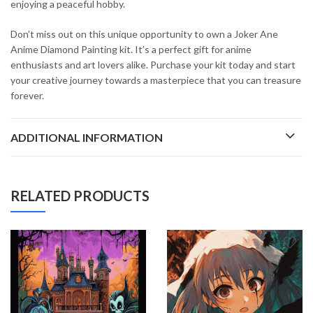
enjoying a peaceful hobby.
Don’t miss out on this unique opportunity to own a Joker Ane
Anime Diamond Painting kit. It’s a perfect gift for anime
enthusiasts and art lovers alike. Purchase your kit today and start
your creative journey towards a masterpiece that you can treasure
forever.
ADDITIONAL INFORMATION
RELATED PRODUCTS