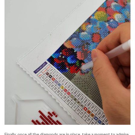
Finally, once all the diamonds are in place, take a moment to admire