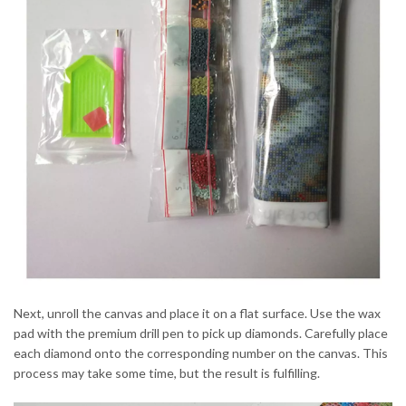
Next, unroll the canvas and place it on a flat surface. Use the wax
pad with the premium drill pen to pick up diamonds. Carefully place
each diamond onto the corresponding number on the canvas. This
process may take some time, but the result is fulfilling.