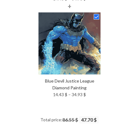
+
range:
14.43 $
through
34.93 $
Blue Devil Justice League
Diamond Painting
Price
14.43
$
–
34.93
$
range:
14.43 $
through
Total price:
86.55 $
47.70 $
34.93 $