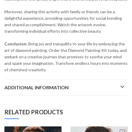
Moreover, sharing this activity with family or friends can be a
delightful experience, providing opportunities for social bonding
and shared accomplishment. Watch the artwork evolve,
transforming individual efforts into collective beauty.
Conclusion:
Bring joy and tranquility to your life by embracing the
art of diamond painting. Order the Diamond Painting Kit today, and
embark on a creative journey that promises to soothe your mind
and spark your imagination. Transform endless hours into moments
of cherished creativity.
ADDITIONAL INFORMATION
RELATED PRODUCTS