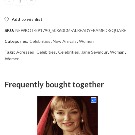
Jane Seymour Diamond Painting quantity
Add to wishlist
SKU:
NEWBOT-891790_50X60CM-ALREADYFRAMED-SQUARE
Categories:
Celebrities
,
New Arrivals
,
Women
Tags:
Acresses
,
Celebities
,
Celebrities
,
Jane Seymour
,
Woman
,
Women
Frequently bought together