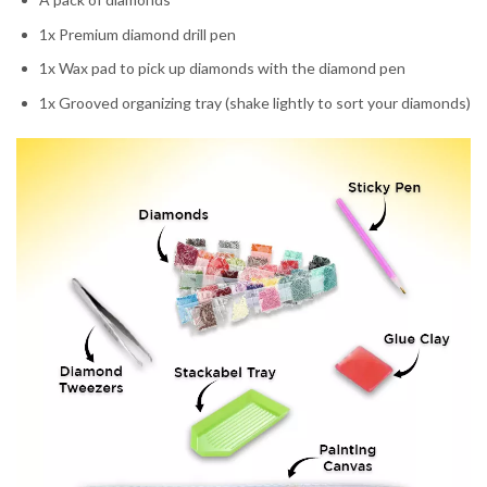
1x Premium diamond drill pen
1x Wax pad to pick up diamonds with the diamond pen
1x Grooved organizing tray (shake lightly to sort your diamonds)