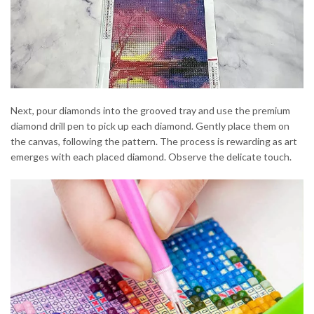
Next, pour diamonds into the grooved tray and use the premium
diamond drill pen to pick up each diamond. Gently place them on
the canvas, following the pattern. The process is rewarding as art
emerges with each placed diamond. Observe the delicate touch.