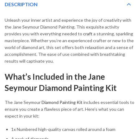
DESCRIPTION
Unleash your inner artist and experience the joy of creativity with
the Jane Seymour Diamond Painting. This exquisite activity
provides you with everything needed to
craft
a stunning, sparkling
masterpiece. Whether you’re an experienced crafter or new to the
world of diamond art, this set offers both relaxation and a sense of
accomplishment. The ease of use combined with breathtaking
results will captivate you.
What’s Included in the Jane
Seymour Diamond Painting Kit
The Jane Seymour
Diamond Painting Kit
includes essential tools to
ensure you create a flawless piece of art. Here’s what you can
expect in your kit:
1x Numbered high-quality canvas rolled around a foam
A pack of diamonds