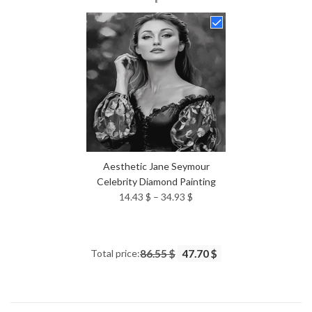
14.43 $
through
34.93 $
Aesthetic Jane Seymour
Celebrity Diamond Painting
Price
14.43
$
–
34.93
$
range:
14.43 $
through
Total price:
86.55 $
47.70 $
34.93 $