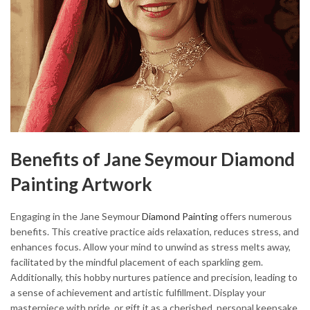
Benefits of Jane Seymour Diamond
Painting Artwork
Engaging in the Jane Seymour
Diamond Painting
offers numerous
benefits. This creative practice aids relaxation, reduces stress, and
enhances focus. Allow your mind to unwind as stress melts away,
facilitated by the mindful placement of each sparkling gem.
Additionally, this hobby nurtures patience and precision, leading to
a sense of achievement and artistic fulfillment. Display your
masterpiece with pride, or gift it as a cherished, personal keepsake.