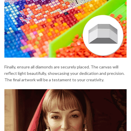
Finally, ensure all diamonds are securely placed. The canvas will
reflect light beautifully, showcasing your dedication and precision.
The final artwork will be a testament to your creativity.