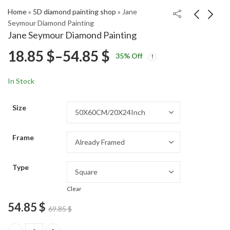
Home
»
5D diamond painting shop
»
Jane
Seymour Diamond Painting
Jane Seymour Diamond Painting
The Wyoming Years
Butch Cassidy Outlaw
Price
18.85
$
–
54.85
$
35
% Off
Famous Movies
Diamond Painting
Price
Price
Diamond Painting
18.85
18.85
$
–
54.85
$
–
54.85
$
$
range:
range:
range:
In Stock
18.85 $
18.85 $
18.85 $
through
through
Size
54.85 $
54.85 $
through
Frame
54.85 $
Type
Clear
54.85
$
69.85
$