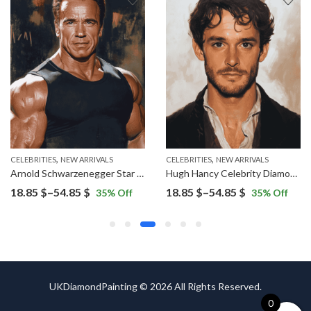
,
,
CELEBRITIES
NEW ARRIVALS
CELEBRITIES
NEW ARRIVALS
Arnold Schwarzenegger Star Diamond Painting
Hugh Hancy Celebrity Diamond Painting
Price
Price
18.85
$
–
54.85
$
18.85
$
–
54.85
$
35
% Off
35
% Off
range:
range:
18.85 $
18.85 $
through
through
54.85 $
54.85 $
UKDiamondPainting © 2026 All Rights Reserved.
0