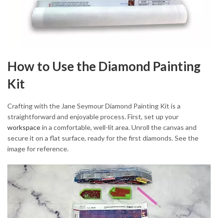
How to Use the Diamond Painting
Kit
Crafting with the Jane Seymour Diamond Painting Kit is a
straightforward and enjoyable process. First, set up your
workspace
in a comfortable, well-lit area. Unroll the canvas and
secure it on a flat surface, ready for the first diamonds. See the
image for reference.