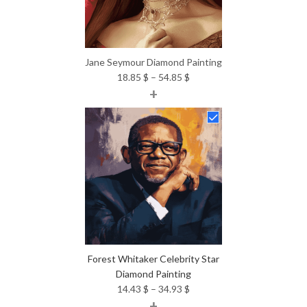
Jane Seymour Diamond Painting
Price
18.85
$
–
54.85
$
+
range:
18.85 $
through
54.85 $
Forest Whitaker Celebrity Star
Diamond Painting
Price
14.43
$
–
34.93
$
+
range: