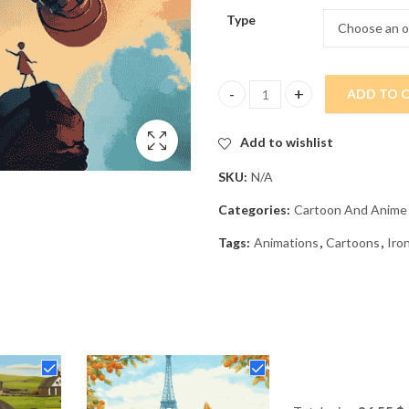
Type
ADD TO 
Iron Giant Animation Diamond 
Add to wishlist
SKU:
N/A
Categories:
Cartoon And Anime
Tags:
Animations
,
Cartoons
,
Iro