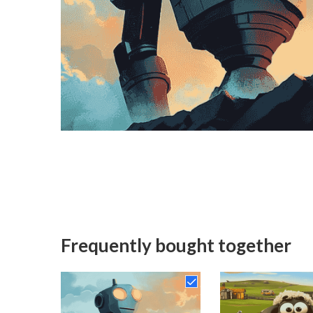
Frequently bought together