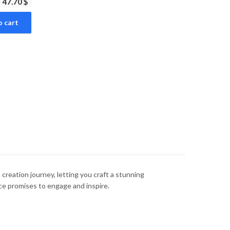
47.70 $
o cart
a creation journey, letting you craft a stunning
nce promises to engage and inspire.