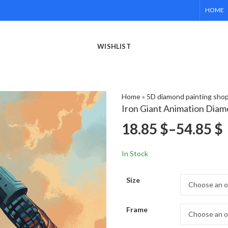
HOME
WISHLIST
Home
»
5D diamond painting sho
Iron Giant Animation Diam
18.85
$
–
54.85
$
In Stock
Size
Frame