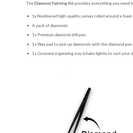
The
Diamond Painting Kit
provides everything you need for
1x Numbered high-quality canvas rolled around a foam
A pack of diamonds
1x Premium diamond drill pen
1x Wax pad to pick up diamonds with the diamond pen
1x Grooved organizing tray (shake lightly to sort your