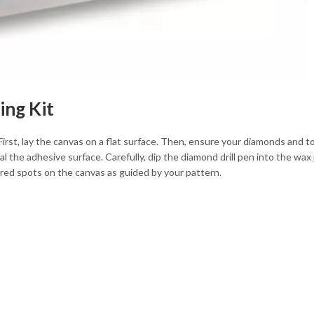
ing Kit
First, lay the canvas on a flat surface. Then, ensure your diamonds and t
l the adhesive surface. Carefully, dip the diamond drill pen into the wax 
ed spots on the canvas as guided by your pattern.