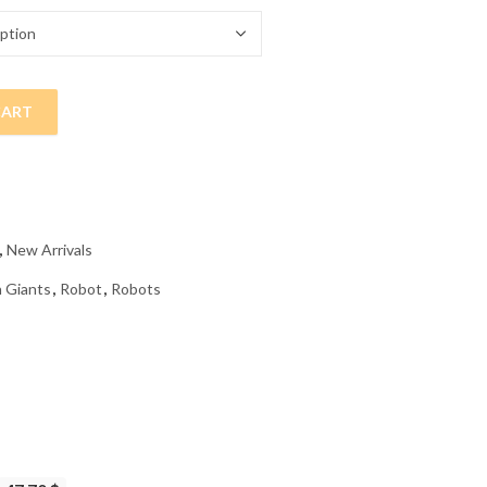
CART
Painting quantity
,
New Arrivals
n Giants
,
Robot
,
Robots