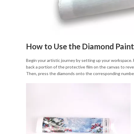
How to Use the Diamond Paint
Begin your artistic journey by setting up your workspace. 
back a portion of the protective film on the canvas to revea
Then, press the diamonds onto the corresponding number