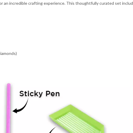
 an incredible crafting experience. This thoughtfully curated set inclu
 diamonds)