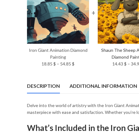
+
Iron Giant Animation Diamond
Shaun The Sheep A
Painting
Diamond Pain
Price
18.85
$
–
54.85
$
14.43
$
–
34.
range:
18.85 $
through
DESCRIPTION
ADDITIONAL INFORMATION
54.85 $
Delve into the world of artistry with the Iron Giant Anima
masterpiece with ease and satisfaction. Whether you’re lo
What’s Included in the Iron G