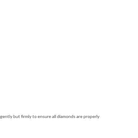
 gently but firmly to ensure all diamonds are properly