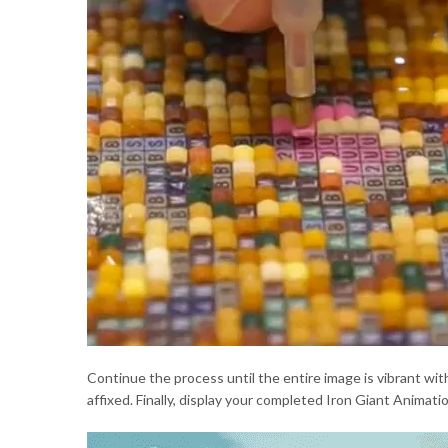
Continue the process until the entire image is vibrant with
affixed. Finally, display your completed Iron Giant Animat