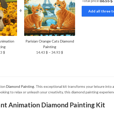
Total price:
86.55 $
+
Add all three t
nimation
Parisian Orange Cats Diamond
ting
Painting
Price
Price
93
$
14.43
$
–
34.93
$
range:
range:
14.43 $
14.43 $
through
through
34.93 $
34.93 $
tion
Diamond Painting
. This exceptional kit transforms your leisure into 
oking to relax or unleash your creativity, this diamond painting experie
iant Animation Diamond Painting Kit