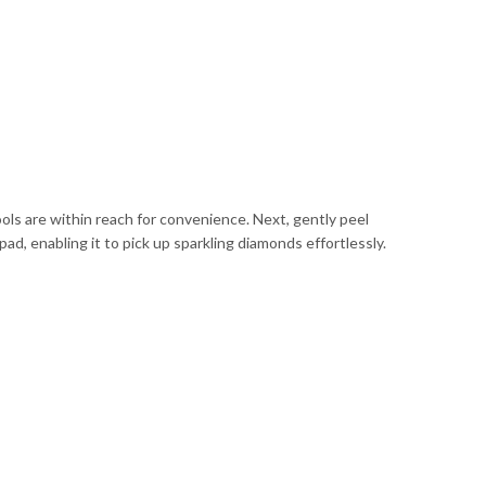
ools are within reach for convenience. Next, gently peel
pad, enabling it to pick up sparkling diamonds effortlessly.