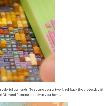
 colorful diamonds. To secure your artwork, roll back the protective film
ion Diamond Painting proudly in your home.