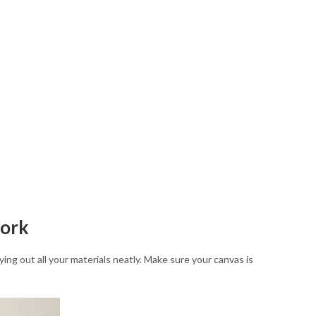
work
ing out all your materials neatly. Make sure your canvas is