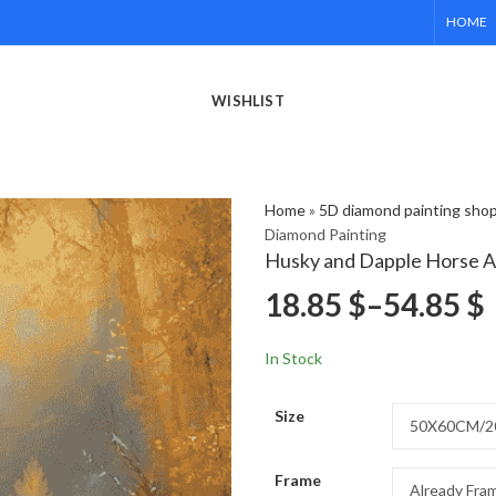
HOME
WISHLIST
Home
»
5D diamond painting sho
Diamond Painting
Husky and Dapple Horse A
18.85
$
–
54.85
$
In Stock
Size
Frame