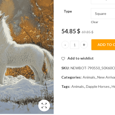
Type
Clear
54.85
$
69.85
$
ADD TO 
Husky and Dapple Horse Animal
Add to wishlist
SKU:
NEWBOT-790550_50X60
Categories:
Animals
,
New Arriva
Tags:
Animals
,
Dapple Horses
,
H