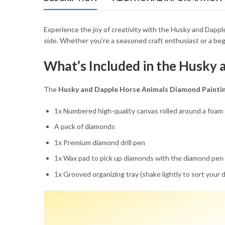
54.85 $
Experience the joy of creativity with the Husky and Dapp
side. Whether you’re a seasoned craft enthusiast or a begin
What’s Included in the Husky 
The
Husky and Dapple Horse Animals Diamond Paintin
1x Numbered high-quality canvas rolled around a foam
A pack of diamonds
1x Premium diamond drill pen
1x Wax pad to pick up diamonds with the diamond pen
1x Grooved organizing tray (shake lightly to sort your