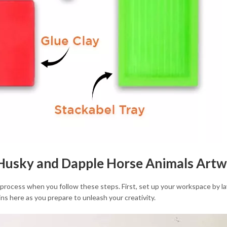
r Husky and Dapple Horse Animals Art
 process when you follow these steps. First, set up your workspace by lay
ns here as you prepare to unleash your creativity.