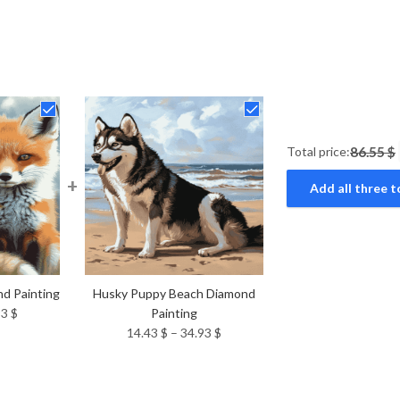
Total price:
86.55 $
+
Add all three t
d Painting
Husky Puppy Beach Diamond
Price
93
$
Painting
range:
Price
14.43
$
–
34.93
$
14.43 $
range:
through
14.43 $
34.93 $
through