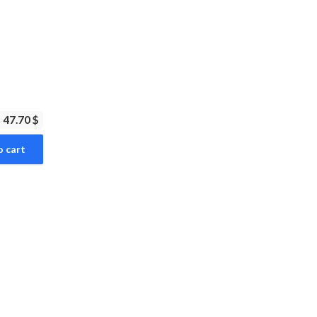
47.70 $
o cart