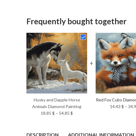
Frequently bought together
+
Husky and Dapple Horse
Red Fox Cubs Diamon
Animals Diamond Painting
14.43
$
–
34.
Price
18.85
$
–
54.85
$
range:
18.85 $
through
DESCRIPTION
ADDITIONAL INFORMATION