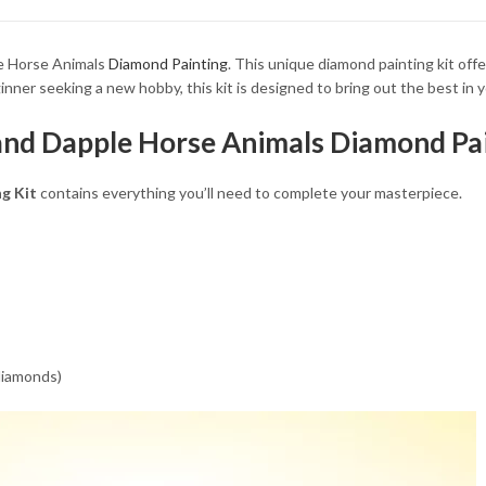
34.93 $
le Horse Animals
Diamond Painting
. This unique diamond painting kit off
ner seeking a new hobby, this kit is designed to bring out the best in yo
and Dapple Horse Animals Diamond Pai
g Kit
contains everything you’ll need to complete your masterpiece.
 diamonds)