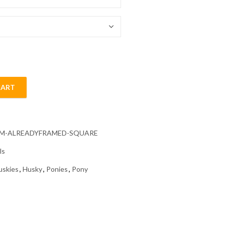
54.85 $
CART
s Diamond Painting quantity
CM-ALREADYFRAMED-SQUARE
ls
uskies
,
Husky
,
Ponies
,
Pony