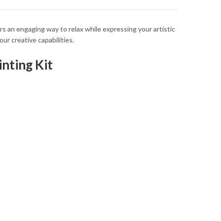
ers an engaging way to relax while expressing your artistic
ur creative capabilities.
nting Kit