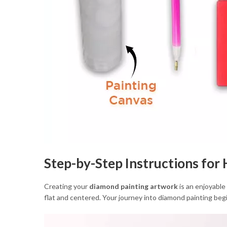
Step-by-Step Instructions fo
Creating your
diamond painting artwork
is an enjoyable
flat and centered. Your journey into diamond painting begi