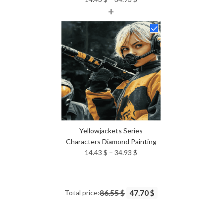
+
range:
14.43 $
through
34.93 $
Yellowjackets Series
Characters Diamond Painting
Price
14.43
$
–
34.93
$
range:
14.43 $
through
Total price:
86.55 $
47.70 $
34.93 $