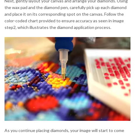
Next, gently layout your canvas and arrange your diamonds. Using
the wax pad and the diamond pen, carefully pick up each diamond
and place it on its corresponding spot on the canvas. Follow the
color-coded chart provided to ensure accuracy as seen in image
step2, which illustrates the diamond application process.
As you continue placing diamonds, your image will start to come