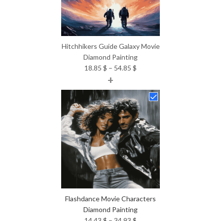
Hitchhikers Guide Galaxy Movie
Diamond Painting
Price
18.85
$
–
54.85
$
+
range:
18.85 $
through
54.85 $
Flashdance Movie Characters
Diamond Painting
Price
14.43
$
–
34.93
$