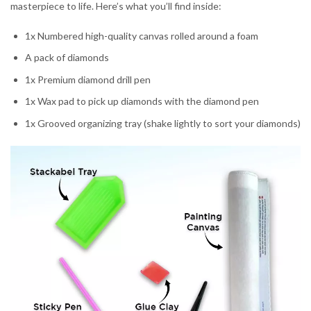
masterpiece to life. Here’s what you’ll find inside:
1x Numbered high-quality canvas rolled around a foam
A pack of diamonds
1x Premium diamond drill pen
1x Wax pad to pick up diamonds with the diamond pen
1x Grooved organizing tray (shake lightly to sort your diamonds)