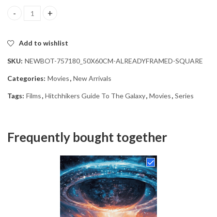
Hitchhikers Guide Galaxy Movie Diamond Painting quantity
Add to wishlist
SKU:
NEWBOT-757180_50X60CM-ALREADYFRAMED-SQUARE
Categories:
Movies
,
New Arrivals
Tags:
Films
,
Hitchhikers Guide To The Galaxy
,
Movies
,
Series
Frequently bought together