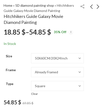
Home
»
5D diamond painting shop
»
Hitchhikers
Guide Galaxy Movie Diamond Painting
Hitchhikers Guide Galaxy Movie
Worms Head Scenic
Arthur Dent Galaxy
Diamond Painting
View Diamond
Adventure Diamond
Price
18.85
$
–
54.85
$
Price
Price
Painting
Painting
18.85
18.85
$
–
54.85
$
–
54.85
$
$
35
% Off
range:
range:
range:
18.85 $
18.85 $
In Stock
through
through
18.85 $
54.85 $
54.85 $
Size
through
Frame
54.85 $
Type
Clear
54.85
$
69.85
$