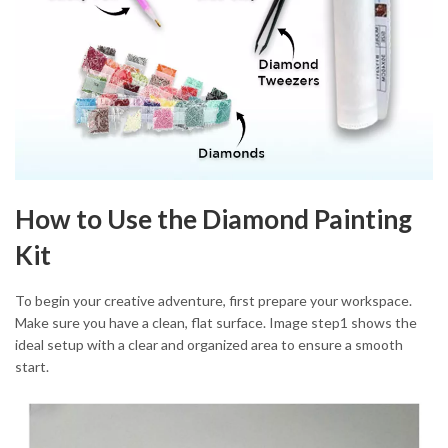
How to Use the Diamond Painting
Kit
To begin your creative adventure, first prepare your workspace.
Make sure you have a clean, flat surface. Image step1 shows the
ideal setup with a clear and organized area to ensure a smooth
start.