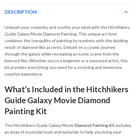
DESCRIPTION
Unleash your creativity and soothe your mind with the Hitchhikers
Guide Galaxy Movie Diamond Painting. This unique art form
combines the tranquility of painting by numbers with the dazzling
result of diamond-like accents. Embark on a cosmic journey
through the galaxy while recreating an iconic scene from the
beloved film. Whether you’re a beginner or a seasoned artist, this
kit provides everything you need for a stunning and immersive
creative experience.
What’s Included in the Hitchhikers
Guide Galaxy Movie Diamond
Painting Kit
The Hitchhikers Guide Galaxy Movie
Diamond Painting Kit
includes
an array of essential tools and materials to help you bring your