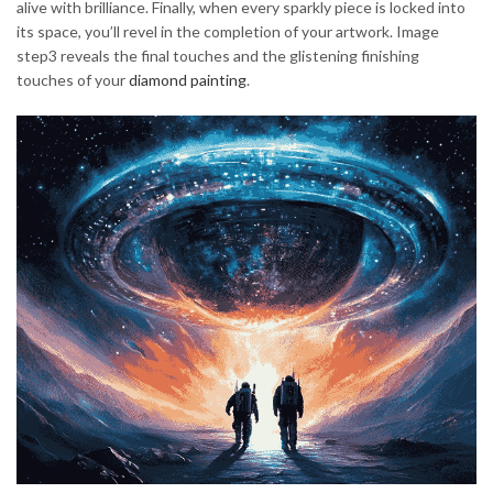
alive with brilliance. Finally, when every sparkly piece is locked into
its space, you’ll revel in the completion of your artwork. Image
step3 reveals the final touches and the glistening finishing
touches of your
diamond painting
.