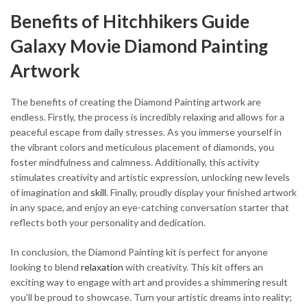
Benefits of Hitchhikers Guide
Galaxy Movie Diamond Painting
Artwork
The benefits of creating the Diamond Painting artwork are
endless. Firstly, the process is incredibly relaxing and allows for a
peaceful escape from daily stresses. As you immerse yourself in
the vibrant colors and meticulous placement of diamonds, you
foster mindfulness and calmness. Additionally, this activity
stimulates creativity and artistic expression, unlocking new levels
of imagination and
skill
. Finally, proudly display your finished artwork
in any space, and enjoy an eye-catching conversation starter that
reflects both your personality and dedication.
In conclusion, the Diamond Painting kit is perfect for anyone
looking to blend
relaxation
with creativity. This kit offers an
exciting way to engage with art and provides a shimmering result
you’ll be proud to showcase. Turn your artistic dreams into reality;