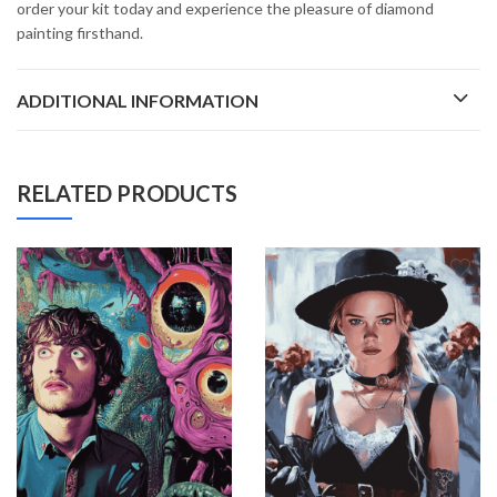
order your kit today and experience the pleasure of diamond
painting firsthand.
ADDITIONAL INFORMATION
RELATED PRODUCTS