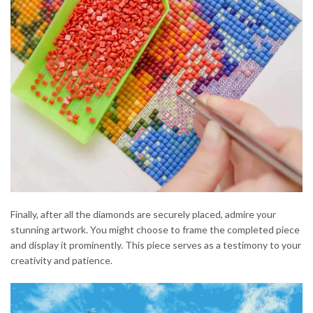
Finally, after all the diamonds are securely placed, admire your
stunning artwork. You might choose to frame the completed piece
and display it prominently. This piece serves as a testimony to your
creativity and patience.