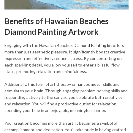
Benefits of Hawaiian Beaches
Diamond Painting Artwork
Engaging with the Hawaiian Beaches
Diamond Painting kit
offers
more than just aesthetic pleasure. It significantly boosts creative
expression and effectively reduces stress. By concentrating on
each sparkling detail, you allow yourself to enter a blissful flow
state, promoting relaxation and mindfulness.
Additionally, this form of art therapy enhances motor skills and
stimulates your brain. Through engaging problem-solving skills and
responding actively to the canvas, you celebrate both creativity
and relaxation. You will find a productive outlet for relaxation,
spending your time in an enjoyable, meaningful manner.
Your creation becomes more than art; it becomes a symbol of
accomplishment and dedication. You’ll take pride in having crafted