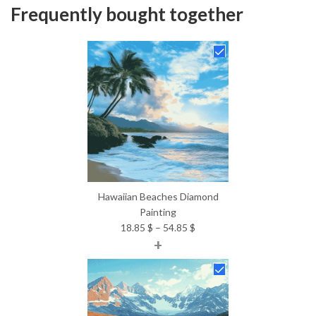
Frequently bought together
Hawaiian Beaches Diamond
Painting
Price
18.85
$
–
54.85
$
+
range:
18.85 $
through
54.85 $