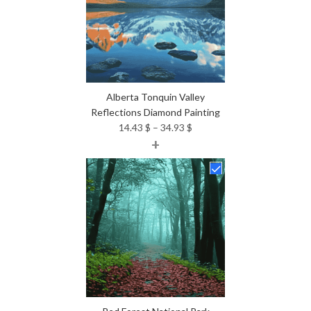
Alberta Tonquin Valley
Reflections Diamond Painting
Price
14.43
$
–
34.93
$
+
range:
14.43 $
through
34.93 $