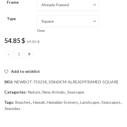
Frame
54.85 $
Type
Clear
54.85
$
69.85
$
Hawaiian Beaches Diamond Painting quantity
Add to wishlist
SKU:
NEWBOT-753218_50X60CM-ALREADYFRAMED-SQUARE
Categories:
Nature
,
New Arrivals
,
Seascape
Tags:
Beaches
,
Hawaii
,
Hawaiian Scenery
,
Landscape
,
Seascapes
,
Seasides