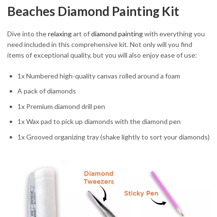
Beaches Diamond Painting Kit
Dive into the
relaxing
art of
diamond painting
with everything you
need included in this comprehensive kit. Not only will you find
items of exceptional quality, but you will also enjoy ease of use:
1x Numbered high-quality canvas rolled around a foam
A pack of diamonds
1x Premium diamond drill pen
1x Wax pad to pick up diamonds with the diamond pen
1x Grooved organizing tray (shake lightly to sort your diamonds)