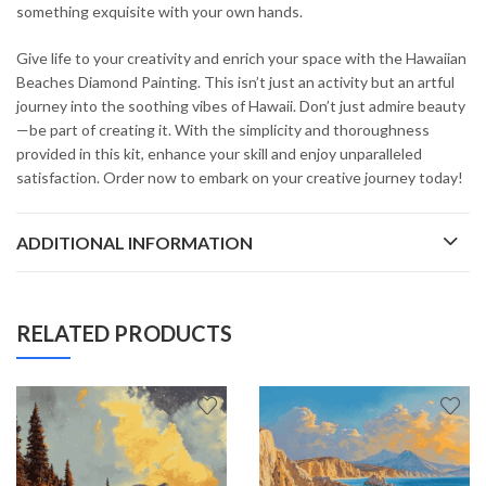
something exquisite with your own hands.
Give life to your creativity and enrich your space with the Hawaiian
Beaches Diamond Painting. This isn’t just an activity but an artful
journey into the soothing vibes of Hawaii. Don’t just admire beauty
—be part of creating it. With the simplicity and thoroughness
provided in this kit, enhance your skill and enjoy unparalleled
satisfaction. Order now to embark on your creative journey today!
ADDITIONAL INFORMATION
RELATED PRODUCTS