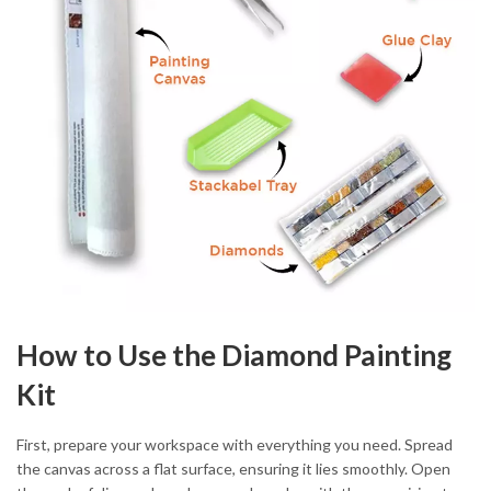
How to Use the Diamond Painting
Kit
First, prepare your workspace with everything you need. Spread
the canvas across a flat surface, ensuring it lies smoothly. Open