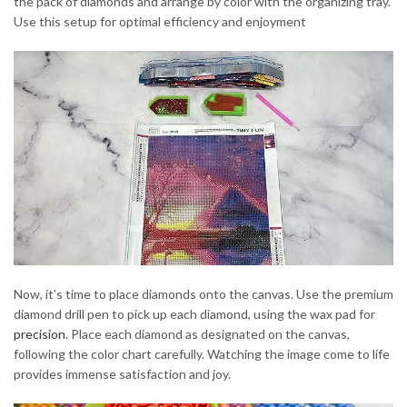
the pack of diamonds and arrange by color with the organizing tray.
Use this setup for optimal efficiency and enjoyment
Now, it’s time to place diamonds onto the canvas. Use the premium
diamond drill pen to pick up each diamond, using the wax pad for
precision
. Place each diamond as designated on the canvas,
following the color chart carefully. Watching the image come to life
provides immense satisfaction and joy.