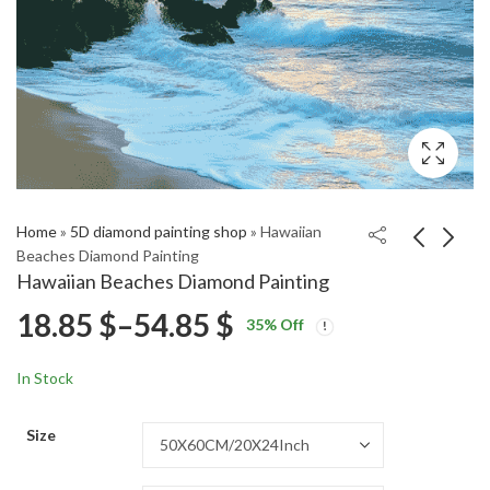
Home
»
5D diamond painting shop
»
Hawaiian
Beaches Diamond Painting
Hawaiian Beaches Diamond Painting
Kasumi Anime
Cadgwith Cove Scenic
Price
18.85
$
–
54.85
$
35
% Off
Character Diamond
Diamond Painting
Price
Price
Painting
18.85
18.85
$
–
54.85
$
–
54.85
$
$
range:
range:
range:
In Stock
18.85 $
18.85 $
18.85 $
through
through
Size
54.85 $
54.85 $
through