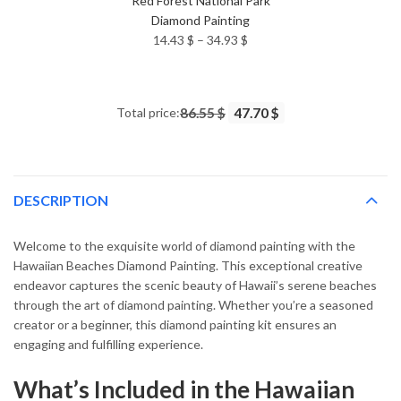
Red Forest National Park
Diamond Painting
Price
14.43
$
–
34.93
$
range:
14.43 $
through
Total price:
86.55 $
47.70 $
34.93 $
DESCRIPTION
Welcome to the exquisite world of diamond painting with the
Hawaiian Beaches Diamond Painting. This exceptional creative
endeavor captures the scenic beauty of Hawaii’s serene beaches
through the art of diamond painting. Whether you’re a seasoned
creator or a beginner, this diamond painting kit ensures an
engaging and fulfilling experience.
What’s Included in the Hawaiian