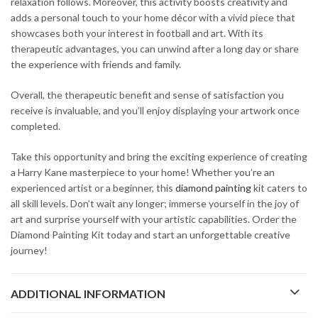
relaxation follows. Moreover, this activity boosts creativity and
adds a personal touch to your home décor with a vivid piece that
showcases both your interest in football and art. With its
therapeutic advantages, you can unwind after a long day or share
the experience with friends and family.
Overall, the therapeutic benefit and sense of satisfaction you
receive is invaluable, and you’ll enjoy displaying your artwork once
completed.
Take this opportunity and bring the exciting experience of creating
a Harry Kane masterpiece to your home! Whether you’re an
experienced artist or a beginner, this
diamond painting
kit caters to
all skill levels. Don’t wait any longer; immerse yourself in the joy of
art and surprise yourself with your artistic capabilities. Order the
Diamond Painting Kit today and start an unforgettable creative
journey!
ADDITIONAL INFORMATION