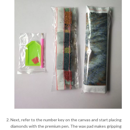
Next, refer to the number key on the canvas and start placing
diamonds with the premium pen. The wax pad makes gripping