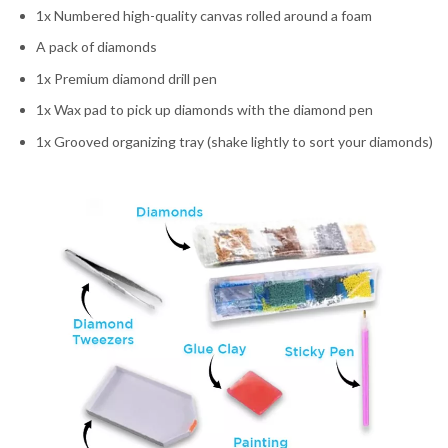
1x Numbered high-quality canvas rolled around a foam
A pack of diamonds
1x Premium diamond drill pen
1x Wax pad to pick up diamonds with the diamond pen
1x Grooved organizing tray (shake lightly to sort your diamonds)