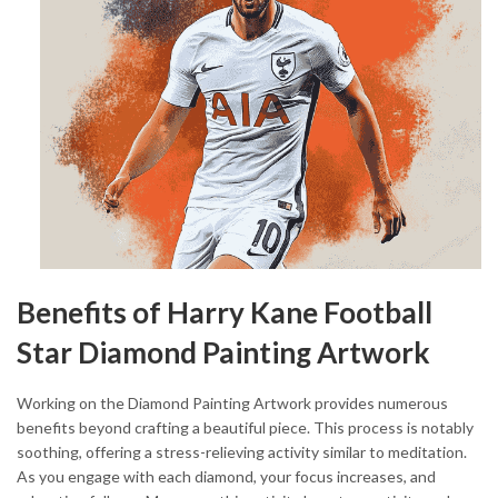
Benefits of Harry Kane Football
Star Diamond Painting Artwork
Working on the Diamond Painting Artwork provides numerous
benefits beyond crafting a beautiful piece. This process is notably
soothing, offering a stress-relieving activity similar to meditation.
As you engage with each diamond, your focus increases, and