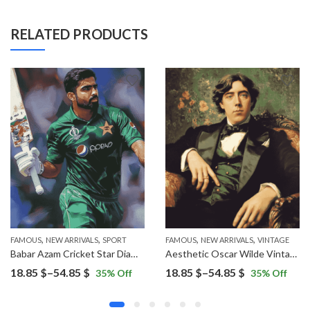
RELATED PRODUCTS
,
,
,
,
,
FAMOUS
WOMEN
NEW ARRIVALS
SPORT
FAMOUS
NEW ARRIVALS
VINTAGE
Babar Azam Cricket Star Diamond Painting
Aesthetic Oscar Wilde Vintage Diamond Painting
Price
Price
18.85
$
–
54.85
$
18.85
$
–
54.85
$
35
% Off
35
% Off
range:
range:
18.85 $
18.85 $