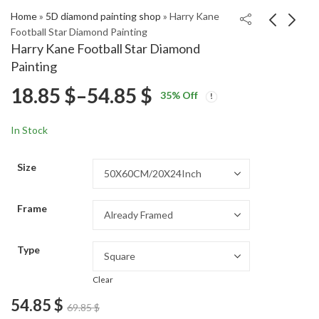
Home
»
5D diamond painting shop
»
Harry Kane
Football Star Diamond Painting
Harry Kane Football Star Diamond
Yu Darvish Baseball
Harry Kane Football
Painting
Legend Diamond
Star Diamond Painting
Price
18.85
$
–
54.85
$
Price
Price
Painting
18.85
18.85
$
–
54.85
$
–
54.85
$
$
35
% Off
range:
range:
range:
18.85 $
18.85 $
In Stock
through
through
18.85 $
54.85 $
54.85 $
Size
through
Frame
54.85 $
Type
Clear
54.85
$
69.85
$