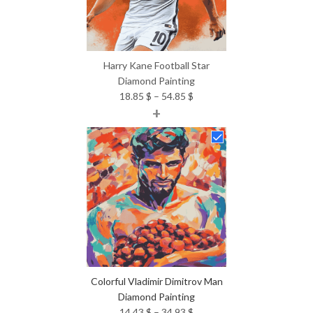
Harry Kane Football Star
Diamond Painting
Price
18.85
$
–
54.85
$
+
range:
18.85 $
through
54.85 $
Colorful Vladimir Dimitrov Man
Diamond Painting
Price
14.43
$
–
34.93
$