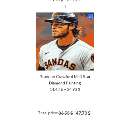
+
range:
14.43 $
through
34.93 $
Brandon Crawford MLB Star
Diamond Painting
Price
14.43
$
–
34.93
$
range:
14.43 $
through
Total price:
86.55 $
47.70 $
34.93 $