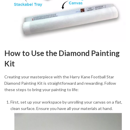
How to Use the Diamond Painting
Kit
Creating your masterpiece with the Harry Kane Football Star
Diamond Painting Kit is straightforward and rewarding. Follow
these steps to bring your painting to life:
First, set up your workspace by unrolling your canvas on a flat,
clean surface. Ensure you have all your materials at hand.