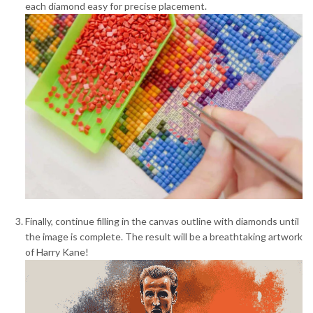
each diamond easy for precise placement.
Finally, continue filling in the canvas outline with diamonds until
the image is complete. The result will be a breathtaking artwork
of Harry Kane!