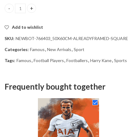
Harry Kane Football Star Diamond Painting quantity
Add to wishlist
SKU:
NEWBOT-766403_50X60CM-ALREADYFRAMED-SQUARE
Categories:
Famous
,
New Arrivals
,
Sport
Tags:
Famous
,
Football Players
,
Footballers
,
Harry Kane
,
Sports
Frequently bought together