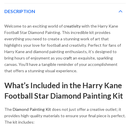
DESCRIPTION
Welcome to an exciting world of
creativity
with the Harry Kane
Football Star Diamond Painting. This incredible kit provides
everything you need to create a stunning work of art that
highlights your love for football and creativity. Perfect for fans of
Harry Kane and diamond painting enthusiasts, it’s designed to
bring hours of enjoyment as you
craft
an exquisite, sparkling
canvas. You’ll have a tangible reminder of your accomplishment
that offers a stunning visual experience.
What’s Included in the Harry Kane
Football Star Diamond Painting Kit
The
Diamond Painting Kit
does not just offer a creative outlet; it
provides high-quality materials to ensure your final piece is perfect.
The kit includes: