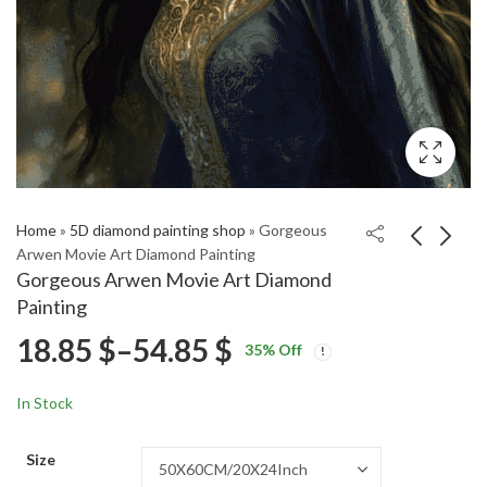
Home
»
5D diamond painting shop
»
Gorgeous
Arwen Movie Art Diamond Painting
Gorgeous Arwen Movie Art Diamond
Lord of the Rings
Alamo Square Vintage
Painting
Aragorn and Arwen
Homes Diamond
Price
18.85
$
–
54.85
$
Price
Price
Diamond Painting
Painting
18.85
18.85
$
–
54.85
$
–
54.85
$
$
35
% Off
range:
range:
range:
18.85 $
18.85 $
In Stock
through
through
18.85 $
54.85 $
54.85 $
Size