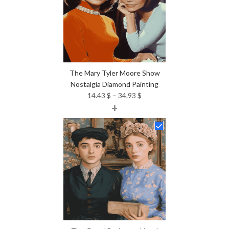
The Mary Tyler Moore Show
Nostalgia Diamond Painting
Price
14.43
$
–
34.93
$
+
range:
14.43 $
through
34.93 $