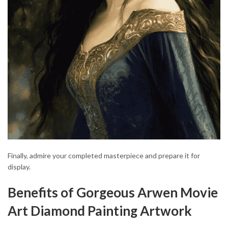
Finally, admire your completed masterpiece and prepare it for
display.
Benefits of Gorgeous Arwen Movie
Art Diamond Painting Artwork