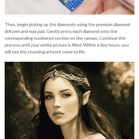
Then, begin picking up the diamonds using the premium diamond
drill pen and wax pad. Gently press each diamond onto the
corresponding numbered section on the canvas. Continue this
process until your entire picture is filled. Within a few hours, you
will see the stunning artwork come to life.