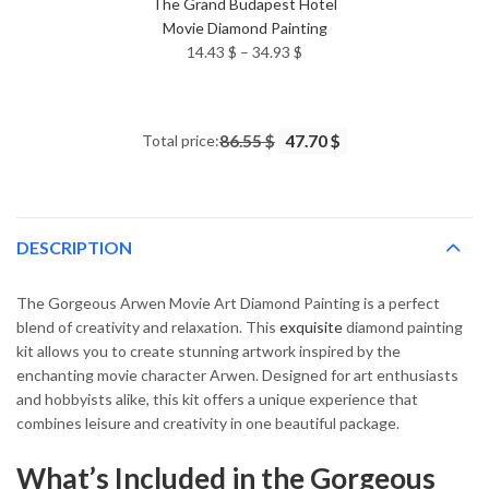
The Grand Budapest Hotel
Movie Diamond Painting
Price
14.43
$
–
34.93
$
range:
14.43 $
through
Total price:
86.55 $
47.70 $
34.93 $
DESCRIPTION
The Gorgeous Arwen Movie Art Diamond Painting is a perfect
blend of creativity and relaxation. This
exquisite
diamond painting
kit allows you to create stunning artwork inspired by the
enchanting movie character Arwen. Designed for art enthusiasts
and hobbyists alike, this kit offers a unique experience that
combines leisure and creativity in one beautiful package.
What’s Included in the Gorgeous