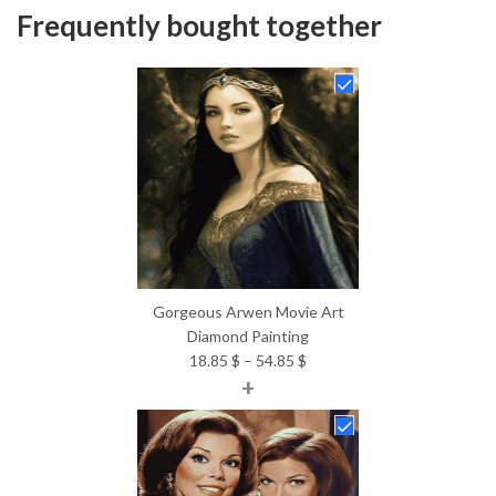
Frequently bought together
Gorgeous Arwen Movie Art
Diamond Painting
Price
18.85
$
–
54.85
$
+
range:
18.85 $
through
54.85 $