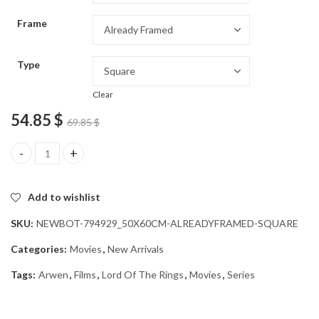
through
Frame
54.85 $
Type
Clear
54.85
$
69.85
$
Gorgeous Arwen Movie Art Diamond Painting quantity
Add to wishlist
SKU:
NEWBOT-794929_50X60CM-ALREADYFRAMED-SQUARE
Categories:
Movies
,
New Arrivals
Tags:
Arwen
,
Films
,
Lord Of The Rings
,
Movies
,
Series