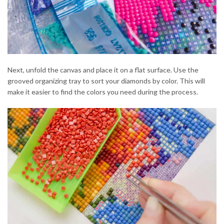
Next, unfold the canvas and place it on a flat surface. Use the
grooved organizing tray to sort your diamonds by color. This will
make it easier to find the colors you need during the process.