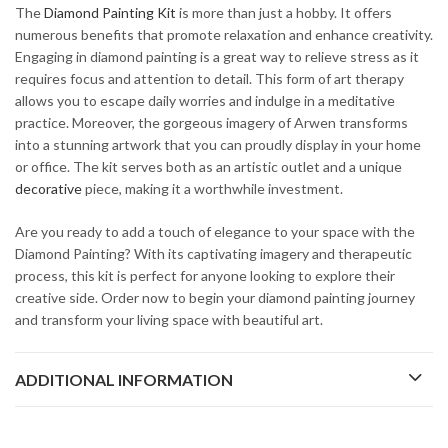
The
Diamond Painting Kit
is more than just a hobby. It offers
numerous benefits that promote relaxation and enhance creativity.
Engaging in diamond painting is a great way to relieve stress as it
requires focus and attention to detail. This form of art therapy
allows you to escape daily worries and indulge in a meditative
practice. Moreover, the gorgeous imagery of Arwen transforms
into a stunning artwork that you can proudly display in your home
or office. The kit serves both as an artistic outlet and a unique
decorative
piece, making it a worthwhile investment.
Are you ready to add a touch of elegance to your space with the
Diamond Painting? With its captivating imagery and therapeutic
process, this kit is perfect for anyone looking to explore their
creative side. Order now to begin your diamond painting journey
and transform your living space with beautiful art.
ADDITIONAL INFORMATION