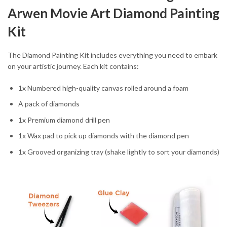
Arwen Movie Art Diamond Painting
Kit
The Diamond Painting Kit includes everything you need to embark
on your artistic journey. Each kit contains:
1x Numbered high-quality canvas rolled around a foam
A pack of diamonds
1x Premium diamond drill pen
1x Wax pad to pick up diamonds with the diamond pen
1x Grooved organizing tray (shake lightly to sort your diamonds)