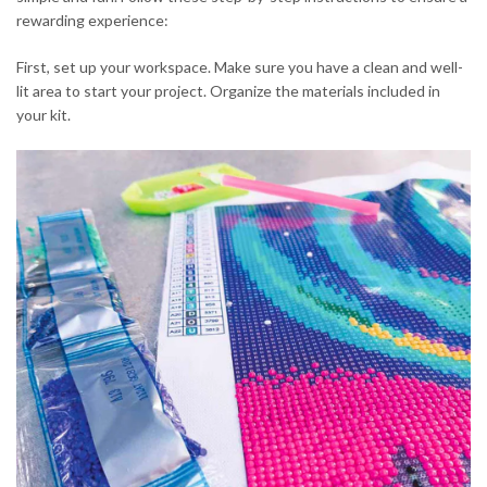
rewarding experience:
First, set up your workspace. Make sure you have a clean and well-
lit area to start your project. Organize the materials included in
your kit.