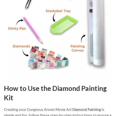
How to Use the Diamond Painting
Kit
Creating your Gorgeous Arwen Movie Art
Diamond Painting
is
simple and fun. Follow these step-by-step instructions to ensure a