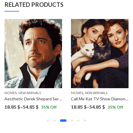
RELATED PRODUCTS
,
,
MOVIES
NEW ARRIVALS
MOVIES
NEW ARRIVALS
Aesthetic Derek Shepard Series Diamond Painting
Call Me Kat TV Show Diamond Painting
Price
Price
18.85
$
–
54.85
$
18.85
$
–
54.85
$
35
% Off
35
% Off
range:
range:
18.85 $
18.85 $
through
through