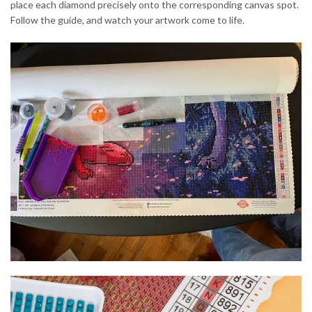
place each diamond precisely onto the corresponding canvas spot.
Follow the guide, and watch your artwork come to life.