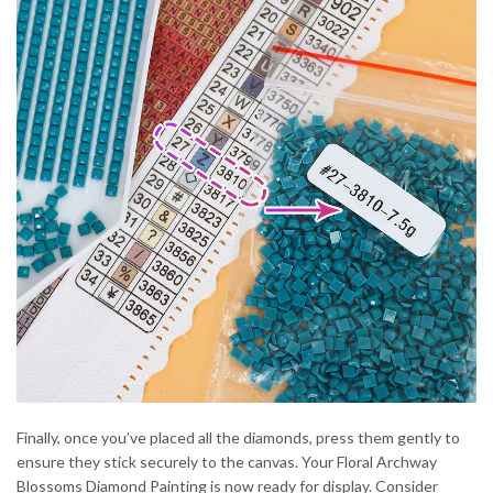
Finally, once you’ve placed all the diamonds, press them gently to
ensure they stick securely to the canvas. Your Floral Archway
Blossoms Diamond Painting is now ready for display. Consider