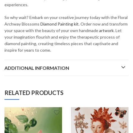
experiences.
So why wait? Embark on your creative journey today with the Floral
Archway Blossoms
Diamond Painting kit
. Order now and transform
your space with the beauty of your own handmade
artwork
. Let
your imagination flourish and enjoy the therapeutic process of
diamond painting, creating timeless pieces that captivate and
inspire for years to come.
ADDITIONAL INFORMATION
RELATED PRODUCTS