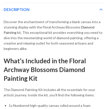
DESCRIPTION
Discover the enchantment of transforming a blank canvas into a
stunning display with the Floral Archway Blossoms
Diamond
Painting
kit. This exceptional kit provides everything you need to
dive into the mesmerizing world of diamond painting, offering a
creative and relaxing outlet for both seasoned artisans and
beginners alike.
What’s Included in the Floral
Archway Blossoms Diamond
Painting Kit
The Diamond Painting Kit includes all the essentials for your
artistic journey. Inside the kit, you’ll find the following items:
1x Numbered high-quality canvas rolled around a foam