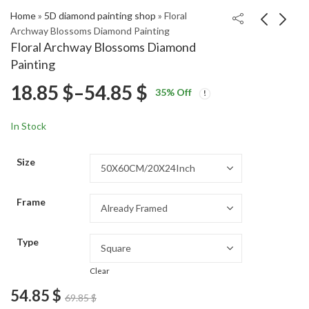
Home
»
5D diamond painting shop
»
Floral
Archway Blossoms Diamond Painting
Floral Archway Blossoms Diamond
Watchmen Comedian
Wolfman Fantasy
Painting
Fantasy Diamond
Diamond Painting
Price
18.85
$
–
54.85
$
Price
Price
Painting
18.85
18.85
$
–
54.85
$
–
54.85
$
$
35
% Off
range:
range:
range:
18.85 $
18.85 $
In Stock
through
through
18.85 $
54.85 $
54.85 $
Size
through
Frame
54.85 $
Type
Clear
54.85
$
69.85
$