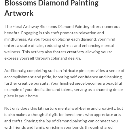
Blossoms Diamond Painting
Artwork
The Floral Archway Blossoms Diamond Painting offers numerous
benefits. Engaging in this craft promotes relaxation and
mindfulness. As you focus on placing each diamond, your mind
enters a state of calm, reducing stress and enhancing mental
wellness. This activity also fosters
creativity
, allowing you to
express yourself through color and design.
Additionally, completing such an intricate piece provides a sense of
accomplishment and pride, boosting self-confidence and inspiring
further creative pursuits. Your finished piece becomes a beautiful
example of your dedication and talent, serving as a charming decor
piece in your home.
Not only does this kit nurture mental well-being and creativity, but
it also makes a thoughtful gift for loved ones who appreciate arts
and crafts. Sharing the joy of diamond painting can connect you
with friends and family, enriching your bonds through shared