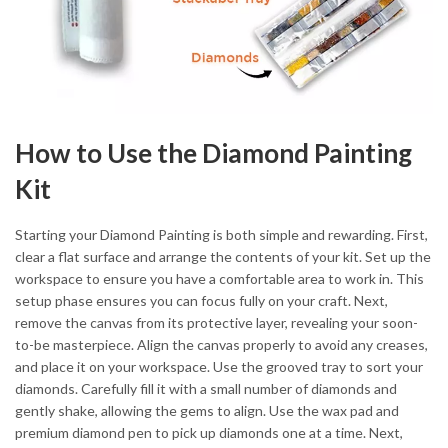
How to Use the Diamond Painting
Kit
Starting your Diamond Painting is both simple and rewarding. First,
clear a flat surface and arrange the contents of your kit. Set up the
workspace to ensure you have a comfortable area to work in. This
setup phase ensures you can focus fully on your craft. Next,
remove the canvas from its protective layer, revealing your soon-
to-be masterpiece. Align the canvas properly to avoid any creases,
and place it on your workspace. Use the grooved tray to sort your
diamonds. Carefully fill it with a small number of diamonds and
gently shake, allowing the gems to align. Use the wax pad and
premium diamond pen to pick up diamonds one at a time. Next,