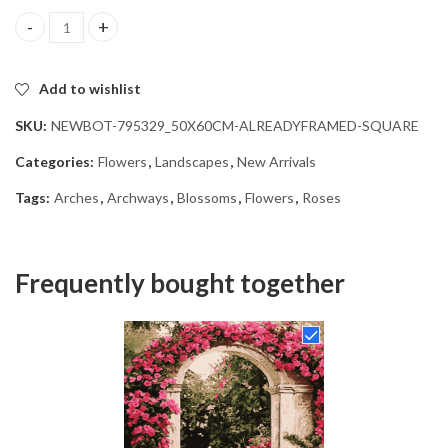
Floral Archway Blossoms Diamond Painting quantity
Add to wishlist
SKU:
NEWBOT-795329_50X60CM-ALREADYFRAMED-SQUARE
Categories:
Flowers
,
Landscapes
,
New Arrivals
Tags:
Arches
,
Archways
,
Blossoms
,
Flowers
,
Roses
Frequently bought together