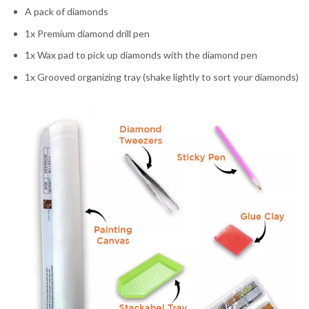
A pack of diamonds
1x Premium diamond drill pen
1x Wax pad to pick up diamonds with the diamond pen
1x Grooved organizing tray (shake lightly to sort your diamonds)