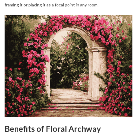
framing it or placing it as a focal point in any room.
Benefits of Floral Archway