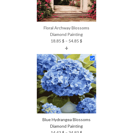
Floral Archway Blossoms
Diamond Painting
Price
18.85
$
–
54.85
$
+
range:
18.85 $
through
54.85 $
Blue Hydrangea Blossoms
Diamond Painting
Price
14.43
$
–
34.93
$