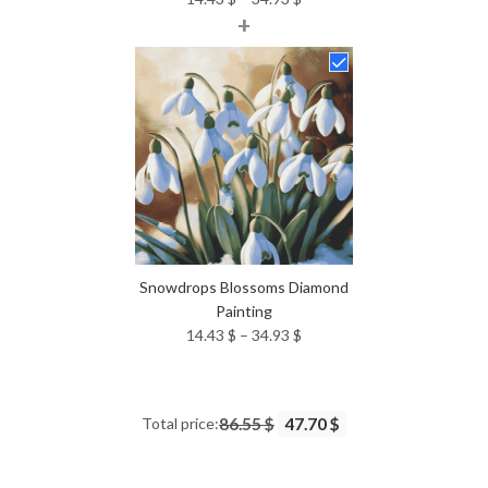
+
range:
14.43 $
through
34.93 $
Snowdrops Blossoms Diamond
Painting
Price
14.43
$
–
34.93
$
range:
14.43 $
through
Total price:
86.55 $
47.70 $
34.93 $