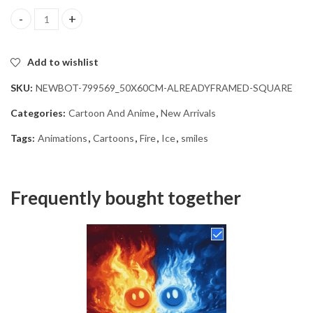
Fire and Ice Animation Diamond Painting quantity
Add to wishlist
SKU:
NEWBOT-799569_50X60CM-ALREADYFRAMED-SQUARE
Categories:
Cartoon And Anime
,
New Arrivals
Tags:
Animations
,
Cartoons
,
Fire
,
Ice
,
smiles
Frequently bought together