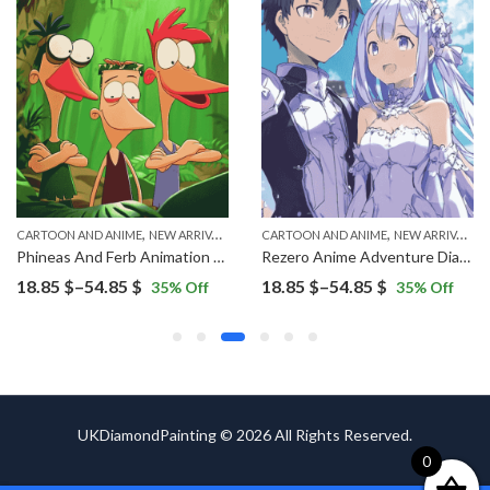
,
,
CARTOON AND ANIME
NEW ARRIVALS
CARTOON AND ANIME
NEW ARRIVALS
Phineas And Ferb Animation Characters Diamond Painting
Rezero Anime Adventure Diamond Painting
Price
Price
18.85
$
–
54.85
$
18.85
$
–
54.85
$
35
% Off
35
% Off
range:
range:
18.85 $
18.85 $
through
through
54.85 $
54.85 $
UKDiamondPainting © 2026 All Rights Reserved.
0