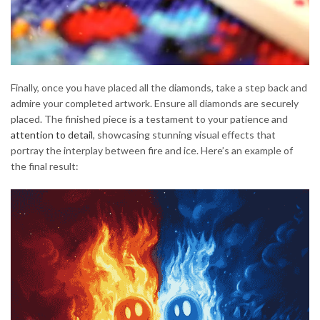
Finally, once you have placed all the diamonds, take a step back and
admire your completed artwork. Ensure all diamonds are securely
placed. The finished piece is a testament to your patience and
attention to detail
, showcasing stunning visual effects that
portray the interplay between fire and ice. Here’s an example of
the final result: