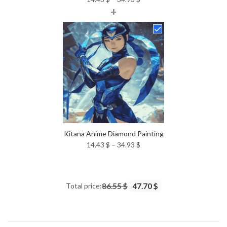
+
range:
14.43 $
through
34.93 $
Kitana Anime Diamond Painting
Price
14.43
$
–
34.93
$
range:
14.43 $
through
Total price:
86.55 $
47.70 $
34.93 $