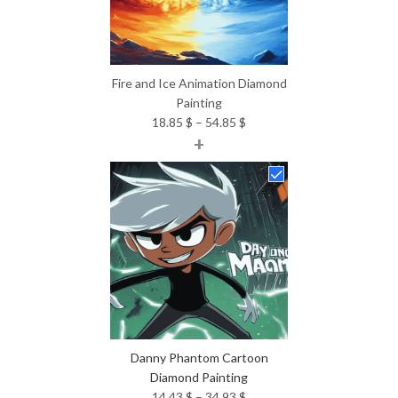
Fire and Ice Animation Diamond
Painting
Price
18.85
$
–
54.85
$
+
range:
18.85 $
through
54.85 $
Danny Phantom Cartoon
Diamond Painting
Price
14.43
$
–
34.93
$