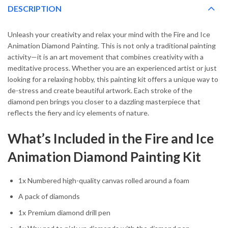
DESCRIPTION
Unleash your creativity and relax your mind with the Fire and Ice
Animation Diamond Painting. This is not only a traditional painting
activity—it is an art movement that combines creativity with a
meditative process. Whether you are an experienced artist or just
looking for a relaxing hobby, this painting kit offers a unique way to
de-stress and create beautiful artwork. Each stroke of the
diamond pen brings you closer to a dazzling masterpiece that
reflects the fiery and icy elements of nature.
What’s Included in the Fire and Ice
Animation Diamond Painting Kit
1x Numbered high-quality canvas rolled around a foam
A pack of diamonds
1x Premium diamond drill pen