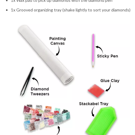
1x Wax pad to pick up diamonds with the diamond pen
1x Grooved organizing tray (shake lightly to sort your diamonds)