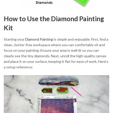
How to Use the Diamond Painting
Kit
Starting your
Diamond Painting
is simple and enjoyable. First, find a
clean, clutter-free workspace where you can comfortably sit and
focus on your painting. Ensure your area is well-lit so you can
clearly see the tiny diamonds. Next, unroll the high-quality canvas
and place it on your surface, keeping it flat for ease of work. Here’s
a setup reference: