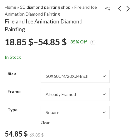
Home
»
5D diamond painting shop
»
Fire and Ice
Animation Diamond Painting
Fire and Ice Animation Diamond
Demon Slayer Anime
Monster Trio Anime
Painting
Art Diamond Painting
Diamond Painting
Price
18.85
$
–
54.85
$
Price
Price
18.85
18.85
$
–
54.85
$
–
54.85
$
$
35
% Off
range:
range:
range:
18.85 $
18.85 $
In Stock
through
through
18.85 $
54.85 $
54.85 $
Size
through
Frame
54.85 $
Type
Clear
54.85
$
69.85
$