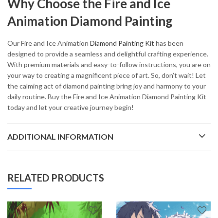
Why Choose the Fire and Ice
Animation Diamond Painting
Our Fire and Ice Animation
Diamond Painting Kit
has been
designed to provide a seamless and delightful crafting experience.
With premium materials and easy-to-follow instructions, you are on
your way to creating a magnificent piece of art. So, don’t wait! Let
the calming act of diamond painting bring joy and harmony to your
daily routine. Buy the Fire and Ice Animation Diamond Painting Kit
today and let your creative journey begin!
ADDITIONAL INFORMATION
RELATED PRODUCTS