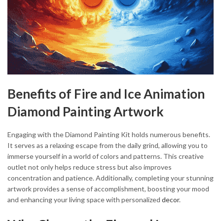
Benefits of Fire and Ice Animation
Diamond Painting Artwork
Engaging with the Diamond Painting Kit holds numerous benefits.
It serves as a relaxing escape from the daily grind, allowing you to
immerse yourself in a world of colors and patterns. This creative
outlet not only helps reduce stress but also improves
concentration and patience. Additionally, completing your stunning
artwork provides a sense of accomplishment, boosting your mood
and enhancing your living space with personalized
decor
.