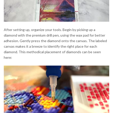
After setting up, organize your tools. Begin by picking up a
diamond with the premium drill pen, using the wax pad for better
adhesion. Gently press the diamond onto the canvas. The labeled
canvas makes it a breeze to identify the right place for each
diamond. This methodical placement of diamonds can be seen
here: