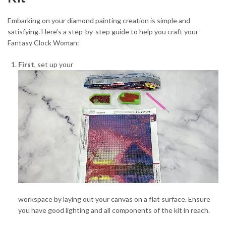
Embarking on your diamond painting creation is simple and
satisfying. Here’s a step-by-step guide to help you craft your
Fantasy Clock Woman:
First
, set up your
workspace by laying out your canvas on a flat surface. Ensure
you have good lighting and all components of the kit in reach.