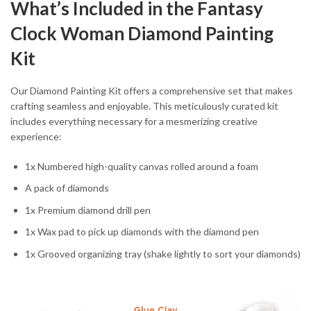
What’s Included in the Fantasy
Clock Woman Diamond Painting
Kit
Our Diamond Painting Kit offers a comprehensive set that makes
crafting seamless and enjoyable. This meticulously curated kit
includes everything necessary for a mesmerizing creative
experience:
1x Numbered high-quality canvas rolled around a foam
A pack of diamonds
1x Premium diamond drill pen
1x Wax pad to pick up diamonds with the diamond pen
1x Grooved organizing tray (shake lightly to sort your diamonds)