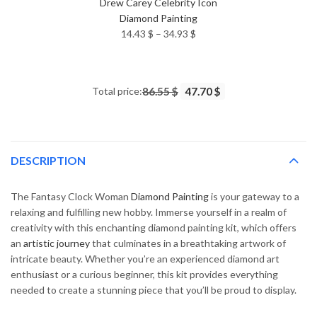
Drew Carey Celebrity Icon
Diamond Painting
Price
14.43
$
–
34.93
$
range:
14.43 $
through
Total price:
86.55 $
47.70 $
34.93 $
DESCRIPTION
The Fantasy Clock Woman
Diamond Painting
is your gateway to a
relaxing and fulfilling new hobby. Immerse yourself in a realm of
creativity with this enchanting diamond painting kit, which offers
an
artistic journey
that culminates in a breathtaking artwork of
intricate beauty. Whether you’re an experienced diamond art
enthusiast or a curious beginner, this kit provides everything
needed to create a stunning piece that you’ll be proud to display.