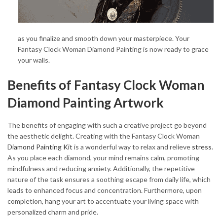
as you finalize and smooth down your masterpiece. Your
Fantasy Clock Woman Diamond Painting is now ready to grace
your walls.
Benefits of Fantasy Clock Woman
Diamond Painting Artwork
The benefits of engaging with such a creative project go beyond
the aesthetic delight. Creating with the Fantasy Clock Woman
Diamond Painting Kit
is a wonderful way to relax and relieve
stress
.
As you place each diamond, your mind remains calm, promoting
mindfulness and reducing anxiety. Additionally, the repetitive
nature of the task ensures a soothing escape from daily life, which
leads to enhanced focus and concentration. Furthermore, upon
completion, hang your art to accentuate your living space with
personalized charm and pride.