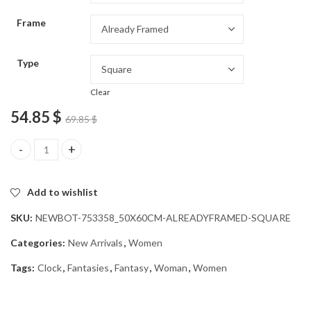
through
Frame
54.85 $
Type
Clear
54.85
$
69.85
$
Fantasy Clock Woman Diamond Painting quantity
Add to wishlist
SKU:
NEWBOT-753358_50X60CM-ALREADYFRAMED-SQUARE
Categories:
New Arrivals
,
Women
Tags:
Clock
,
Fantasies
,
Fantasy
,
Woman
,
Women