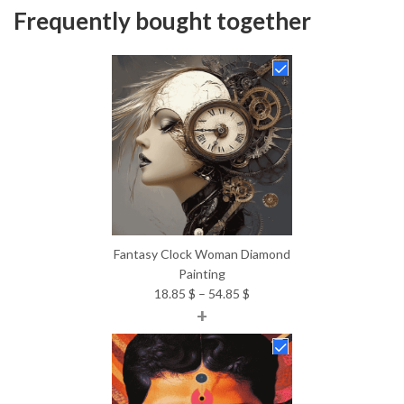
Frequently bought together
Fantasy Clock Woman Diamond
Painting
Price
18.85
$
–
54.85
$
+
range:
18.85 $
through
54.85 $