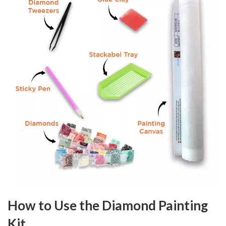
How to Use the Diamond Painting
Kit