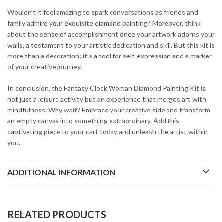
Wouldn’t it feel amazing to spark conversations as friends and
family admire your exquisite diamond painting? Moreover, think
about the sense of accomplishment once your artwork adorns your
walls, a testament to your artistic dedication and skill. But this kit is
more than a decoration; it’s a tool for self-expression and a marker
of your creative journey.
In conclusion, the Fantasy Clock Woman Diamond Painting Kit is
not just a leisure activity but an experience that merges art with
mindfulness. Why wait? Embrace your creative side and transform
an empty canvas into something extraordinary. Add this
captivating piece to your cart today and unleash the artist within
you.
ADDITIONAL INFORMATION
RELATED PRODUCTS