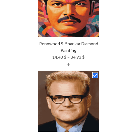
Renowned S. Shankar Diamond
Painting
Price
14.43
$
–
34.93
$
+
range:
14.43 $
through
34.93 $