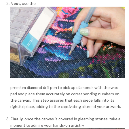
Next
, use the
premium diamond drill pen to pick up diamonds with the wax
pad and place them accurately on corresponding numbers on
the canvas. This step assures that each piece falls into its
rightful place, adding to the captivating allure of your artwork.
Finally
, once the canvas is covered in gleaming stones, take a
moment to admire your hands-on artistry