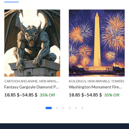
,
,
,
CARTOON AND ANIME
NEW ARRIVALS
BUILDINGS
NEW ARRIVALS
TOWERS
Fantasy Gargoyle Diamond Painting
Washington Monument Fireworks Display Diamond Painting
Price
Price
18.85
$
–
54.85
$
18.85
$
–
54.85
$
35
% Off
35
% Off
range:
range:
18.85 $
18.85 $
through
through
54.85 $
54.85 $