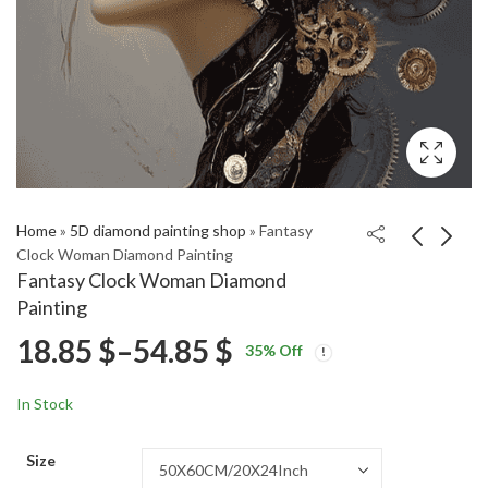
Home
»
5D diamond painting shop
»
Fantasy
Clock Woman Diamond Painting
Fantasy Clock Woman Diamond
Pink Floral Fantasy
Park Min Jung
Painting
Lady Diamond Painting
Celebrity Diamond
Price
18.85
$
–
54.85
$
Price
Price
Painting
18.85
18.85
$
–
54.85
$
–
54.85
$
$
35
% Off
range:
range:
range:
18.85 $
18.85 $
In Stock
through
through
18.85 $
54.85 $
54.85 $
Size